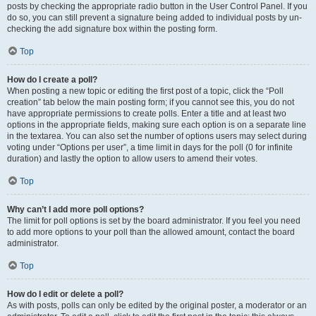
posts by checking the appropriate radio button in the User Control Panel. If you
do so, you can still prevent a signature being added to individual posts by un-
checking the add signature box within the posting form.
Top
How do I create a poll?
When posting a new topic or editing the first post of a topic, click the “Poll
creation” tab below the main posting form; if you cannot see this, you do not
have appropriate permissions to create polls. Enter a title and at least two
options in the appropriate fields, making sure each option is on a separate line
in the textarea. You can also set the number of options users may select during
voting under “Options per user”, a time limit in days for the poll (0 for infinite
duration) and lastly the option to allow users to amend their votes.
Top
Why can’t I add more poll options?
The limit for poll options is set by the board administrator. If you feel you need
to add more options to your poll than the allowed amount, contact the board
administrator.
Top
How do I edit or delete a poll?
As with posts, polls can only be edited by the original poster, a moderator or an