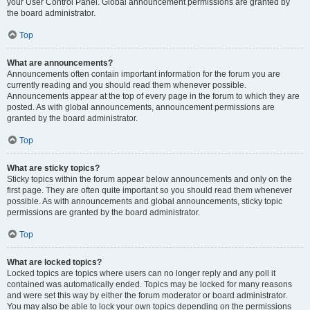
your User Control Panel. Global announcement permissions are granted by
the board administrator.
Top
What are announcements?
Announcements often contain important information for the forum you are
currently reading and you should read them whenever possible.
Announcements appear at the top of every page in the forum to which they are
posted. As with global announcements, announcement permissions are
granted by the board administrator.
Top
What are sticky topics?
Sticky topics within the forum appear below announcements and only on the
first page. They are often quite important so you should read them whenever
possible. As with announcements and global announcements, sticky topic
permissions are granted by the board administrator.
Top
What are locked topics?
Locked topics are topics where users can no longer reply and any poll it
contained was automatically ended. Topics may be locked for many reasons
and were set this way by either the forum moderator or board administrator.
You may also be able to lock your own topics depending on the permissions