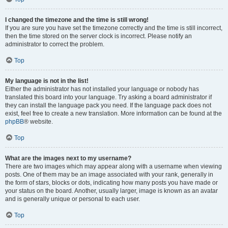
I changed the timezone and the time is still wrong!
If you are sure you have set the timezone correctly and the time is still incorrect,
then the time stored on the server clock is incorrect. Please notify an
administrator to correct the problem.
Top
My language is not in the list!
Either the administrator has not installed your language or nobody has
translated this board into your language. Try asking a board administrator if
they can install the language pack you need. If the language pack does not
exist, feel free to create a new translation. More information can be found at the
phpBB
® website.
Top
What are the images next to my username?
There are two images which may appear along with a username when viewing
posts. One of them may be an image associated with your rank, generally in
the form of stars, blocks or dots, indicating how many posts you have made or
your status on the board. Another, usually larger, image is known as an avatar
and is generally unique or personal to each user.
Top