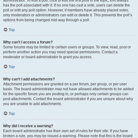
administrator. To edit a poll, click to edit the first post in the topic; this always
has the poll associated with it. If no one has cast a vote, users can delete the
poll or edit any poll option. However, if members have already placed votes,
only moderators or administrators can edit or delete it. This prevents the poll’s
options from being changed mid-way through a poll.
Top
Why can’t I access a forum?
Some forums may be limited to certain users or groups. To view, read, post or
perform another action you may need special permissions. Contact a
moderator or board administrator to grant you access.
Top
Why can’t I add attachments?
Attachment permissions are granted on a per forum, per group, or per user
basis. The board administrator may not have allowed attachments to be added
for the specific forum you are posting in, or perhaps only certain groups can
post attachments. Contact the board administrator if you are unsure about why
you are unable to add attachments.
Top
Why did I receive a warning?
Each board administrator has their own set of rules for their site. If you have
broken a rule, you may be issued a warning. Please note that this is the board