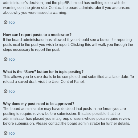
administrator’s decision, and the phpBB Limited has nothing to do with the
warnings on the given site. Contact the board administrator if you are unsure
about why you were issued a warning.
Top
How can I report posts to a moderator?
If the board administrator has allowed it, you should see a button for reporting
posts next to the post you wish to report. Clicking this will walk you through the
steps necessary to report the post.
Top
What is the “Save” button for in topic posting?
This allows you to save drafts to be completed and submitted at a later date. To
reload a saved draft, visit the User Control Panel.
Top
Why does my post need to be approved?
The board administrator may have decided that posts in the forum you are
posting to require review before submission. It is also possible that the
administrator has placed you in a group of users whose posts require review
before submission. Please contact the board administrator for further details.
Top