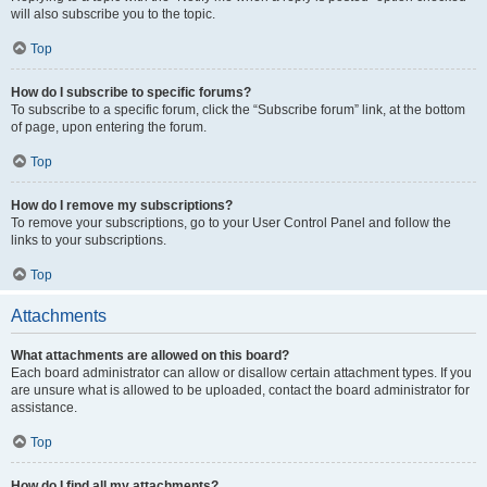
will also subscribe you to the topic.
Top
How do I subscribe to specific forums?
To subscribe to a specific forum, click the “Subscribe forum” link, at the bottom
of page, upon entering the forum.
Top
How do I remove my subscriptions?
To remove your subscriptions, go to your User Control Panel and follow the
links to your subscriptions.
Top
Attachments
What attachments are allowed on this board?
Each board administrator can allow or disallow certain attachment types. If you
are unsure what is allowed to be uploaded, contact the board administrator for
assistance.
Top
How do I find all my attachments?