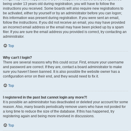
being under 13 years old during registration, you will have to follow the
instructions you received. Some boards will also require new registrations to
be activated, either by yourself or by an administrator before you can logon;
this information was present during registration. If you were sent an email,
follow the instructions. If you did not receive an email, you may have provided
an incorrect email address or the email may have been picked up by a spam
filer. If you are sure the email address you provided is correct, try contacting an
administrator.
Top
Why can’t I login?
There are several reasons why this could occur. First, ensure your username
and password are correct. If they are, contact a board administrator to make
sure you haven’t been banned. It is also possible the website owner has a
configuration error on their end, and they would need to fix it.
Top
I registered in the past but cannot login any more?!
It is possible an administrator has deactivated or deleted your account for some
reason. Also, many boards periodically remove users who have not posted for
a long time to reduce the size of the database. If this has happened, try
registering again and being more involved in discussions.
Top