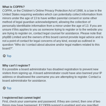
What is COPPA?
COPPA, or the Children’s Online Privacy Protection Act of 1998, is a law in the
United States requiring websites which can potentially collect information from
minors under the age of 13 to have written parental consent or some other
method of legal guardian acknowledgment, allowing the collection of
personally identifiable information from a minor under the age of 13. If you are
unsure if this applies to you as someone trying to register or to the website you
are trying to register on, contact legal counsel for assistance. Please note that
phpBB Limited and the owners of this board cannot provide legal advice and is
not a point of contact for legal concerns of any kind, except as outlined in
question “Who do I contact about abusive and/or legal matters related to this
board?”.
Top
Why can’t I register?
It is possible a board administrator has disabled registration to prevent new
visitors from signing up. A board administrator could have also banned your IP
address or disallowed the username you are attempting to register. Contact a
board administrator for assistance.
Top
I registered but cannot login!
First, check your username and password. If they are correct, then one of two
things may have happened. If COPPA support is enabled and you specified