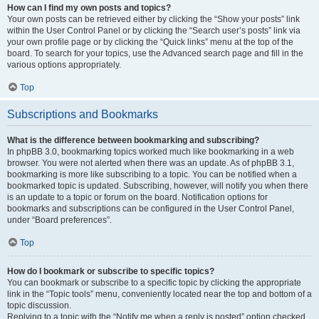
How can I find my own posts and topics?
Your own posts can be retrieved either by clicking the “Show your posts” link
within the User Control Panel or by clicking the “Search user’s posts” link via
your own profile page or by clicking the “Quick links” menu at the top of the
board. To search for your topics, use the Advanced search page and fill in the
various options appropriately.
Top
Subscriptions and Bookmarks
What is the difference between bookmarking and subscribing?
In phpBB 3.0, bookmarking topics worked much like bookmarking in a web
browser. You were not alerted when there was an update. As of phpBB 3.1,
bookmarking is more like subscribing to a topic. You can be notified when a
bookmarked topic is updated. Subscribing, however, will notify you when there
is an update to a topic or forum on the board. Notification options for
bookmarks and subscriptions can be configured in the User Control Panel,
under “Board preferences”.
Top
How do I bookmark or subscribe to specific topics?
You can bookmark or subscribe to a specific topic by clicking the appropriate
link in the “Topic tools” menu, conveniently located near the top and bottom of a
topic discussion.
Replying to a topic with the “Notify me when a reply is posted” option checked