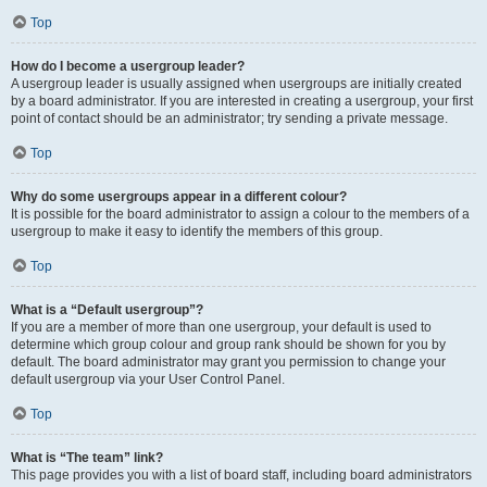
Top
How do I become a usergroup leader?
A usergroup leader is usually assigned when usergroups are initially created
by a board administrator. If you are interested in creating a usergroup, your first
point of contact should be an administrator; try sending a private message.
Top
Why do some usergroups appear in a different colour?
It is possible for the board administrator to assign a colour to the members of a
usergroup to make it easy to identify the members of this group.
Top
What is a “Default usergroup”?
If you are a member of more than one usergroup, your default is used to
determine which group colour and group rank should be shown for you by
default. The board administrator may grant you permission to change your
default usergroup via your User Control Panel.
Top
What is “The team” link?
This page provides you with a list of board staff, including board administrators