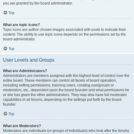
you are granted by the board administrator.
Top
What are topic icons?
Topic icons are author chosen images associated with posts to indicate their
content. The ability to use topic icons depends on the permissions set by the
board administrator.
Top
User Levels and Groups
What are Administrators?
Administrators are members assigned with the highest level of control over the
entire board. These members can control all facets of board operation,
including setting permissions, banning users, creating usergroups or
moderators, etc., dependent upon the board founder and what permissions he
or she has given the other administrators. They may also have full moderator
capabilities in all forums, depending on the settings put forth by the board
founder.
Top
What are Moderators?
Moderators are individuals (or groups of individuals) who look after the forums