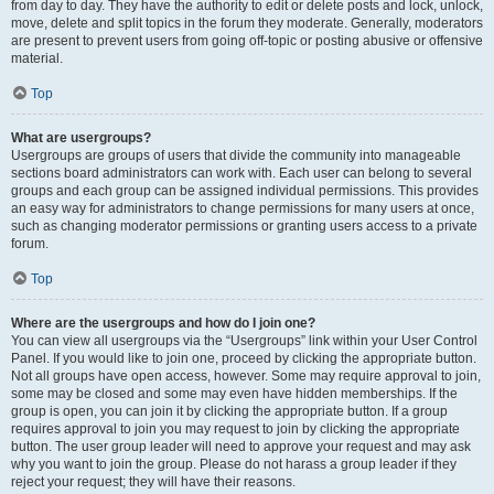
from day to day. They have the authority to edit or delete posts and lock, unlock,
move, delete and split topics in the forum they moderate. Generally, moderators
are present to prevent users from going off-topic or posting abusive or offensive
material.
Top
What are usergroups?
Usergroups are groups of users that divide the community into manageable
sections board administrators can work with. Each user can belong to several
groups and each group can be assigned individual permissions. This provides
an easy way for administrators to change permissions for many users at once,
such as changing moderator permissions or granting users access to a private
forum.
Top
Where are the usergroups and how do I join one?
You can view all usergroups via the “Usergroups” link within your User Control
Panel. If you would like to join one, proceed by clicking the appropriate button.
Not all groups have open access, however. Some may require approval to join,
some may be closed and some may even have hidden memberships. If the
group is open, you can join it by clicking the appropriate button. If a group
requires approval to join you may request to join by clicking the appropriate
button. The user group leader will need to approve your request and may ask
why you want to join the group. Please do not harass a group leader if they
reject your request; they will have their reasons.