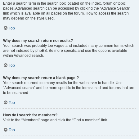
Enter a search term in the search box located on the index, forum or topic
pages. Advanced search can be accessed by clicking the “Advance Search”
link which is available on all pages on the forum. How to access the search
may depend on the style used.
Top
Why does my search return no results?
Your search was probably too vague and included many common terms which
are not indexed by phpBB. Be more specific and use the options available
within Advanced search.
Top
Why does my search return a blank page!?
Your search returned too many results for the webserver to handle. Use
“Advanced search” and be more specific in the terms used and forums that are
to be searched.
Top
How do I search for members?
Visit to the “Members” page and click the “Find a member” link.
Top