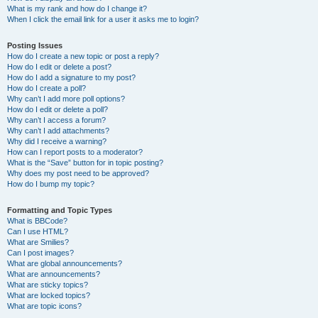
What is my rank and how do I change it?
When I click the email link for a user it asks me to login?
Posting Issues
How do I create a new topic or post a reply?
How do I edit or delete a post?
How do I add a signature to my post?
How do I create a poll?
Why can’t I add more poll options?
How do I edit or delete a poll?
Why can’t I access a forum?
Why can’t I add attachments?
Why did I receive a warning?
How can I report posts to a moderator?
What is the “Save” button for in topic posting?
Why does my post need to be approved?
How do I bump my topic?
Formatting and Topic Types
What is BBCode?
Can I use HTML?
What are Smilies?
Can I post images?
What are global announcements?
What are announcements?
What are sticky topics?
What are locked topics?
What are topic icons?