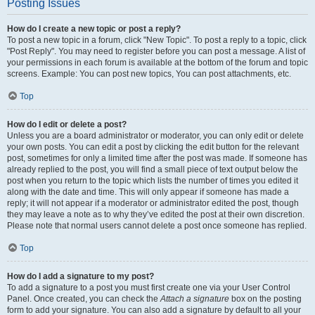
Posting Issues
How do I create a new topic or post a reply?
To post a new topic in a forum, click "New Topic". To post a reply to a topic, click
"Post Reply". You may need to register before you can post a message. A list of
your permissions in each forum is available at the bottom of the forum and topic
screens. Example: You can post new topics, You can post attachments, etc.
Top
How do I edit or delete a post?
Unless you are a board administrator or moderator, you can only edit or delete
your own posts. You can edit a post by clicking the edit button for the relevant
post, sometimes for only a limited time after the post was made. If someone has
already replied to the post, you will find a small piece of text output below the
post when you return to the topic which lists the number of times you edited it
along with the date and time. This will only appear if someone has made a
reply; it will not appear if a moderator or administrator edited the post, though
they may leave a note as to why they’ve edited the post at their own discretion.
Please note that normal users cannot delete a post once someone has replied.
Top
How do I add a signature to my post?
To add a signature to a post you must first create one via your User Control
Panel. Once created, you can check the
Attach a signature
box on the posting
form to add your signature. You can also add a signature by default to all your