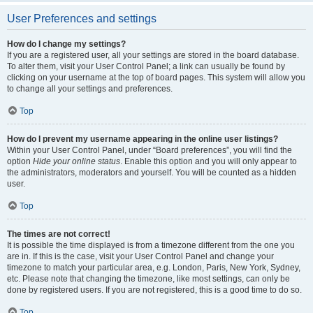
User Preferences and settings
How do I change my settings?
If you are a registered user, all your settings are stored in the board database.
To alter them, visit your User Control Panel; a link can usually be found by
clicking on your username at the top of board pages. This system will allow you
to change all your settings and preferences.
Top
How do I prevent my username appearing in the online user listings?
Within your User Control Panel, under “Board preferences”, you will find the
option
Hide your online status
. Enable this option and you will only appear to
the administrators, moderators and yourself. You will be counted as a hidden
user.
Top
The times are not correct!
It is possible the time displayed is from a timezone different from the one you
are in. If this is the case, visit your User Control Panel and change your
timezone to match your particular area, e.g. London, Paris, New York, Sydney,
etc. Please note that changing the timezone, like most settings, can only be
done by registered users. If you are not registered, this is a good time to do so.
Top