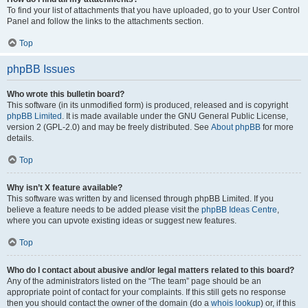
To find your list of attachments that you have uploaded, go to your User Control
Panel and follow the links to the attachments section.
Top
phpBB Issues
Who wrote this bulletin board?
This software (in its unmodified form) is produced, released and is copyright
phpBB Limited
. It is made available under the GNU General Public License,
version 2 (GPL-2.0) and may be freely distributed. See
About phpBB
for more
details.
Top
Why isn’t X feature available?
This software was written by and licensed through phpBB Limited. If you
believe a feature needs to be added please visit the
phpBB Ideas Centre
,
where you can upvote existing ideas or suggest new features.
Top
Who do I contact about abusive and/or legal matters related to this board?
Any of the administrators listed on the “The team” page should be an
appropriate point of contact for your complaints. If this still gets no response
then you should contact the owner of the domain (do a
whois lookup
) or, if this