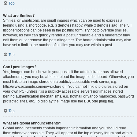
Top
What are Smilies?
Smilies, or Emoticons, are small images which can be used to express a
feeling using a short code, e.g. :) denotes happy, while :( denotes sad. The full
list of emoticons can be seen in the posting form. Try not to overuse smilies,
however, as they can quickly render a post unreadable and a moderator may
edit them out or remove the post altogether. The board administrator may also
have set a limit to the number of smilies you may use within a post.
Top
Can I post images?
Yes, images can be shown in your posts. If the administrator has allowed
attachments, you may be able to upload the image to the board. Otherwise, you
must link to an image stored on a publicly accessible web server, e.g.
http://www.example.com/my-picture.gif. You cannot link to pictures stored on
your own PC (unless it is a publicly accessible server) nor images stored
behind authentication mechanisms, e.g. hotmail or yahoo mailboxes, password
protected sites, etc. To display the image use the BBCode [img] tag.
Top
What are global announcements?
Global announcements contain important information and you should read
them whenever possible. They will appear at the top of every forum and within