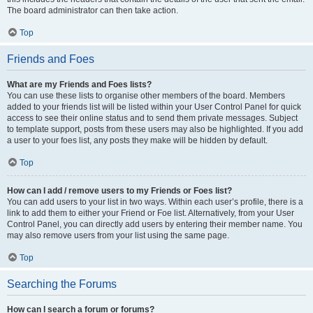
The board administrator can then take action.
Top
Friends and Foes
What are my Friends and Foes lists?
You can use these lists to organise other members of the board. Members
added to your friends list will be listed within your User Control Panel for quick
access to see their online status and to send them private messages. Subject
to template support, posts from these users may also be highlighted. If you add
a user to your foes list, any posts they make will be hidden by default.
Top
How can I add / remove users to my Friends or Foes list?
You can add users to your list in two ways. Within each user’s profile, there is a
link to add them to either your Friend or Foe list. Alternatively, from your User
Control Panel, you can directly add users by entering their member name. You
may also remove users from your list using the same page.
Top
Searching the Forums
How can I search a forum or forums?