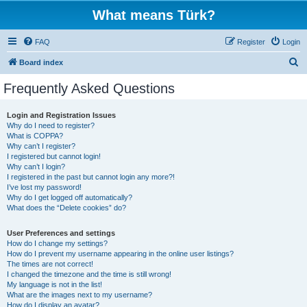
What means Türk?
FAQ
Register
Login
S
Board index
e
Frequently Asked Questions
a
r
Login and Registration Issues
Why do I need to register?
c
What is COPPA?
h
Why can’t I register?
I registered but cannot login!
Why can’t I login?
I registered in the past but cannot login any more?!
I’ve lost my password!
Why do I get logged off automatically?
What does the “Delete cookies” do?
User Preferences and settings
How do I change my settings?
How do I prevent my username appearing in the online user listings?
The times are not correct!
I changed the timezone and the time is still wrong!
My language is not in the list!
What are the images next to my username?
How do I display an avatar?