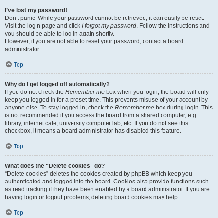
I’ve lost my password!
Don’t panic! While your password cannot be retrieved, it can easily be reset.
Visit the login page and click
I forgot my password
. Follow the instructions and
you should be able to log in again shortly.
However, if you are not able to reset your password, contact a board
administrator.
Top
Why do I get logged off automatically?
If you do not check the
Remember me
box when you login, the board will only
keep you logged in for a preset time. This prevents misuse of your account by
anyone else. To stay logged in, check the
Remember me
box during login. This
is not recommended if you access the board from a shared computer, e.g.
library, internet cafe, university computer lab, etc. If you do not see this
checkbox, it means a board administrator has disabled this feature.
Top
What does the “Delete cookies” do?
“Delete cookies” deletes the cookies created by phpBB which keep you
authenticated and logged into the board. Cookies also provide functions such
as read tracking if they have been enabled by a board administrator. If you are
having login or logout problems, deleting board cookies may help.
Top