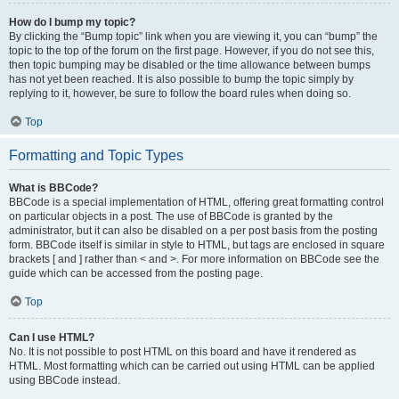
How do I bump my topic?
By clicking the “Bump topic” link when you are viewing it, you can “bump” the
topic to the top of the forum on the first page. However, if you do not see this,
then topic bumping may be disabled or the time allowance between bumps
has not yet been reached. It is also possible to bump the topic simply by
replying to it, however, be sure to follow the board rules when doing so.
Top
Formatting and Topic Types
What is BBCode?
BBCode is a special implementation of HTML, offering great formatting control
on particular objects in a post. The use of BBCode is granted by the
administrator, but it can also be disabled on a per post basis from the posting
form. BBCode itself is similar in style to HTML, but tags are enclosed in square
brackets [ and ] rather than < and >. For more information on BBCode see the
guide which can be accessed from the posting page.
Top
Can I use HTML?
No. It is not possible to post HTML on this board and have it rendered as
HTML. Most formatting which can be carried out using HTML can be applied
using BBCode instead.