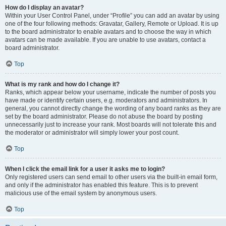
How do I display an avatar?
Within your User Control Panel, under “Profile” you can add an avatar by using
one of the four following methods: Gravatar, Gallery, Remote or Upload. It is up
to the board administrator to enable avatars and to choose the way in which
avatars can be made available. If you are unable to use avatars, contact a
board administrator.
Top
What is my rank and how do I change it?
Ranks, which appear below your username, indicate the number of posts you
have made or identify certain users, e.g. moderators and administrators. In
general, you cannot directly change the wording of any board ranks as they are
set by the board administrator. Please do not abuse the board by posting
unnecessarily just to increase your rank. Most boards will not tolerate this and
the moderator or administrator will simply lower your post count.
Top
When I click the email link for a user it asks me to login?
Only registered users can send email to other users via the built-in email form,
and only if the administrator has enabled this feature. This is to prevent
malicious use of the email system by anonymous users.
Top