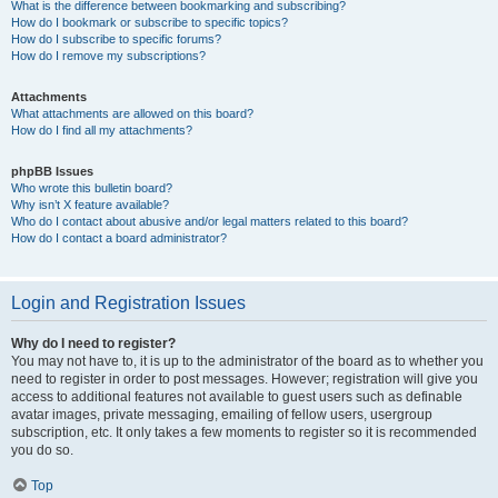
What is the difference between bookmarking and subscribing?
How do I bookmark or subscribe to specific topics?
How do I subscribe to specific forums?
How do I remove my subscriptions?
Attachments
What attachments are allowed on this board?
How do I find all my attachments?
phpBB Issues
Who wrote this bulletin board?
Why isn’t X feature available?
Who do I contact about abusive and/or legal matters related to this board?
How do I contact a board administrator?
Login and Registration Issues
Why do I need to register?
You may not have to, it is up to the administrator of the board as to whether you
need to register in order to post messages. However; registration will give you
access to additional features not available to guest users such as definable
avatar images, private messaging, emailing of fellow users, usergroup
subscription, etc. It only takes a few moments to register so it is recommended
you do so.
Top