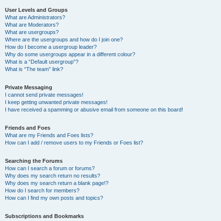
User Levels and Groups
What are Administrators?
What are Moderators?
What are usergroups?
Where are the usergroups and how do I join one?
How do I become a usergroup leader?
Why do some usergroups appear in a different colour?
What is a “Default usergroup”?
What is “The team” link?
Private Messaging
I cannot send private messages!
I keep getting unwanted private messages!
I have received a spamming or abusive email from someone on this board!
Friends and Foes
What are my Friends and Foes lists?
How can I add / remove users to my Friends or Foes list?
Searching the Forums
How can I search a forum or forums?
Why does my search return no results?
Why does my search return a blank page!?
How do I search for members?
How can I find my own posts and topics?
Subscriptions and Bookmarks