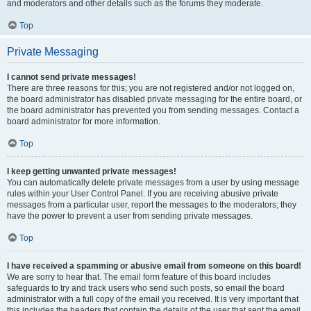
and moderators and other details such as the forums they moderate.
Top
Private Messaging
I cannot send private messages!
There are three reasons for this; you are not registered and/or not logged on,
the board administrator has disabled private messaging for the entire board, or
the board administrator has prevented you from sending messages. Contact a
board administrator for more information.
Top
I keep getting unwanted private messages!
You can automatically delete private messages from a user by using message
rules within your User Control Panel. If you are receiving abusive private
messages from a particular user, report the messages to the moderators; they
have the power to prevent a user from sending private messages.
Top
I have received a spamming or abusive email from someone on this board!
We are sorry to hear that. The email form feature of this board includes
safeguards to try and track users who send such posts, so email the board
administrator with a full copy of the email you received. It is very important that
this includes the headers that contain the details of the user that sent the email.