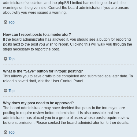
administrator’s decision, and the phpBB Limited has nothing to do with the
warnings on the given site. Contact the board administrator if you are unsure
about why you were issued a warning.
Top
How can I report posts to a moderator?
If the board administrator has allowed it, you should see a button for reporting
posts next to the post you wish to report. Clicking this will walk you through the
steps necessary to report the post.
Top
What is the “Save” button for in topic posting?
This allows you to save drafts to be completed and submitted at a later date. To
reload a saved draft, visit the User Control Panel.
Top
Why does my post need to be approved?
The board administrator may have decided that posts in the forum you are
posting to require review before submission. It is also possible that the
administrator has placed you in a group of users whose posts require review
before submission. Please contact the board administrator for further details.
Top