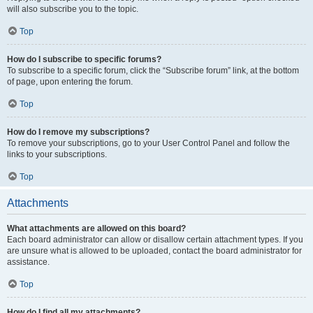
will also subscribe you to the topic.
Top
How do I subscribe to specific forums?
To subscribe to a specific forum, click the “Subscribe forum” link, at the bottom
of page, upon entering the forum.
Top
How do I remove my subscriptions?
To remove your subscriptions, go to your User Control Panel and follow the
links to your subscriptions.
Top
Attachments
What attachments are allowed on this board?
Each board administrator can allow or disallow certain attachment types. If you
are unsure what is allowed to be uploaded, contact the board administrator for
assistance.
Top
How do I find all my attachments?