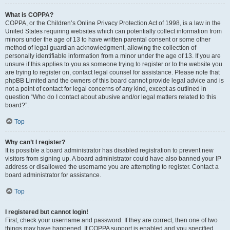
What is COPPA?
COPPA, or the Children’s Online Privacy Protection Act of 1998, is a law in the
United States requiring websites which can potentially collect information from
minors under the age of 13 to have written parental consent or some other
method of legal guardian acknowledgment, allowing the collection of
personally identifiable information from a minor under the age of 13. If you are
unsure if this applies to you as someone trying to register or to the website you
are trying to register on, contact legal counsel for assistance. Please note that
phpBB Limited and the owners of this board cannot provide legal advice and is
not a point of contact for legal concerns of any kind, except as outlined in
question “Who do I contact about abusive and/or legal matters related to this
board?”.
Top
Why can’t I register?
It is possible a board administrator has disabled registration to prevent new
visitors from signing up. A board administrator could have also banned your IP
address or disallowed the username you are attempting to register. Contact a
board administrator for assistance.
Top
I registered but cannot login!
First, check your username and password. If they are correct, then one of two
things may have happened. If COPPA support is enabled and you specified