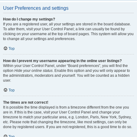
User Preferences and settings
How do I change my settings?
If you are a registered user, all your settings are stored in the board database.
To alter them, visit your User Control Panel; a link can usually be found by
clicking on your username at the top of board pages. This system will allow you
to change all your settings and preferences.
Top
How do I prevent my username appearing in the online user listings?
Within your User Control Panel, under “Board preferences”, you will find the
option
Hide your online status
. Enable this option and you will only appear to
the administrators, moderators and yourself. You will be counted as a hidden
user.
Top
The times are not correct!
It is possible the time displayed is from a timezone different from the one you
are in. If this is the case, visit your User Control Panel and change your
timezone to match your particular area, e.g. London, Paris, New York, Sydney,
etc. Please note that changing the timezone, like most settings, can only be
done by registered users. If you are not registered, this is a good time to do so.
Top