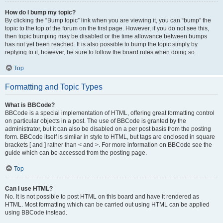
How do I bump my topic?
By clicking the “Bump topic” link when you are viewing it, you can “bump” the
topic to the top of the forum on the first page. However, if you do not see this,
then topic bumping may be disabled or the time allowance between bumps
has not yet been reached. It is also possible to bump the topic simply by
replying to it, however, be sure to follow the board rules when doing so.
Top
Formatting and Topic Types
What is BBCode?
BBCode is a special implementation of HTML, offering great formatting control
on particular objects in a post. The use of BBCode is granted by the
administrator, but it can also be disabled on a per post basis from the posting
form. BBCode itself is similar in style to HTML, but tags are enclosed in square
brackets [ and ] rather than < and >. For more information on BBCode see the
guide which can be accessed from the posting page.
Top
Can I use HTML?
No. It is not possible to post HTML on this board and have it rendered as
HTML. Most formatting which can be carried out using HTML can be applied
using BBCode instead.