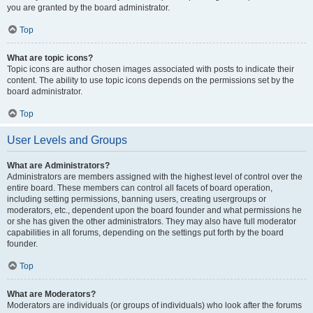
you are granted by the board administrator.
Top
What are topic icons?
Topic icons are author chosen images associated with posts to indicate their
content. The ability to use topic icons depends on the permissions set by the
board administrator.
Top
User Levels and Groups
What are Administrators?
Administrators are members assigned with the highest level of control over the
entire board. These members can control all facets of board operation,
including setting permissions, banning users, creating usergroups or
moderators, etc., dependent upon the board founder and what permissions he
or she has given the other administrators. They may also have full moderator
capabilities in all forums, depending on the settings put forth by the board
founder.
Top
What are Moderators?
Moderators are individuals (or groups of individuals) who look after the forums