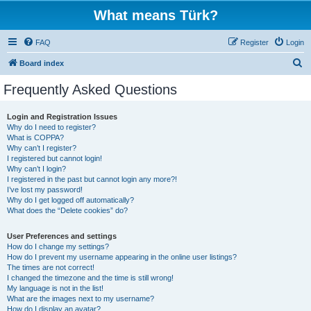
What means Türk?
FAQ
Register
Login
S
Board index
e
Frequently Asked Questions
a
r
Login and Registration Issues
Why do I need to register?
c
What is COPPA?
h
Why can’t I register?
I registered but cannot login!
Why can’t I login?
I registered in the past but cannot login any more?!
I’ve lost my password!
Why do I get logged off automatically?
What does the “Delete cookies” do?
User Preferences and settings
How do I change my settings?
How do I prevent my username appearing in the online user listings?
The times are not correct!
I changed the timezone and the time is still wrong!
My language is not in the list!
What are the images next to my username?
How do I display an avatar?