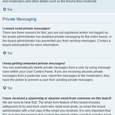
and moderators and other details such as the forums they moderate.
Top
Private Messaging
I cannot send private messages!
There are three reasons for this; you are not registered and/or not logged on,
the board administrator has disabled private messaging for the entire board, or
the board administrator has prevented you from sending messages. Contact a
board administrator for more information.
Top
I keep getting unwanted private messages!
You can automatically delete private messages from a user by using message
rules within your User Control Panel. If you are receiving abusive private
messages from a particular user, report the messages to the moderators; they
have the power to prevent a user from sending private messages.
Top
I have received a spamming or abusive email from someone on this board!
We are sorry to hear that. The email form feature of this board includes
safeguards to try and track users who send such posts, so email the board
administrator with a full copy of the email you received. It is very important that
this includes the headers that contain the details of the user that sent the email.