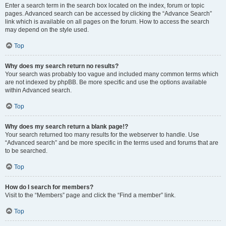
Enter a search term in the search box located on the index, forum or topic
pages. Advanced search can be accessed by clicking the “Advance Search”
link which is available on all pages on the forum. How to access the search
may depend on the style used.
Top
Why does my search return no results?
Your search was probably too vague and included many common terms which
are not indexed by phpBB. Be more specific and use the options available
within Advanced search.
Top
Why does my search return a blank page!?
Your search returned too many results for the webserver to handle. Use
“Advanced search” and be more specific in the terms used and forums that are
to be searched.
Top
How do I search for members?
Visit to the “Members” page and click the “Find a member” link.
Top