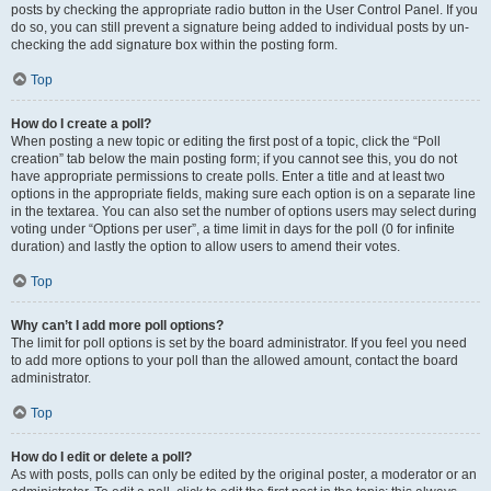
posts by checking the appropriate radio button in the User Control Panel. If you
do so, you can still prevent a signature being added to individual posts by un-
checking the add signature box within the posting form.
Top
How do I create a poll?
When posting a new topic or editing the first post of a topic, click the “Poll
creation” tab below the main posting form; if you cannot see this, you do not
have appropriate permissions to create polls. Enter a title and at least two
options in the appropriate fields, making sure each option is on a separate line
in the textarea. You can also set the number of options users may select during
voting under “Options per user”, a time limit in days for the poll (0 for infinite
duration) and lastly the option to allow users to amend their votes.
Top
Why can’t I add more poll options?
The limit for poll options is set by the board administrator. If you feel you need
to add more options to your poll than the allowed amount, contact the board
administrator.
Top
How do I edit or delete a poll?
As with posts, polls can only be edited by the original poster, a moderator or an