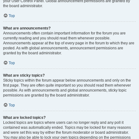
your User Control Panel. Global announcement permissions are granted by
the board administrator.
Top
What are announcements?
Announcements often contain important information for the forum you are
currently reading and you should read them whenever possible.
Announcements appear at the top of every page in the forum to which they are
posted. As with global announcements, announcement permissions are
granted by the board administrator.
Top
What are sticky topics?
Sticky topics within the forum appear below announcements and only on the
first page. They are often quite important so you should read them whenever
possible. As with announcements and global announcements, sticky topic
permissions are granted by the board administrator.
Top
What are locked topics?
Locked topics are topics where users can no longer reply and any poll it
contained was automatically ended. Topics may be locked for many reasons
and were set this way by either the forum moderator or board administrator.
You may also be able to lock your own topics depending on the permissions