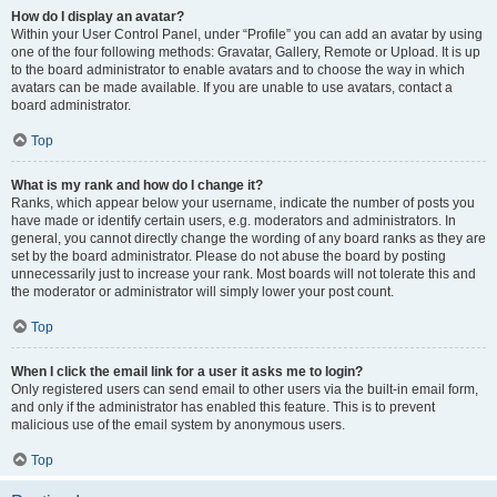
How do I display an avatar?
Within your User Control Panel, under “Profile” you can add an avatar by using
one of the four following methods: Gravatar, Gallery, Remote or Upload. It is up
to the board administrator to enable avatars and to choose the way in which
avatars can be made available. If you are unable to use avatars, contact a
board administrator.
Top
What is my rank and how do I change it?
Ranks, which appear below your username, indicate the number of posts you
have made or identify certain users, e.g. moderators and administrators. In
general, you cannot directly change the wording of any board ranks as they are
set by the board administrator. Please do not abuse the board by posting
unnecessarily just to increase your rank. Most boards will not tolerate this and
the moderator or administrator will simply lower your post count.
Top
When I click the email link for a user it asks me to login?
Only registered users can send email to other users via the built-in email form,
and only if the administrator has enabled this feature. This is to prevent
malicious use of the email system by anonymous users.
Top