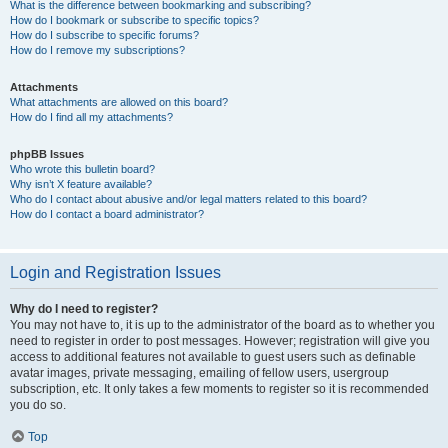
What is the difference between bookmarking and subscribing?
How do I bookmark or subscribe to specific topics?
How do I subscribe to specific forums?
How do I remove my subscriptions?
Attachments
What attachments are allowed on this board?
How do I find all my attachments?
phpBB Issues
Who wrote this bulletin board?
Why isn’t X feature available?
Who do I contact about abusive and/or legal matters related to this board?
How do I contact a board administrator?
Login and Registration Issues
Why do I need to register?
You may not have to, it is up to the administrator of the board as to whether you
need to register in order to post messages. However; registration will give you
access to additional features not available to guest users such as definable
avatar images, private messaging, emailing of fellow users, usergroup
subscription, etc. It only takes a few moments to register so it is recommended
you do so.
Top