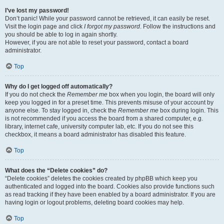
I’ve lost my password!
Don’t panic! While your password cannot be retrieved, it can easily be reset.
Visit the login page and click
I forgot my password
. Follow the instructions and
you should be able to log in again shortly.
However, if you are not able to reset your password, contact a board
administrator.
Top
Why do I get logged off automatically?
If you do not check the
Remember me
box when you login, the board will only
keep you logged in for a preset time. This prevents misuse of your account by
anyone else. To stay logged in, check the
Remember me
box during login. This
is not recommended if you access the board from a shared computer, e.g.
library, internet cafe, university computer lab, etc. If you do not see this
checkbox, it means a board administrator has disabled this feature.
Top
What does the “Delete cookies” do?
“Delete cookies” deletes the cookies created by phpBB which keep you
authenticated and logged into the board. Cookies also provide functions such
as read tracking if they have been enabled by a board administrator. If you are
having login or logout problems, deleting board cookies may help.
Top