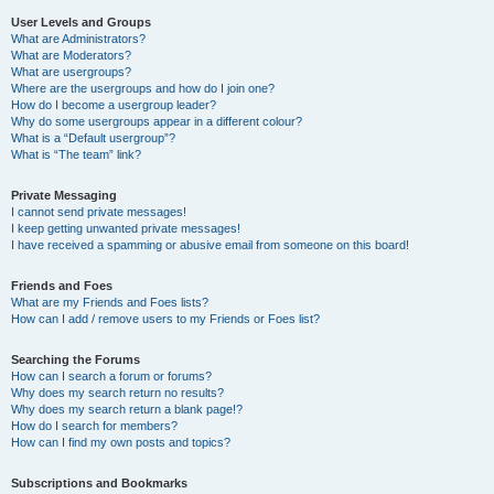
User Levels and Groups
What are Administrators?
What are Moderators?
What are usergroups?
Where are the usergroups and how do I join one?
How do I become a usergroup leader?
Why do some usergroups appear in a different colour?
What is a “Default usergroup”?
What is “The team” link?
Private Messaging
I cannot send private messages!
I keep getting unwanted private messages!
I have received a spamming or abusive email from someone on this board!
Friends and Foes
What are my Friends and Foes lists?
How can I add / remove users to my Friends or Foes list?
Searching the Forums
How can I search a forum or forums?
Why does my search return no results?
Why does my search return a blank page!?
How do I search for members?
How can I find my own posts and topics?
Subscriptions and Bookmarks