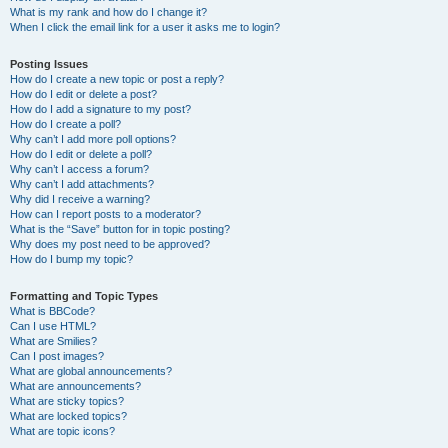
What is my rank and how do I change it?
When I click the email link for a user it asks me to login?
Posting Issues
How do I create a new topic or post a reply?
How do I edit or delete a post?
How do I add a signature to my post?
How do I create a poll?
Why can’t I add more poll options?
How do I edit or delete a poll?
Why can’t I access a forum?
Why can’t I add attachments?
Why did I receive a warning?
How can I report posts to a moderator?
What is the “Save” button for in topic posting?
Why does my post need to be approved?
How do I bump my topic?
Formatting and Topic Types
What is BBCode?
Can I use HTML?
What are Smilies?
Can I post images?
What are global announcements?
What are announcements?
What are sticky topics?
What are locked topics?
What are topic icons?