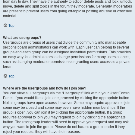
from day to day. They have the authority to edit or delete posts and lock, unlock,
move, delete and split topics in the forum they moderate. Generally, moderators
are present to prevent users from going off-topic or posting abusive or offensive
material.
Top
What are usergroups?
Usergroups are groups of users that divide the community into manageable
sections board administrators can work with. Each user can belong to several
groups and each group can be assigned individual permissions. This provides
an easy way for administrators to change permissions for many users at once,
such as changing moderator permissions or granting users access to a private
forum.
Top
Where are the usergroups and how do I join one?
You can view all usergroups via the “Usergroups” link within your User Control
Panel. If you would like to join one, proceed by clicking the appropriate button.
Not all groups have open access, however. Some may require approval to join,
some may be closed and some may even have hidden memberships. If the
group is open, you can join it by clicking the appropriate button. If a group
requires approval to join you may request to join by clicking the appropriate
button. The user group leader will need to approve your request and may ask
why you want to join the group. Please do not harass a group leader if they
reject your request; they will have their reasons.