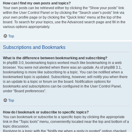
How can I find my own posts and topics?
Your own posts can be retrieved either by clicking the “Show your posts” link
within the User Control Panel or by clicking the “Search user’s posts” link via
your own profile page or by clicking the “Quick links” menu at the top of the
board. To search for your topics, use the Advanced search page and fill in the
various options appropriately.
Top
Subscriptions and Bookmarks
What is the difference between bookmarking and subscribing?
In phpBB 3.0, bookmarking topics worked much like bookmarking in a web
browser. You were not alerted when there was an update. As of phpBB 3.1,
bookmarking is more like subscribing to a topic. You can be notified when a
bookmarked topic is updated. Subscribing, however, will notify you when there
is an update to a topic or forum on the board. Notification options for
bookmarks and subscriptions can be configured in the User Control Panel,
under “Board preferences”.
Top
How do I bookmark or subscribe to specific topics?
You can bookmark or subscribe to a specific topic by clicking the appropriate
link in the “Topic tools” menu, conveniently located near the top and bottom of a
topic discussion.
Replying to a topic with the “Notify me when a reply is posted” option checked