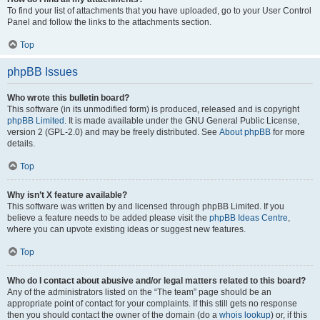
To find your list of attachments that you have uploaded, go to your User Control
Panel and follow the links to the attachments section.
Top
phpBB Issues
Who wrote this bulletin board?
This software (in its unmodified form) is produced, released and is copyright
phpBB Limited
. It is made available under the GNU General Public License,
version 2 (GPL-2.0) and may be freely distributed. See
About phpBB
for more
details.
Top
Why isn’t X feature available?
This software was written by and licensed through phpBB Limited. If you
believe a feature needs to be added please visit the
phpBB Ideas Centre
,
where you can upvote existing ideas or suggest new features.
Top
Who do I contact about abusive and/or legal matters related to this board?
Any of the administrators listed on the “The team” page should be an
appropriate point of contact for your complaints. If this still gets no response
then you should contact the owner of the domain (do a
whois lookup
) or, if this