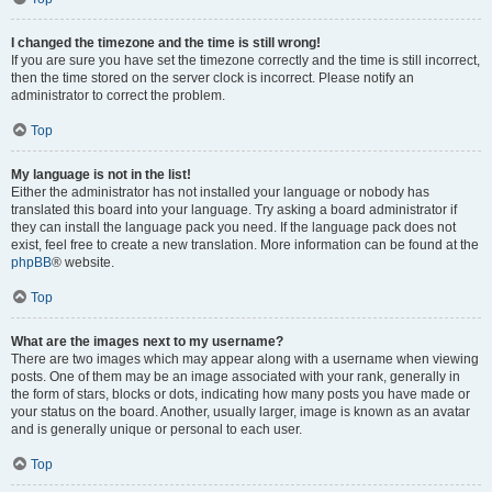
I changed the timezone and the time is still wrong!
If you are sure you have set the timezone correctly and the time is still incorrect,
then the time stored on the server clock is incorrect. Please notify an
administrator to correct the problem.
Top
My language is not in the list!
Either the administrator has not installed your language or nobody has
translated this board into your language. Try asking a board administrator if
they can install the language pack you need. If the language pack does not
exist, feel free to create a new translation. More information can be found at the
phpBB
® website.
Top
What are the images next to my username?
There are two images which may appear along with a username when viewing
posts. One of them may be an image associated with your rank, generally in
the form of stars, blocks or dots, indicating how many posts you have made or
your status on the board. Another, usually larger, image is known as an avatar
and is generally unique or personal to each user.
Top