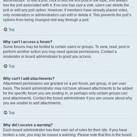
administrator. To edit a poll, click to edit the first post in the topic; this always
has the poll associated with it. If no one has cast a vote, users can delete the
poll or edit any poll option. However, if members have already placed votes,
only moderators or administrators can edit or delete it. This prevents the poll’s
options from being changed mid-way through a poll.
Top
Why can’t I access a forum?
Some forums may be limited to certain users or groups. To view, read, post or
perform another action you may need special permissions. Contact a
moderator or board administrator to grant you access.
Top
Why can’t I add attachments?
Attachment permissions are granted on a per forum, per group, or per user
basis. The board administrator may not have allowed attachments to be added
for the specific forum you are posting in, or perhaps only certain groups can
post attachments. Contact the board administrator if you are unsure about why
you are unable to add attachments.
Top
Why did I receive a warning?
Each board administrator has their own set of rules for their site. If you have
broken a rule, you may be issued a warning. Please note that this is the board