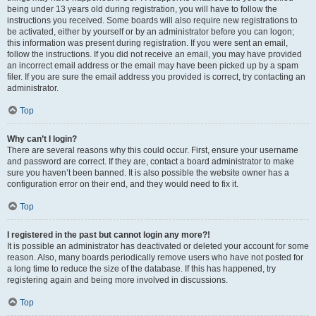
being under 13 years old during registration, you will have to follow the
instructions you received. Some boards will also require new registrations to
be activated, either by yourself or by an administrator before you can logon;
this information was present during registration. If you were sent an email,
follow the instructions. If you did not receive an email, you may have provided
an incorrect email address or the email may have been picked up by a spam
filer. If you are sure the email address you provided is correct, try contacting an
administrator.
Top
Why can’t I login?
There are several reasons why this could occur. First, ensure your username
and password are correct. If they are, contact a board administrator to make
sure you haven’t been banned. It is also possible the website owner has a
configuration error on their end, and they would need to fix it.
Top
I registered in the past but cannot login any more?!
It is possible an administrator has deactivated or deleted your account for some
reason. Also, many boards periodically remove users who have not posted for
a long time to reduce the size of the database. If this has happened, try
registering again and being more involved in discussions.
Top