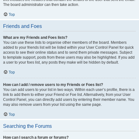
The board administrator can then take action.
Top
Friends and Foes
What are my Friends and Foes lists?
You can use these lists to organise other members of the board. Members
added to your friends list will be listed within your User Control Panel for quick
access to see their online status and to send them private messages. Subject
to template support, posts from these users may also be highlighted. If you add
a user to your foes list, any posts they make will be hidden by default.
Top
How can I add / remove users to my Friends or Foes list?
You can add users to your list in two ways. Within each user’s profile, there is a
link to add them to either your Friend or Foe list. Alternatively, from your User
Control Panel, you can directly add users by entering their member name. You
may also remove users from your list using the same page.
Top
Searching the Forums
How can I search a forum or forums?