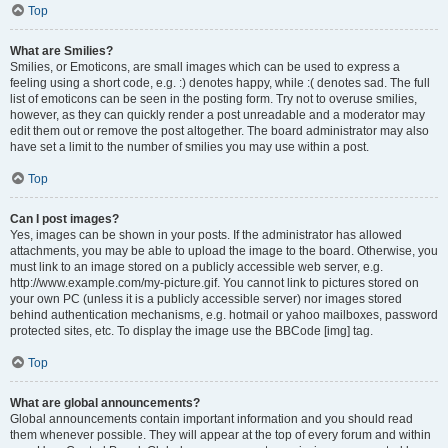
Top
What are Smilies?
Smilies, or Emoticons, are small images which can be used to express a
feeling using a short code, e.g. :) denotes happy, while :( denotes sad. The full
list of emoticons can be seen in the posting form. Try not to overuse smilies,
however, as they can quickly render a post unreadable and a moderator may
edit them out or remove the post altogether. The board administrator may also
have set a limit to the number of smilies you may use within a post.
Top
Can I post images?
Yes, images can be shown in your posts. If the administrator has allowed
attachments, you may be able to upload the image to the board. Otherwise, you
must link to an image stored on a publicly accessible web server, e.g.
http://www.example.com/my-picture.gif. You cannot link to pictures stored on
your own PC (unless it is a publicly accessible server) nor images stored
behind authentication mechanisms, e.g. hotmail or yahoo mailboxes, password
protected sites, etc. To display the image use the BBCode [img] tag.
Top
What are global announcements?
Global announcements contain important information and you should read
them whenever possible. They will appear at the top of every forum and within