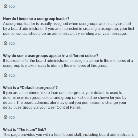
Top
How do I become a usergroup leader?
A usergroup leader is usually assigned when usergroups are initially created
by a board administrator. If you are interested in creating a usergroup, your first
point of contact should be an administrator; try sending a private message.
Top
Why do some usergroups appear in a different colour?
It is possible for the board administrator to assign a colour to the members of a
usergroup to make it easy to identify the members of this group.
Top
What is a “Default usergroup”?
If you are a member of more than one usergroup, your default is used to
determine which group colour and group rank should be shown for you by
default. The board administrator may grant you permission to change your
default usergroup via your User Control Panel.
Top
What is “The team” link?
This page provides you with a list of board staff, including board administrators