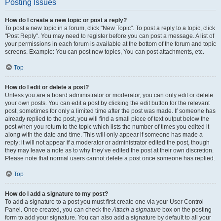
Posting Issues
How do I create a new topic or post a reply?
To post a new topic in a forum, click "New Topic". To post a reply to a topic, click
"Post Reply". You may need to register before you can post a message. A list of
your permissions in each forum is available at the bottom of the forum and topic
screens. Example: You can post new topics, You can post attachments, etc.
Top
How do I edit or delete a post?
Unless you are a board administrator or moderator, you can only edit or delete
your own posts. You can edit a post by clicking the edit button for the relevant
post, sometimes for only a limited time after the post was made. If someone has
already replied to the post, you will find a small piece of text output below the
post when you return to the topic which lists the number of times you edited it
along with the date and time. This will only appear if someone has made a
reply; it will not appear if a moderator or administrator edited the post, though
they may leave a note as to why they’ve edited the post at their own discretion.
Please note that normal users cannot delete a post once someone has replied.
Top
How do I add a signature to my post?
To add a signature to a post you must first create one via your User Control
Panel. Once created, you can check the
Attach a signature
box on the posting
form to add your signature. You can also add a signature by default to all your