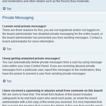
and moderators and other details such as the forums they moderate.
Top
Private Messaging
I cannot send private messages!
There are three reasons for this; you are not registered and/or not logged on,
the board administrator has disabled private messaging for the entire board, or
the board administrator has prevented you from sending messages. Contact a
board administrator for more information.
Top
I keep getting unwanted private messages!
You can automatically delete private messages from a user by using message
rules within your User Control Panel. If you are receiving abusive private
messages from a particular user, report the messages to the moderators; they
have the power to prevent a user from sending private messages.
Top
I have received a spamming or abusive email from someone on this board!
We are sorry to hear that. The email form feature of this board includes
safeguards to try and track users who send such posts, so email the board
administrator with a full copy of the email you received. It is very important that
this includes the headers that contain the details of the user that sent the email.