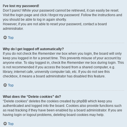
I’ve lost my password!
Don’t panic! While your password cannot be retrieved, it can easily be reset.
Visit the login page and click
I forgot my password
. Follow the instructions and
you should be able to log in again shortly.
However, if you are not able to reset your password, contact a board
administrator.
Top
Why do I get logged off automatically?
If you do not check the
Remember me
box when you login, the board will only
keep you logged in for a preset time. This prevents misuse of your account by
anyone else. To stay logged in, check the
Remember me
box during login. This
is not recommended if you access the board from a shared computer, e.g.
library, internet cafe, university computer lab, etc. If you do not see this
checkbox, it means a board administrator has disabled this feature.
Top
What does the “Delete cookies” do?
“Delete cookies” deletes the cookies created by phpBB which keep you
authenticated and logged into the board. Cookies also provide functions such
as read tracking if they have been enabled by a board administrator. If you are
having login or logout problems, deleting board cookies may help.
Top