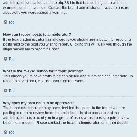
administrator’s decision, and the phpBB Limited has nothing to do with the
warnings on the given site. Contact the board administrator if you are unsure
about why you were issued a warning.
Top
How can I report posts to a moderator?
If the board administrator has allowed it, you should see a button for reporting
posts next to the post you wish to report. Clicking this will walk you through the
steps necessary to report the post.
Top
What is the “Save” button for in topic posting?
This allows you to save drafts to be completed and submitted at a later date. To
reload a saved draft, visit the User Control Panel.
Top
Why does my post need to be approved?
The board administrator may have decided that posts in the forum you are
posting to require review before submission. It is also possible that the
administrator has placed you in a group of users whose posts require review
before submission. Please contact the board administrator for further details.
Top