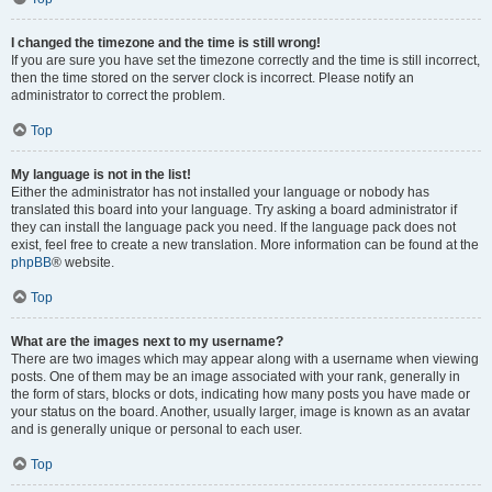
I changed the timezone and the time is still wrong!
If you are sure you have set the timezone correctly and the time is still incorrect,
then the time stored on the server clock is incorrect. Please notify an
administrator to correct the problem.
Top
My language is not in the list!
Either the administrator has not installed your language or nobody has
translated this board into your language. Try asking a board administrator if
they can install the language pack you need. If the language pack does not
exist, feel free to create a new translation. More information can be found at the
phpBB
® website.
Top
What are the images next to my username?
There are two images which may appear along with a username when viewing
posts. One of them may be an image associated with your rank, generally in
the form of stars, blocks or dots, indicating how many posts you have made or
your status on the board. Another, usually larger, image is known as an avatar
and is generally unique or personal to each user.
Top