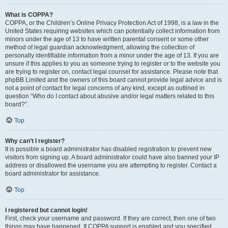
What is COPPA?
COPPA, or the Children’s Online Privacy Protection Act of 1998, is a law in the
United States requiring websites which can potentially collect information from
minors under the age of 13 to have written parental consent or some other
method of legal guardian acknowledgment, allowing the collection of
personally identifiable information from a minor under the age of 13. If you are
unsure if this applies to you as someone trying to register or to the website you
are trying to register on, contact legal counsel for assistance. Please note that
phpBB Limited and the owners of this board cannot provide legal advice and is
not a point of contact for legal concerns of any kind, except as outlined in
question “Who do I contact about abusive and/or legal matters related to this
board?”.
Top
Why can’t I register?
It is possible a board administrator has disabled registration to prevent new
visitors from signing up. A board administrator could have also banned your IP
address or disallowed the username you are attempting to register. Contact a
board administrator for assistance.
Top
I registered but cannot login!
First, check your username and password. If they are correct, then one of two
things may have happened. If COPPA support is enabled and you specified