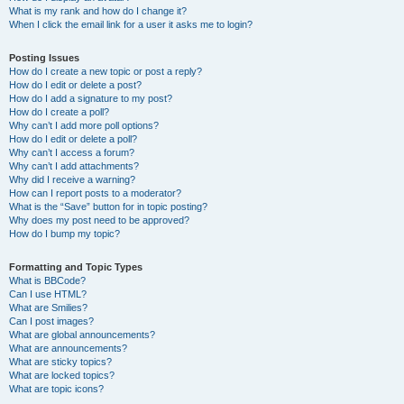
What is my rank and how do I change it?
When I click the email link for a user it asks me to login?
Posting Issues
How do I create a new topic or post a reply?
How do I edit or delete a post?
How do I add a signature to my post?
How do I create a poll?
Why can’t I add more poll options?
How do I edit or delete a poll?
Why can’t I access a forum?
Why can’t I add attachments?
Why did I receive a warning?
How can I report posts to a moderator?
What is the “Save” button for in topic posting?
Why does my post need to be approved?
How do I bump my topic?
Formatting and Topic Types
What is BBCode?
Can I use HTML?
What are Smilies?
Can I post images?
What are global announcements?
What are announcements?
What are sticky topics?
What are locked topics?
What are topic icons?