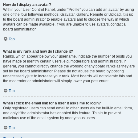
How do I display an avatar?
Within your User Control Panel, under “Profile” you can add an avatar by using
one of the four following methods: Gravatar, Gallery, Remote or Upload. It is up
to the board administrator to enable avatars and to choose the way in which
avatars can be made available. If you are unable to use avatars, contact a
board administrator.
Top
What is my rank and how do I change it?
Ranks, which appear below your username, indicate the number of posts you
have made or identify certain users, e.g. moderators and administrators. In
general, you cannot directly change the wording of any board ranks as they are
set by the board administrator. Please do not abuse the board by posting
unnecessarily just to increase your rank. Most boards will not tolerate this and
the moderator or administrator will simply lower your post count.
Top
When I click the email link for a user it asks me to login?
Only registered users can send email to other users via the built-in email form,
and only if the administrator has enabled this feature. This is to prevent
malicious use of the email system by anonymous users.
Top