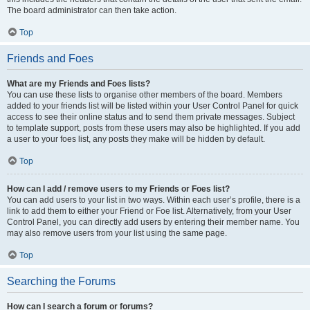
The board administrator can then take action.
Top
Friends and Foes
What are my Friends and Foes lists?
You can use these lists to organise other members of the board. Members
added to your friends list will be listed within your User Control Panel for quick
access to see their online status and to send them private messages. Subject
to template support, posts from these users may also be highlighted. If you add
a user to your foes list, any posts they make will be hidden by default.
Top
How can I add / remove users to my Friends or Foes list?
You can add users to your list in two ways. Within each user’s profile, there is a
link to add them to either your Friend or Foe list. Alternatively, from your User
Control Panel, you can directly add users by entering their member name. You
may also remove users from your list using the same page.
Top
Searching the Forums
How can I search a forum or forums?