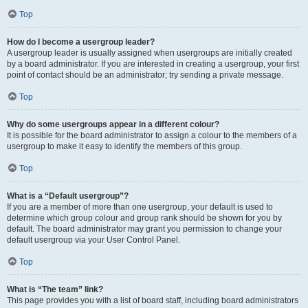
Top
How do I become a usergroup leader?
A usergroup leader is usually assigned when usergroups are initially created
by a board administrator. If you are interested in creating a usergroup, your first
point of contact should be an administrator; try sending a private message.
Top
Why do some usergroups appear in a different colour?
It is possible for the board administrator to assign a colour to the members of a
usergroup to make it easy to identify the members of this group.
Top
What is a “Default usergroup”?
If you are a member of more than one usergroup, your default is used to
determine which group colour and group rank should be shown for you by
default. The board administrator may grant you permission to change your
default usergroup via your User Control Panel.
Top
What is “The team” link?
This page provides you with a list of board staff, including board administrators