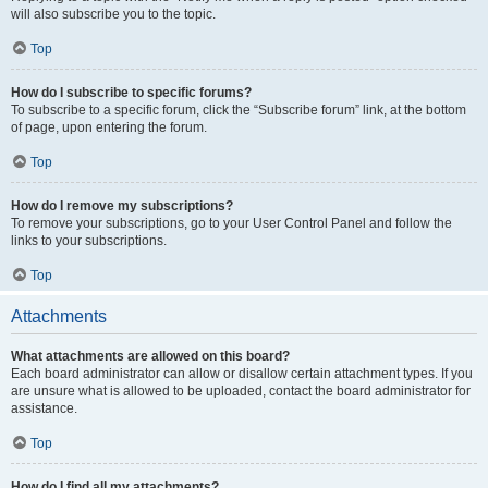
will also subscribe you to the topic.
Top
How do I subscribe to specific forums?
To subscribe to a specific forum, click the “Subscribe forum” link, at the bottom
of page, upon entering the forum.
Top
How do I remove my subscriptions?
To remove your subscriptions, go to your User Control Panel and follow the
links to your subscriptions.
Top
Attachments
What attachments are allowed on this board?
Each board administrator can allow or disallow certain attachment types. If you
are unsure what is allowed to be uploaded, contact the board administrator for
assistance.
Top
How do I find all my attachments?