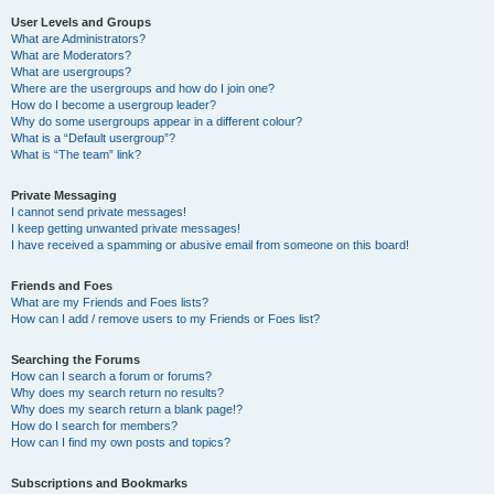
User Levels and Groups
What are Administrators?
What are Moderators?
What are usergroups?
Where are the usergroups and how do I join one?
How do I become a usergroup leader?
Why do some usergroups appear in a different colour?
What is a “Default usergroup”?
What is “The team” link?
Private Messaging
I cannot send private messages!
I keep getting unwanted private messages!
I have received a spamming or abusive email from someone on this board!
Friends and Foes
What are my Friends and Foes lists?
How can I add / remove users to my Friends or Foes list?
Searching the Forums
How can I search a forum or forums?
Why does my search return no results?
Why does my search return a blank page!?
How do I search for members?
How can I find my own posts and topics?
Subscriptions and Bookmarks