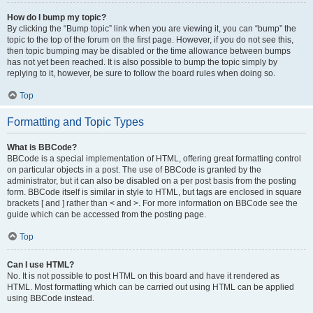
How do I bump my topic?
By clicking the “Bump topic” link when you are viewing it, you can “bump” the
topic to the top of the forum on the first page. However, if you do not see this,
then topic bumping may be disabled or the time allowance between bumps
has not yet been reached. It is also possible to bump the topic simply by
replying to it, however, be sure to follow the board rules when doing so.
Top
Formatting and Topic Types
What is BBCode?
BBCode is a special implementation of HTML, offering great formatting control
on particular objects in a post. The use of BBCode is granted by the
administrator, but it can also be disabled on a per post basis from the posting
form. BBCode itself is similar in style to HTML, but tags are enclosed in square
brackets [ and ] rather than < and >. For more information on BBCode see the
guide which can be accessed from the posting page.
Top
Can I use HTML?
No. It is not possible to post HTML on this board and have it rendered as
HTML. Most formatting which can be carried out using HTML can be applied
using BBCode instead.