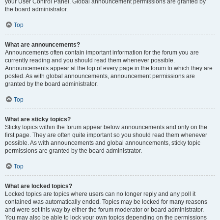
your User Control Panel. Global announcement permissions are granted by
the board administrator.
Top
What are announcements?
Announcements often contain important information for the forum you are
currently reading and you should read them whenever possible.
Announcements appear at the top of every page in the forum to which they are
posted. As with global announcements, announcement permissions are
granted by the board administrator.
Top
What are sticky topics?
Sticky topics within the forum appear below announcements and only on the
first page. They are often quite important so you should read them whenever
possible. As with announcements and global announcements, sticky topic
permissions are granted by the board administrator.
Top
What are locked topics?
Locked topics are topics where users can no longer reply and any poll it
contained was automatically ended. Topics may be locked for many reasons
and were set this way by either the forum moderator or board administrator.
You may also be able to lock your own topics depending on the permissions