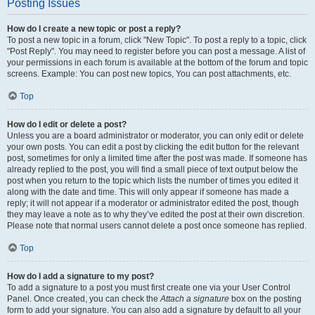
Posting Issues
How do I create a new topic or post a reply?
To post a new topic in a forum, click "New Topic". To post a reply to a topic, click
"Post Reply". You may need to register before you can post a message. A list of
your permissions in each forum is available at the bottom of the forum and topic
screens. Example: You can post new topics, You can post attachments, etc.
Top
How do I edit or delete a post?
Unless you are a board administrator or moderator, you can only edit or delete
your own posts. You can edit a post by clicking the edit button for the relevant
post, sometimes for only a limited time after the post was made. If someone has
already replied to the post, you will find a small piece of text output below the
post when you return to the topic which lists the number of times you edited it
along with the date and time. This will only appear if someone has made a
reply; it will not appear if a moderator or administrator edited the post, though
they may leave a note as to why they’ve edited the post at their own discretion.
Please note that normal users cannot delete a post once someone has replied.
Top
How do I add a signature to my post?
To add a signature to a post you must first create one via your User Control
Panel. Once created, you can check the
Attach a signature
box on the posting
form to add your signature. You can also add a signature by default to all your