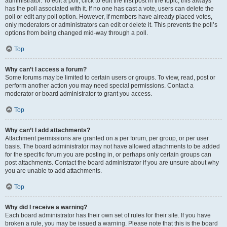
administrator. To edit a poll, click to edit the first post in the topic; this always
has the poll associated with it. If no one has cast a vote, users can delete the
poll or edit any poll option. However, if members have already placed votes,
only moderators or administrators can edit or delete it. This prevents the poll’s
options from being changed mid-way through a poll.
Top
Why can’t I access a forum?
Some forums may be limited to certain users or groups. To view, read, post or
perform another action you may need special permissions. Contact a
moderator or board administrator to grant you access.
Top
Why can’t I add attachments?
Attachment permissions are granted on a per forum, per group, or per user
basis. The board administrator may not have allowed attachments to be added
for the specific forum you are posting in, or perhaps only certain groups can
post attachments. Contact the board administrator if you are unsure about why
you are unable to add attachments.
Top
Why did I receive a warning?
Each board administrator has their own set of rules for their site. If you have
broken a rule, you may be issued a warning. Please note that this is the board