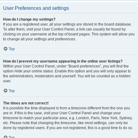
User Preferences and settings
How do I change my settings?
If you are a registered user, all your settings are stored in the board database.
To alter them, visit your User Control Panel; a link can usually be found by
clicking on your username at the top of board pages. This system will allow you
to change all your settings and preferences.
Top
How do I prevent my username appearing in the online user listings?
Within your User Control Panel, under “Board preferences”, you will find the
option
Hide your online status
. Enable this option and you will only appear to
the administrators, moderators and yourself. You will be counted as a hidden
user.
Top
The times are not correct!
It is possible the time displayed is from a timezone different from the one you
are in. If this is the case, visit your User Control Panel and change your
timezone to match your particular area, e.g. London, Paris, New York, Sydney,
etc. Please note that changing the timezone, like most settings, can only be
done by registered users. If you are not registered, this is a good time to do so.
Top