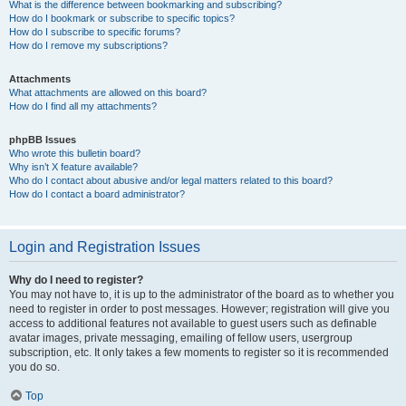
What is the difference between bookmarking and subscribing?
How do I bookmark or subscribe to specific topics?
How do I subscribe to specific forums?
How do I remove my subscriptions?
Attachments
What attachments are allowed on this board?
How do I find all my attachments?
phpBB Issues
Who wrote this bulletin board?
Why isn’t X feature available?
Who do I contact about abusive and/or legal matters related to this board?
How do I contact a board administrator?
Login and Registration Issues
Why do I need to register?
You may not have to, it is up to the administrator of the board as to whether you
need to register in order to post messages. However; registration will give you
access to additional features not available to guest users such as definable
avatar images, private messaging, emailing of fellow users, usergroup
subscription, etc. It only takes a few moments to register so it is recommended
you do so.
Top