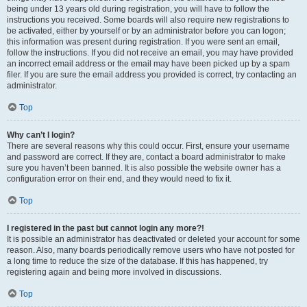
being under 13 years old during registration, you will have to follow the
instructions you received. Some boards will also require new registrations to
be activated, either by yourself or by an administrator before you can logon;
this information was present during registration. If you were sent an email,
follow the instructions. If you did not receive an email, you may have provided
an incorrect email address or the email may have been picked up by a spam
filer. If you are sure the email address you provided is correct, try contacting an
administrator.
Top
Why can’t I login?
There are several reasons why this could occur. First, ensure your username
and password are correct. If they are, contact a board administrator to make
sure you haven’t been banned. It is also possible the website owner has a
configuration error on their end, and they would need to fix it.
Top
I registered in the past but cannot login any more?!
It is possible an administrator has deactivated or deleted your account for some
reason. Also, many boards periodically remove users who have not posted for
a long time to reduce the size of the database. If this has happened, try
registering again and being more involved in discussions.
Top