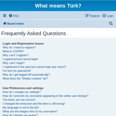
What means Türk?
FAQ
Register
Login
S
Board index
e
Frequently Asked Questions
a
r
Login and Registration Issues
Why do I need to register?
c
What is COPPA?
h
Why can’t I register?
I registered but cannot login!
Why can’t I login?
I registered in the past but cannot login any more?!
I’ve lost my password!
Why do I get logged off automatically?
What does the “Delete cookies” do?
User Preferences and settings
How do I change my settings?
How do I prevent my username appearing in the online user listings?
The times are not correct!
I changed the timezone and the time is still wrong!
My language is not in the list!
What are the images next to my username?
How do I display an avatar?