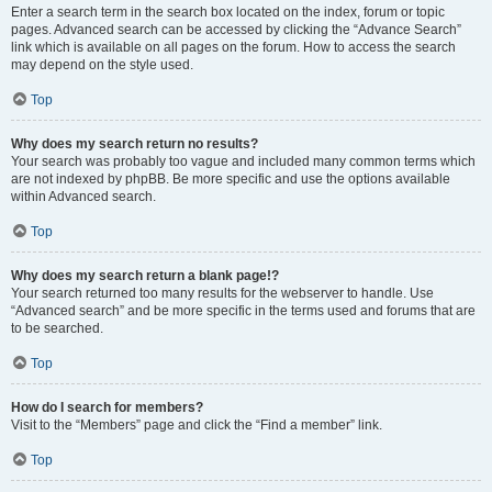
Enter a search term in the search box located on the index, forum or topic
pages. Advanced search can be accessed by clicking the “Advance Search”
link which is available on all pages on the forum. How to access the search
may depend on the style used.
Top
Why does my search return no results?
Your search was probably too vague and included many common terms which
are not indexed by phpBB. Be more specific and use the options available
within Advanced search.
Top
Why does my search return a blank page!?
Your search returned too many results for the webserver to handle. Use
“Advanced search” and be more specific in the terms used and forums that are
to be searched.
Top
How do I search for members?
Visit to the “Members” page and click the “Find a member” link.
Top