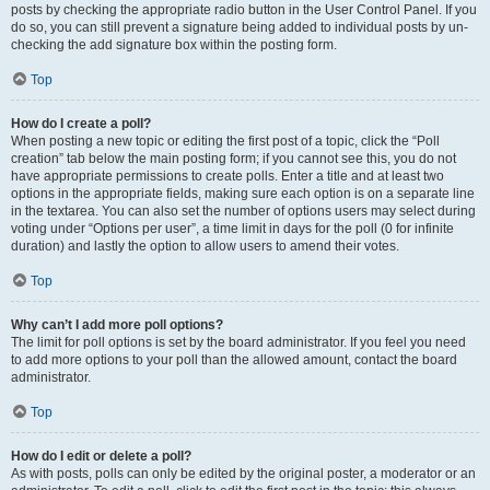
posts by checking the appropriate radio button in the User Control Panel. If you
do so, you can still prevent a signature being added to individual posts by un-
checking the add signature box within the posting form.
Top
How do I create a poll?
When posting a new topic or editing the first post of a topic, click the “Poll
creation” tab below the main posting form; if you cannot see this, you do not
have appropriate permissions to create polls. Enter a title and at least two
options in the appropriate fields, making sure each option is on a separate line
in the textarea. You can also set the number of options users may select during
voting under “Options per user”, a time limit in days for the poll (0 for infinite
duration) and lastly the option to allow users to amend their votes.
Top
Why can’t I add more poll options?
The limit for poll options is set by the board administrator. If you feel you need
to add more options to your poll than the allowed amount, contact the board
administrator.
Top
How do I edit or delete a poll?
As with posts, polls can only be edited by the original poster, a moderator or an