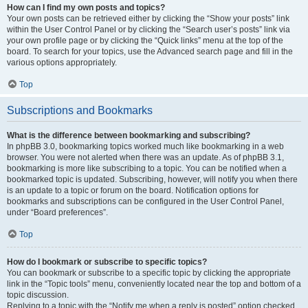
How can I find my own posts and topics?
Your own posts can be retrieved either by clicking the “Show your posts” link
within the User Control Panel or by clicking the “Search user’s posts” link via
your own profile page or by clicking the “Quick links” menu at the top of the
board. To search for your topics, use the Advanced search page and fill in the
various options appropriately.
Top
Subscriptions and Bookmarks
What is the difference between bookmarking and subscribing?
In phpBB 3.0, bookmarking topics worked much like bookmarking in a web
browser. You were not alerted when there was an update. As of phpBB 3.1,
bookmarking is more like subscribing to a topic. You can be notified when a
bookmarked topic is updated. Subscribing, however, will notify you when there
is an update to a topic or forum on the board. Notification options for
bookmarks and subscriptions can be configured in the User Control Panel,
under “Board preferences”.
Top
How do I bookmark or subscribe to specific topics?
You can bookmark or subscribe to a specific topic by clicking the appropriate
link in the “Topic tools” menu, conveniently located near the top and bottom of a
topic discussion.
Replying to a topic with the “Notify me when a reply is posted” option checked