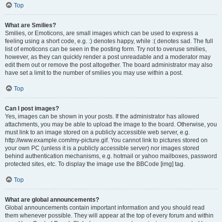
Top
What are Smilies?
Smilies, or Emoticons, are small images which can be used to express a
feeling using a short code, e.g. :) denotes happy, while :( denotes sad. The full
list of emoticons can be seen in the posting form. Try not to overuse smilies,
however, as they can quickly render a post unreadable and a moderator may
edit them out or remove the post altogether. The board administrator may also
have set a limit to the number of smilies you may use within a post.
Top
Can I post images?
Yes, images can be shown in your posts. If the administrator has allowed
attachments, you may be able to upload the image to the board. Otherwise, you
must link to an image stored on a publicly accessible web server, e.g.
http://www.example.com/my-picture.gif. You cannot link to pictures stored on
your own PC (unless it is a publicly accessible server) nor images stored
behind authentication mechanisms, e.g. hotmail or yahoo mailboxes, password
protected sites, etc. To display the image use the BBCode [img] tag.
Top
What are global announcements?
Global announcements contain important information and you should read
them whenever possible. They will appear at the top of every forum and within