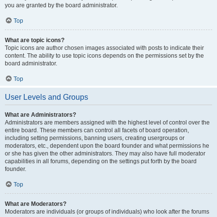
you are granted by the board administrator.
Top
What are topic icons?
Topic icons are author chosen images associated with posts to indicate their
content. The ability to use topic icons depends on the permissions set by the
board administrator.
Top
User Levels and Groups
What are Administrators?
Administrators are members assigned with the highest level of control over the
entire board. These members can control all facets of board operation,
including setting permissions, banning users, creating usergroups or
moderators, etc., dependent upon the board founder and what permissions he
or she has given the other administrators. They may also have full moderator
capabilities in all forums, depending on the settings put forth by the board
founder.
Top
What are Moderators?
Moderators are individuals (or groups of individuals) who look after the forums