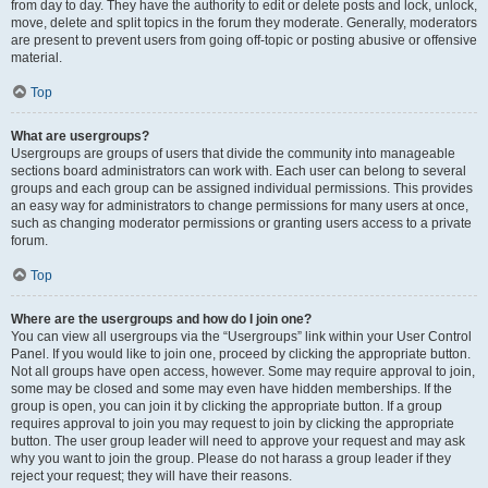
from day to day. They have the authority to edit or delete posts and lock, unlock,
move, delete and split topics in the forum they moderate. Generally, moderators
are present to prevent users from going off-topic or posting abusive or offensive
material.
Top
What are usergroups?
Usergroups are groups of users that divide the community into manageable
sections board administrators can work with. Each user can belong to several
groups and each group can be assigned individual permissions. This provides
an easy way for administrators to change permissions for many users at once,
such as changing moderator permissions or granting users access to a private
forum.
Top
Where are the usergroups and how do I join one?
You can view all usergroups via the “Usergroups” link within your User Control
Panel. If you would like to join one, proceed by clicking the appropriate button.
Not all groups have open access, however. Some may require approval to join,
some may be closed and some may even have hidden memberships. If the
group is open, you can join it by clicking the appropriate button. If a group
requires approval to join you may request to join by clicking the appropriate
button. The user group leader will need to approve your request and may ask
why you want to join the group. Please do not harass a group leader if they
reject your request; they will have their reasons.