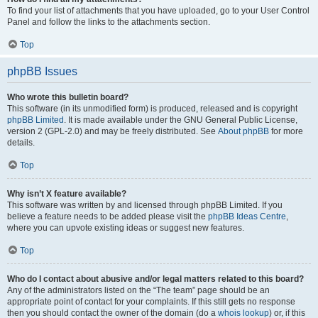
To find your list of attachments that you have uploaded, go to your User Control
Panel and follow the links to the attachments section.
Top
phpBB Issues
Who wrote this bulletin board?
This software (in its unmodified form) is produced, released and is copyright
phpBB Limited
. It is made available under the GNU General Public License,
version 2 (GPL-2.0) and may be freely distributed. See
About phpBB
for more
details.
Top
Why isn’t X feature available?
This software was written by and licensed through phpBB Limited. If you
believe a feature needs to be added please visit the
phpBB Ideas Centre
,
where you can upvote existing ideas or suggest new features.
Top
Who do I contact about abusive and/or legal matters related to this board?
Any of the administrators listed on the “The team” page should be an
appropriate point of contact for your complaints. If this still gets no response
then you should contact the owner of the domain (do a
whois lookup
) or, if this