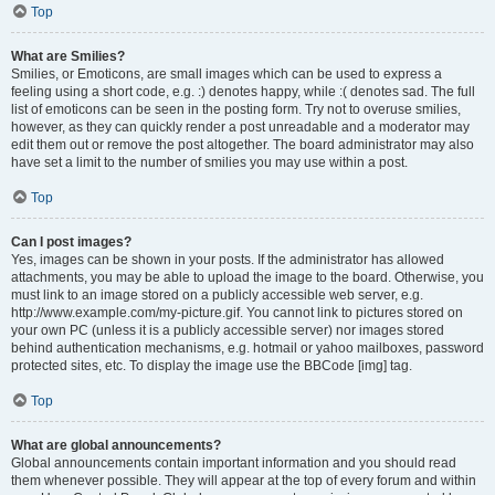
Top
What are Smilies?
Smilies, or Emoticons, are small images which can be used to express a
feeling using a short code, e.g. :) denotes happy, while :( denotes sad. The full
list of emoticons can be seen in the posting form. Try not to overuse smilies,
however, as they can quickly render a post unreadable and a moderator may
edit them out or remove the post altogether. The board administrator may also
have set a limit to the number of smilies you may use within a post.
Top
Can I post images?
Yes, images can be shown in your posts. If the administrator has allowed
attachments, you may be able to upload the image to the board. Otherwise, you
must link to an image stored on a publicly accessible web server, e.g.
http://www.example.com/my-picture.gif. You cannot link to pictures stored on
your own PC (unless it is a publicly accessible server) nor images stored
behind authentication mechanisms, e.g. hotmail or yahoo mailboxes, password
protected sites, etc. To display the image use the BBCode [img] tag.
Top
What are global announcements?
Global announcements contain important information and you should read
them whenever possible. They will appear at the top of every forum and within