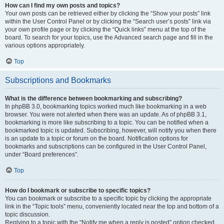
How can I find my own posts and topics?
Your own posts can be retrieved either by clicking the “Show your posts” link
within the User Control Panel or by clicking the “Search user’s posts” link via
your own profile page or by clicking the “Quick links” menu at the top of the
board. To search for your topics, use the Advanced search page and fill in the
various options appropriately.
Top
Subscriptions and Bookmarks
What is the difference between bookmarking and subscribing?
In phpBB 3.0, bookmarking topics worked much like bookmarking in a web
browser. You were not alerted when there was an update. As of phpBB 3.1,
bookmarking is more like subscribing to a topic. You can be notified when a
bookmarked topic is updated. Subscribing, however, will notify you when there
is an update to a topic or forum on the board. Notification options for
bookmarks and subscriptions can be configured in the User Control Panel,
under “Board preferences”.
Top
How do I bookmark or subscribe to specific topics?
You can bookmark or subscribe to a specific topic by clicking the appropriate
link in the “Topic tools” menu, conveniently located near the top and bottom of a
topic discussion.
Replying to a topic with the “Notify me when a reply is posted” option checked