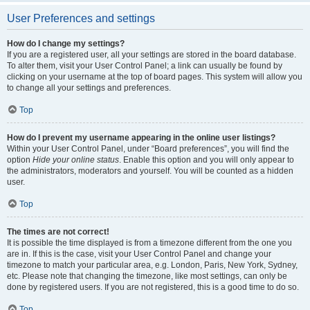
User Preferences and settings
How do I change my settings?
If you are a registered user, all your settings are stored in the board database.
To alter them, visit your User Control Panel; a link can usually be found by
clicking on your username at the top of board pages. This system will allow you
to change all your settings and preferences.
Top
How do I prevent my username appearing in the online user listings?
Within your User Control Panel, under “Board preferences”, you will find the
option
Hide your online status
. Enable this option and you will only appear to
the administrators, moderators and yourself. You will be counted as a hidden
user.
Top
The times are not correct!
It is possible the time displayed is from a timezone different from the one you
are in. If this is the case, visit your User Control Panel and change your
timezone to match your particular area, e.g. London, Paris, New York, Sydney,
etc. Please note that changing the timezone, like most settings, can only be
done by registered users. If you are not registered, this is a good time to do so.
Top