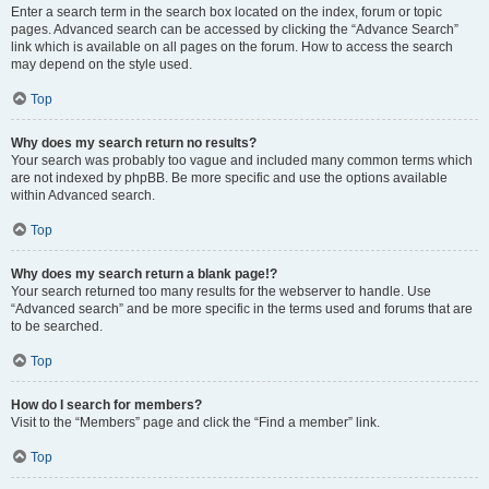
Enter a search term in the search box located on the index, forum or topic
pages. Advanced search can be accessed by clicking the “Advance Search”
link which is available on all pages on the forum. How to access the search
may depend on the style used.
Top
Why does my search return no results?
Your search was probably too vague and included many common terms which
are not indexed by phpBB. Be more specific and use the options available
within Advanced search.
Top
Why does my search return a blank page!?
Your search returned too many results for the webserver to handle. Use
“Advanced search” and be more specific in the terms used and forums that are
to be searched.
Top
How do I search for members?
Visit to the “Members” page and click the “Find a member” link.
Top