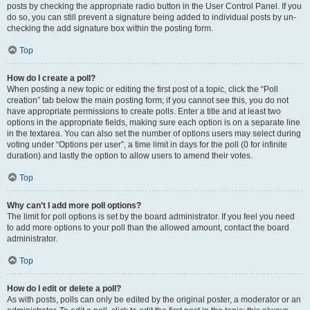
posts by checking the appropriate radio button in the User Control Panel. If you
do so, you can still prevent a signature being added to individual posts by un-
checking the add signature box within the posting form.
Top
How do I create a poll?
When posting a new topic or editing the first post of a topic, click the “Poll
creation” tab below the main posting form; if you cannot see this, you do not
have appropriate permissions to create polls. Enter a title and at least two
options in the appropriate fields, making sure each option is on a separate line
in the textarea. You can also set the number of options users may select during
voting under “Options per user”, a time limit in days for the poll (0 for infinite
duration) and lastly the option to allow users to amend their votes.
Top
Why can’t I add more poll options?
The limit for poll options is set by the board administrator. If you feel you need
to add more options to your poll than the allowed amount, contact the board
administrator.
Top
How do I edit or delete a poll?
As with posts, polls can only be edited by the original poster, a moderator or an