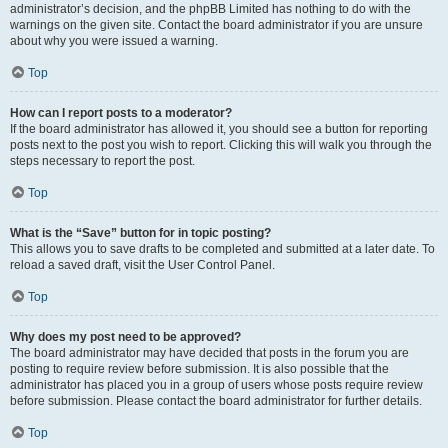
administrator’s decision, and the phpBB Limited has nothing to do with the
warnings on the given site. Contact the board administrator if you are unsure
about why you were issued a warning.
Top
How can I report posts to a moderator?
If the board administrator has allowed it, you should see a button for reporting
posts next to the post you wish to report. Clicking this will walk you through the
steps necessary to report the post.
Top
What is the “Save” button for in topic posting?
This allows you to save drafts to be completed and submitted at a later date. To
reload a saved draft, visit the User Control Panel.
Top
Why does my post need to be approved?
The board administrator may have decided that posts in the forum you are
posting to require review before submission. It is also possible that the
administrator has placed you in a group of users whose posts require review
before submission. Please contact the board administrator for further details.
Top