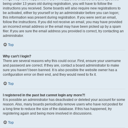
being under 13 years old during registration, you will have to follow the
instructions you received. Some boards will also require new registrations to
be activated, either by yourself or by an administrator before you can logon;
this information was present during registration. If you were sent an email,
follow the instructions. If you did not receive an email, you may have provided
an incorrect email address or the email may have been picked up by a spam
filer. If you are sure the email address you provided is correct, try contacting an
administrator.
Top
Why can’t I login?
There are several reasons why this could occur. First, ensure your username
and password are correct. If they are, contact a board administrator to make
sure you haven’t been banned. It is also possible the website owner has a
configuration error on their end, and they would need to fix it.
Top
I registered in the past but cannot login any more?!
It is possible an administrator has deactivated or deleted your account for some
reason. Also, many boards periodically remove users who have not posted for
a long time to reduce the size of the database. If this has happened, try
registering again and being more involved in discussions.
Top