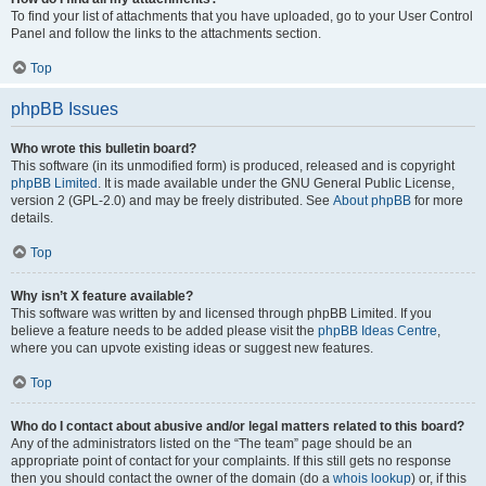
To find your list of attachments that you have uploaded, go to your User Control
Panel and follow the links to the attachments section.
Top
phpBB Issues
Who wrote this bulletin board?
This software (in its unmodified form) is produced, released and is copyright
phpBB Limited
. It is made available under the GNU General Public License,
version 2 (GPL-2.0) and may be freely distributed. See
About phpBB
for more
details.
Top
Why isn’t X feature available?
This software was written by and licensed through phpBB Limited. If you
believe a feature needs to be added please visit the
phpBB Ideas Centre
,
where you can upvote existing ideas or suggest new features.
Top
Who do I contact about abusive and/or legal matters related to this board?
Any of the administrators listed on the “The team” page should be an
appropriate point of contact for your complaints. If this still gets no response
then you should contact the owner of the domain (do a
whois lookup
) or, if this