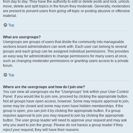
from day to day. They have the authority to edit or delete posts and lock, unlock,
move, delete and split topics in the forum they moderate. Generally, moderators
are present to prevent users from going off-topic or posting abusive or offensive
material.
Top
What are usergroups?
Usergroups are groups of users that divide the community into manageable
sections board administrators can work with. Each user can belong to several
groups and each group can be assigned individual permissions. This provides
an easy way for administrators to change permissions for many users at once,
such as changing moderator permissions or granting users access to a private
forum.
Top
Where are the usergroups and how do I join one?
You can view all usergroups via the “Usergroups” link within your User Control
Panel. If you would like to join one, proceed by clicking the appropriate button.
Not all groups have open access, however. Some may require approval to join,
some may be closed and some may even have hidden memberships. If the
group is open, you can join it by clicking the appropriate button. If a group
requires approval to join you may request to join by clicking the appropriate
button. The user group leader will need to approve your request and may ask
why you want to join the group. Please do not harass a group leader if they
reject your request; they will have their reasons.