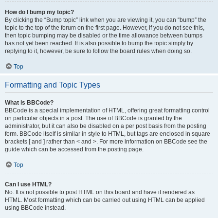
How do I bump my topic?
By clicking the “Bump topic” link when you are viewing it, you can “bump” the
topic to the top of the forum on the first page. However, if you do not see this,
then topic bumping may be disabled or the time allowance between bumps
has not yet been reached. It is also possible to bump the topic simply by
replying to it, however, be sure to follow the board rules when doing so.
Top
Formatting and Topic Types
What is BBCode?
BBCode is a special implementation of HTML, offering great formatting control
on particular objects in a post. The use of BBCode is granted by the
administrator, but it can also be disabled on a per post basis from the posting
form. BBCode itself is similar in style to HTML, but tags are enclosed in square
brackets [ and ] rather than < and >. For more information on BBCode see the
guide which can be accessed from the posting page.
Top
Can I use HTML?
No. It is not possible to post HTML on this board and have it rendered as
HTML. Most formatting which can be carried out using HTML can be applied
using BBCode instead.