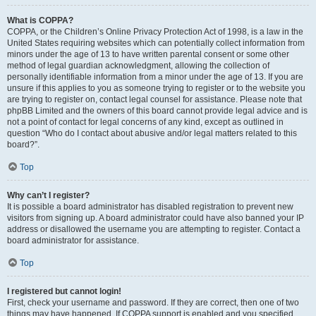
What is COPPA?
COPPA, or the Children’s Online Privacy Protection Act of 1998, is a law in the
United States requiring websites which can potentially collect information from
minors under the age of 13 to have written parental consent or some other
method of legal guardian acknowledgment, allowing the collection of
personally identifiable information from a minor under the age of 13. If you are
unsure if this applies to you as someone trying to register or to the website you
are trying to register on, contact legal counsel for assistance. Please note that
phpBB Limited and the owners of this board cannot provide legal advice and is
not a point of contact for legal concerns of any kind, except as outlined in
question “Who do I contact about abusive and/or legal matters related to this
board?”.
Top
Why can’t I register?
It is possible a board administrator has disabled registration to prevent new
visitors from signing up. A board administrator could have also banned your IP
address or disallowed the username you are attempting to register. Contact a
board administrator for assistance.
Top
I registered but cannot login!
First, check your username and password. If they are correct, then one of two
things may have happened. If COPPA support is enabled and you specified