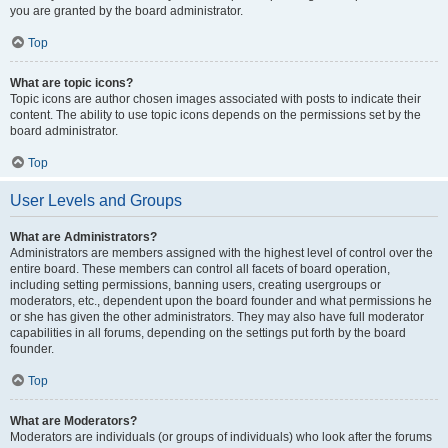
you are granted by the board administrator.
Top
What are topic icons?
Topic icons are author chosen images associated with posts to indicate their
content. The ability to use topic icons depends on the permissions set by the
board administrator.
Top
User Levels and Groups
What are Administrators?
Administrators are members assigned with the highest level of control over the
entire board. These members can control all facets of board operation,
including setting permissions, banning users, creating usergroups or
moderators, etc., dependent upon the board founder and what permissions he
or she has given the other administrators. They may also have full moderator
capabilities in all forums, depending on the settings put forth by the board
founder.
Top
What are Moderators?
Moderators are individuals (or groups of individuals) who look after the forums