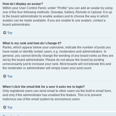
How do I display an avatar?
Within your User Control Panel, under “Profile” you can add an avatar by using
one of the four following methods: Gravatar, Gallery, Remote or Upload. It is up
to the board administrator to enable avatars and to choose the way in which
avatars can be made available. If you are unable to use avatars, contact a
board administrator.
Top
What is my rank and how do I change it?
Ranks, which appear below your username, indicate the number of posts you
have made or identify certain users, e.g. moderators and administrators. In
general, you cannot directly change the wording of any board ranks as they are
set by the board administrator. Please do not abuse the board by posting
unnecessarily just to increase your rank. Most boards will not tolerate this and
the moderator or administrator will simply lower your post count.
Top
When I click the email link for a user it asks me to login?
Only registered users can send email to other users via the built-in email form,
and only if the administrator has enabled this feature. This is to prevent
malicious use of the email system by anonymous users.
Top