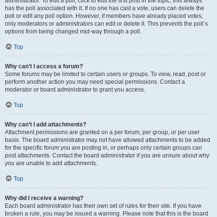
administrator. To edit a poll, click to edit the first post in the topic; this always
has the poll associated with it. If no one has cast a vote, users can delete the
poll or edit any poll option. However, if members have already placed votes,
only moderators or administrators can edit or delete it. This prevents the poll’s
options from being changed mid-way through a poll.
Top
Why can’t I access a forum?
Some forums may be limited to certain users or groups. To view, read, post or
perform another action you may need special permissions. Contact a
moderator or board administrator to grant you access.
Top
Why can’t I add attachments?
Attachment permissions are granted on a per forum, per group, or per user
basis. The board administrator may not have allowed attachments to be added
for the specific forum you are posting in, or perhaps only certain groups can
post attachments. Contact the board administrator if you are unsure about why
you are unable to add attachments.
Top
Why did I receive a warning?
Each board administrator has their own set of rules for their site. If you have
broken a rule, you may be issued a warning. Please note that this is the board