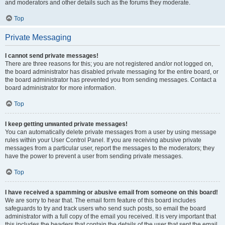
and moderators and other details such as the forums they moderate.
Top
Private Messaging
I cannot send private messages!
There are three reasons for this; you are not registered and/or not logged on,
the board administrator has disabled private messaging for the entire board, or
the board administrator has prevented you from sending messages. Contact a
board administrator for more information.
Top
I keep getting unwanted private messages!
You can automatically delete private messages from a user by using message
rules within your User Control Panel. If you are receiving abusive private
messages from a particular user, report the messages to the moderators; they
have the power to prevent a user from sending private messages.
Top
I have received a spamming or abusive email from someone on this board!
We are sorry to hear that. The email form feature of this board includes
safeguards to try and track users who send such posts, so email the board
administrator with a full copy of the email you received. It is very important that
this includes the headers that contain the details of the user that sent the email.