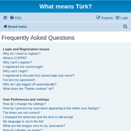
What means Türk?
FAQ
Register
Login
S
Board index
e
Frequently Asked Questions
a
r
Login and Registration Issues
Why do I need to register?
c
What is COPPA?
h
Why can’t I register?
I registered but cannot login!
Why can’t I login?
I registered in the past but cannot login any more?!
I’ve lost my password!
Why do I get logged off automatically?
What does the “Delete cookies” do?
User Preferences and settings
How do I change my settings?
How do I prevent my username appearing in the online user listings?
The times are not correct!
I changed the timezone and the time is still wrong!
My language is not in the list!
What are the images next to my username?
How do I display an avatar?