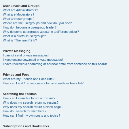
User Levels and Groups
What are Administrators?
What are Moderators?
What are usergroups?
Where are the usergroups and how do I join one?
How do I become a usergroup leader?
Why do some usergroups appear in a different colour?
What is a “Default usergroup”?
What is “The team” link?
Private Messaging
I cannot send private messages!
I keep getting unwanted private messages!
I have received a spamming or abusive email from someone on this board!
Friends and Foes
What are my Friends and Foes lists?
How can I add / remove users to my Friends or Foes list?
Searching the Forums
How can I search a forum or forums?
Why does my search return no results?
Why does my search return a blank page!?
How do I search for members?
How can I find my own posts and topics?
Subscriptions and Bookmarks