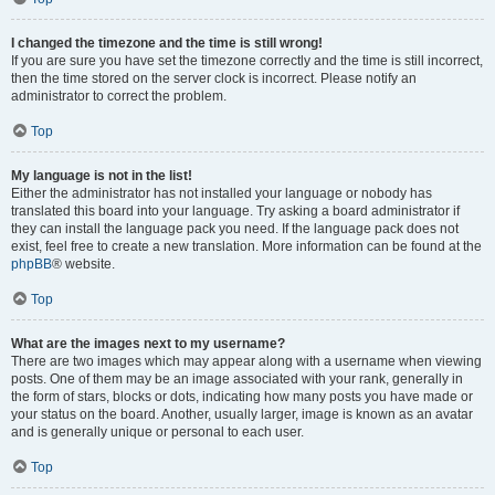
I changed the timezone and the time is still wrong!
If you are sure you have set the timezone correctly and the time is still incorrect,
then the time stored on the server clock is incorrect. Please notify an
administrator to correct the problem.
Top
My language is not in the list!
Either the administrator has not installed your language or nobody has
translated this board into your language. Try asking a board administrator if
they can install the language pack you need. If the language pack does not
exist, feel free to create a new translation. More information can be found at the
phpBB
® website.
Top
What are the images next to my username?
There are two images which may appear along with a username when viewing
posts. One of them may be an image associated with your rank, generally in
the form of stars, blocks or dots, indicating how many posts you have made or
your status on the board. Another, usually larger, image is known as an avatar
and is generally unique or personal to each user.
Top