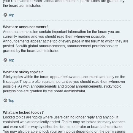
your User Control Panel. Global announcement permissions are granted by
the board administrator.
Top
What are announcements?
Announcements often contain important information for the forum you are
currently reading and you should read them whenever possible.
Announcements appear at the top of every page in the forum to which they are
posted. As with global announcements, announcement permissions are
granted by the board administrator.
Top
What are sticky topics?
Sticky topics within the forum appear below announcements and only on the
first page. They are often quite important so you should read them whenever
possible. As with announcements and global announcements, sticky topic
permissions are granted by the board administrator.
Top
What are locked topics?
Locked topics are topics where users can no longer reply and any poll it
contained was automatically ended. Topics may be locked for many reasons
and were set this way by either the forum moderator or board administrator.
You may also be able to lock your own topics depending on the permissions