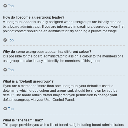
Top
How do I become a usergroup leader?
A usergroup leader is usually assigned when usergroups are initially created
by a board administrator. If you are interested in creating a usergroup, your first
point of contact should be an administrator; try sending a private message.
Top
Why do some usergroups appear in a different colour?
It is possible for the board administrator to assign a colour to the members of a
usergroup to make it easy to identify the members of this group.
Top
What is a “Default usergroup”?
If you are a member of more than one usergroup, your default is used to
determine which group colour and group rank should be shown for you by
default. The board administrator may grant you permission to change your
default usergroup via your User Control Panel.
Top
What is “The team” link?
This page provides you with a list of board staff, including board administrators