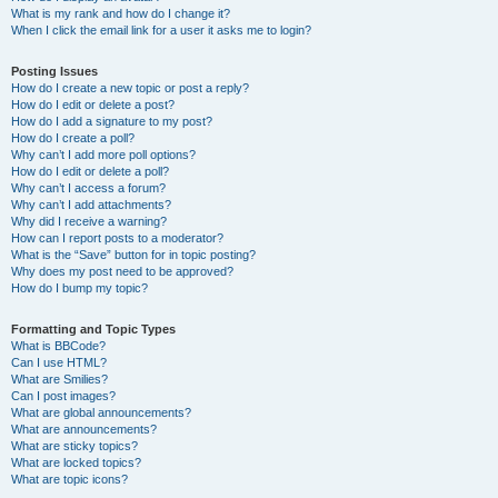
What is my rank and how do I change it?
When I click the email link for a user it asks me to login?
Posting Issues
How do I create a new topic or post a reply?
How do I edit or delete a post?
How do I add a signature to my post?
How do I create a poll?
Why can’t I add more poll options?
How do I edit or delete a poll?
Why can’t I access a forum?
Why can’t I add attachments?
Why did I receive a warning?
How can I report posts to a moderator?
What is the “Save” button for in topic posting?
Why does my post need to be approved?
How do I bump my topic?
Formatting and Topic Types
What is BBCode?
Can I use HTML?
What are Smilies?
Can I post images?
What are global announcements?
What are announcements?
What are sticky topics?
What are locked topics?
What are topic icons?