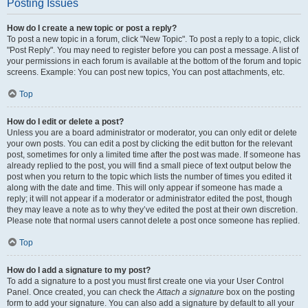
Posting Issues
How do I create a new topic or post a reply?
To post a new topic in a forum, click "New Topic". To post a reply to a topic, click
"Post Reply". You may need to register before you can post a message. A list of
your permissions in each forum is available at the bottom of the forum and topic
screens. Example: You can post new topics, You can post attachments, etc.
Top
How do I edit or delete a post?
Unless you are a board administrator or moderator, you can only edit or delete
your own posts. You can edit a post by clicking the edit button for the relevant
post, sometimes for only a limited time after the post was made. If someone has
already replied to the post, you will find a small piece of text output below the
post when you return to the topic which lists the number of times you edited it
along with the date and time. This will only appear if someone has made a
reply; it will not appear if a moderator or administrator edited the post, though
they may leave a note as to why they’ve edited the post at their own discretion.
Please note that normal users cannot delete a post once someone has replied.
Top
How do I add a signature to my post?
To add a signature to a post you must first create one via your User Control
Panel. Once created, you can check the
Attach a signature
box on the posting
form to add your signature. You can also add a signature by default to all your