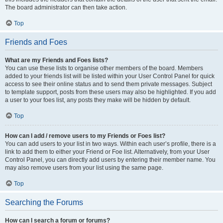
The board administrator can then take action.
Top
Friends and Foes
What are my Friends and Foes lists?
You can use these lists to organise other members of the board. Members
added to your friends list will be listed within your User Control Panel for quick
access to see their online status and to send them private messages. Subject
to template support, posts from these users may also be highlighted. If you add
a user to your foes list, any posts they make will be hidden by default.
Top
How can I add / remove users to my Friends or Foes list?
You can add users to your list in two ways. Within each user’s profile, there is a
link to add them to either your Friend or Foe list. Alternatively, from your User
Control Panel, you can directly add users by entering their member name. You
may also remove users from your list using the same page.
Top
Searching the Forums
How can I search a forum or forums?