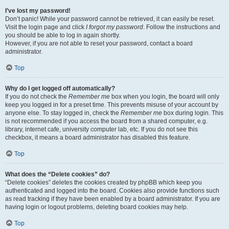
I’ve lost my password!
Don’t panic! While your password cannot be retrieved, it can easily be reset.
Visit the login page and click
I forgot my password
. Follow the instructions and
you should be able to log in again shortly.
However, if you are not able to reset your password, contact a board
administrator.
Top
Why do I get logged off automatically?
If you do not check the
Remember me
box when you login, the board will only
keep you logged in for a preset time. This prevents misuse of your account by
anyone else. To stay logged in, check the
Remember me
box during login. This
is not recommended if you access the board from a shared computer, e.g.
library, internet cafe, university computer lab, etc. If you do not see this
checkbox, it means a board administrator has disabled this feature.
Top
What does the “Delete cookies” do?
“Delete cookies” deletes the cookies created by phpBB which keep you
authenticated and logged into the board. Cookies also provide functions such
as read tracking if they have been enabled by a board administrator. If you are
having login or logout problems, deleting board cookies may help.
Top