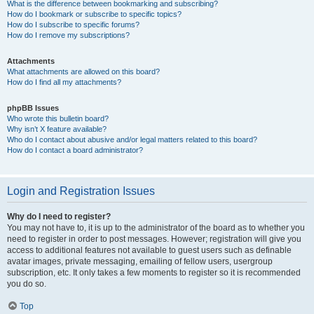
What is the difference between bookmarking and subscribing?
How do I bookmark or subscribe to specific topics?
How do I subscribe to specific forums?
How do I remove my subscriptions?
Attachments
What attachments are allowed on this board?
How do I find all my attachments?
phpBB Issues
Who wrote this bulletin board?
Why isn’t X feature available?
Who do I contact about abusive and/or legal matters related to this board?
How do I contact a board administrator?
Login and Registration Issues
Why do I need to register?
You may not have to, it is up to the administrator of the board as to whether you
need to register in order to post messages. However; registration will give you
access to additional features not available to guest users such as definable
avatar images, private messaging, emailing of fellow users, usergroup
subscription, etc. It only takes a few moments to register so it is recommended
you do so.
Top