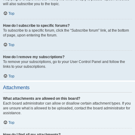
will also subscribe you to the topic.
Top
How do I subscribe to specific forums?
To subscribe to a specific forum, click the “Subscribe forum” link, at the bottom
of page, upon entering the forum.
Top
How do I remove my subscriptions?
To remove your subscriptions, go to your User Control Panel and follow the
links to your subscriptions.
Top
Attachments
What attachments are allowed on this board?
Each board administrator can allow or disallow certain attachment types. If you
are unsure what is allowed to be uploaded, contact the board administrator for
assistance.
Top
How do I find all my attachments?