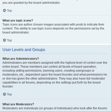
you are granted by the board administrator.
Top
What are topic icons?
Topic icons are author chosen images associated with posts to indicate their
content. The ability to use topic icons depends on the permissions set by the
board administrator.
Top
User Levels and Groups
What are Administrators?
Administrators are members assigned with the highest level of control over the
entire board. These members can control all facets of board operation,
including setting permissions, banning users, creating usergroups or
moderators, etc., dependent upon the board founder and what permissions he
or she has given the other administrators. They may also have full moderator
capabilities in all forums, depending on the settings put forth by the board
founder.
Top
What are Moderators?
Moderators are individuals (or groups of individuals) who look after the forums