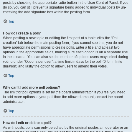
posts by checking the appropriate radio button in the User Control Panel. If you
do so, you can still prevent a signature being added to individual posts by un-
checking the add signature box within the posting form.
Top
How do I create a poll?
When posting a new topic or editing the first post of a topic, click the “Poll
creation” tab below the main posting form; if you cannot see this, you do not
have appropriate permissions to create polls. Enter a title and at least two
options in the appropriate fields, making sure each option is on a separate line
in the textarea. You can also set the number of options users may select during
voting under “Options per user”, a time limit in days for the poll (0 for infinite
duration) and lastly the option to allow users to amend their votes.
Top
Why can’t I add more poll options?
The limit for poll options is set by the board administrator. If you feel you need
to add more options to your poll than the allowed amount, contact the board
administrator.
Top
How do I edit or delete a poll?
As with posts, polls can only be edited by the original poster, a moderator or an