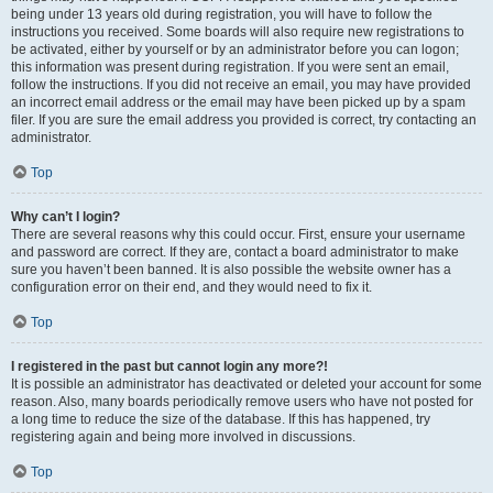
being under 13 years old during registration, you will have to follow the
instructions you received. Some boards will also require new registrations to
be activated, either by yourself or by an administrator before you can logon;
this information was present during registration. If you were sent an email,
follow the instructions. If you did not receive an email, you may have provided
an incorrect email address or the email may have been picked up by a spam
filer. If you are sure the email address you provided is correct, try contacting an
administrator.
Top
Why can’t I login?
There are several reasons why this could occur. First, ensure your username
and password are correct. If they are, contact a board administrator to make
sure you haven’t been banned. It is also possible the website owner has a
configuration error on their end, and they would need to fix it.
Top
I registered in the past but cannot login any more?!
It is possible an administrator has deactivated or deleted your account for some
reason. Also, many boards periodically remove users who have not posted for
a long time to reduce the size of the database. If this has happened, try
registering again and being more involved in discussions.
Top