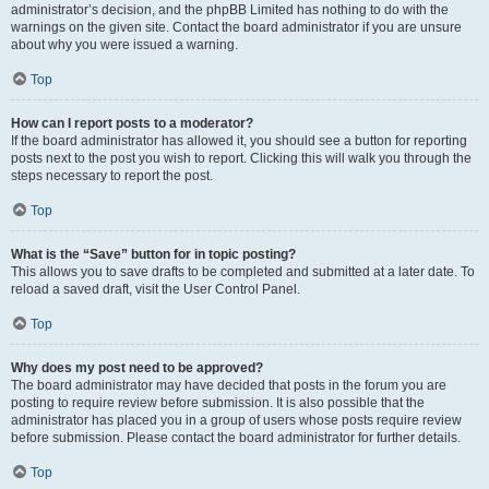
administrator’s decision, and the phpBB Limited has nothing to do with the
warnings on the given site. Contact the board administrator if you are unsure
about why you were issued a warning.
Top
How can I report posts to a moderator?
If the board administrator has allowed it, you should see a button for reporting
posts next to the post you wish to report. Clicking this will walk you through the
steps necessary to report the post.
Top
What is the “Save” button for in topic posting?
This allows you to save drafts to be completed and submitted at a later date. To
reload a saved draft, visit the User Control Panel.
Top
Why does my post need to be approved?
The board administrator may have decided that posts in the forum you are
posting to require review before submission. It is also possible that the
administrator has placed you in a group of users whose posts require review
before submission. Please contact the board administrator for further details.
Top