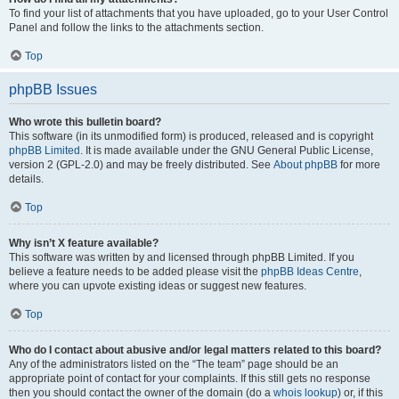
To find your list of attachments that you have uploaded, go to your User Control
Panel and follow the links to the attachments section.
Top
phpBB Issues
Who wrote this bulletin board?
This software (in its unmodified form) is produced, released and is copyright
phpBB Limited
. It is made available under the GNU General Public License,
version 2 (GPL-2.0) and may be freely distributed. See
About phpBB
for more
details.
Top
Why isn’t X feature available?
This software was written by and licensed through phpBB Limited. If you
believe a feature needs to be added please visit the
phpBB Ideas Centre
,
where you can upvote existing ideas or suggest new features.
Top
Who do I contact about abusive and/or legal matters related to this board?
Any of the administrators listed on the “The team” page should be an
appropriate point of contact for your complaints. If this still gets no response
then you should contact the owner of the domain (do a
whois lookup
) or, if this