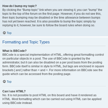
How do I bump my topic?
By clicking the “Bump topic” link when you are viewing it, you can “bump” the
topic to the top of the forum on the first page. However, if you do not see this,
then topic bumping may be disabled or the time allowance between bumps
has not yet been reached. It is also possible to bump the topic simply by
replying to it, however, be sure to follow the board rules when doing so.
Top
Formatting and Topic Types
What is BBCode?
BBCode is a special implementation of HTML, offering great formatting control
on particular objects in a post. The use of BBCode is granted by the
administrator, but it can also be disabled on a per post basis from the posting
form. BBCode itself is similar in style to HTML, but tags are enclosed in square
brackets [ and ] rather than < and >. For more information on BBCode see the
guide which can be accessed from the posting page.
Top
Can I use HTML?
No. It is not possible to post HTML on this board and have it rendered as
HTML. Most formatting which can be carried out using HTML can be applied
using BBCode instead.