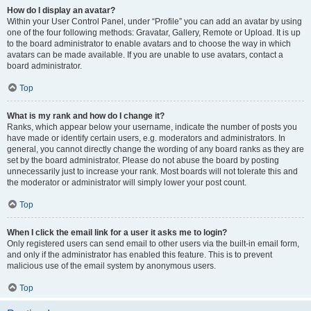
How do I display an avatar?
Within your User Control Panel, under “Profile” you can add an avatar by using
one of the four following methods: Gravatar, Gallery, Remote or Upload. It is up
to the board administrator to enable avatars and to choose the way in which
avatars can be made available. If you are unable to use avatars, contact a
board administrator.
Top
What is my rank and how do I change it?
Ranks, which appear below your username, indicate the number of posts you
have made or identify certain users, e.g. moderators and administrators. In
general, you cannot directly change the wording of any board ranks as they are
set by the board administrator. Please do not abuse the board by posting
unnecessarily just to increase your rank. Most boards will not tolerate this and
the moderator or administrator will simply lower your post count.
Top
When I click the email link for a user it asks me to login?
Only registered users can send email to other users via the built-in email form,
and only if the administrator has enabled this feature. This is to prevent
malicious use of the email system by anonymous users.
Top