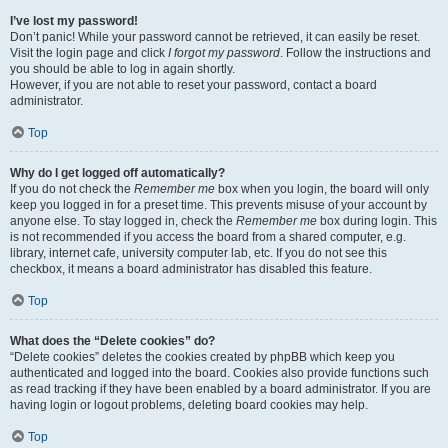
I’ve lost my password!
Don’t panic! While your password cannot be retrieved, it can easily be reset.
Visit the login page and click
I forgot my password
. Follow the instructions and
you should be able to log in again shortly.
However, if you are not able to reset your password, contact a board
administrator.
Top
Why do I get logged off automatically?
If you do not check the
Remember me
box when you login, the board will only
keep you logged in for a preset time. This prevents misuse of your account by
anyone else. To stay logged in, check the
Remember me
box during login. This
is not recommended if you access the board from a shared computer, e.g.
library, internet cafe, university computer lab, etc. If you do not see this
checkbox, it means a board administrator has disabled this feature.
Top
What does the “Delete cookies” do?
“Delete cookies” deletes the cookies created by phpBB which keep you
authenticated and logged into the board. Cookies also provide functions such
as read tracking if they have been enabled by a board administrator. If you are
having login or logout problems, deleting board cookies may help.
Top