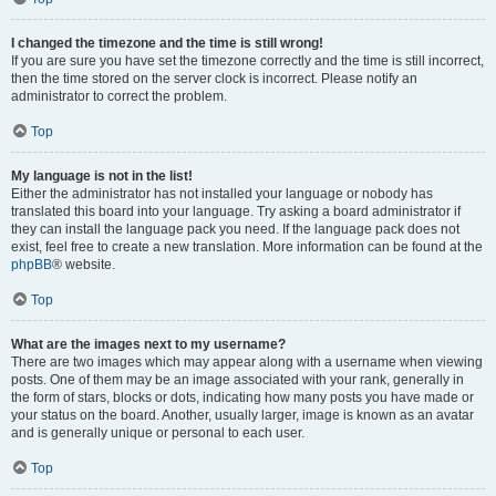
I changed the timezone and the time is still wrong!
If you are sure you have set the timezone correctly and the time is still incorrect,
then the time stored on the server clock is incorrect. Please notify an
administrator to correct the problem.
Top
My language is not in the list!
Either the administrator has not installed your language or nobody has
translated this board into your language. Try asking a board administrator if
they can install the language pack you need. If the language pack does not
exist, feel free to create a new translation. More information can be found at the
phpBB
® website.
Top
What are the images next to my username?
There are two images which may appear along with a username when viewing
posts. One of them may be an image associated with your rank, generally in
the form of stars, blocks or dots, indicating how many posts you have made or
your status on the board. Another, usually larger, image is known as an avatar
and is generally unique or personal to each user.
Top