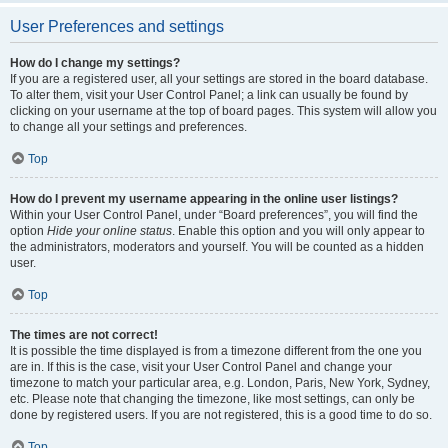
User Preferences and settings
How do I change my settings?
If you are a registered user, all your settings are stored in the board database.
To alter them, visit your User Control Panel; a link can usually be found by
clicking on your username at the top of board pages. This system will allow you
to change all your settings and preferences.
Top
How do I prevent my username appearing in the online user listings?
Within your User Control Panel, under “Board preferences”, you will find the
option
Hide your online status
. Enable this option and you will only appear to
the administrators, moderators and yourself. You will be counted as a hidden
user.
Top
The times are not correct!
It is possible the time displayed is from a timezone different from the one you
are in. If this is the case, visit your User Control Panel and change your
timezone to match your particular area, e.g. London, Paris, New York, Sydney,
etc. Please note that changing the timezone, like most settings, can only be
done by registered users. If you are not registered, this is a good time to do so.
Top