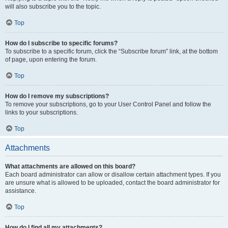
will also subscribe you to the topic.
Top
How do I subscribe to specific forums?
To subscribe to a specific forum, click the “Subscribe forum” link, at the bottom
of page, upon entering the forum.
Top
How do I remove my subscriptions?
To remove your subscriptions, go to your User Control Panel and follow the
links to your subscriptions.
Top
Attachments
What attachments are allowed on this board?
Each board administrator can allow or disallow certain attachment types. If you
are unsure what is allowed to be uploaded, contact the board administrator for
assistance.
Top
How do I find all my attachments?