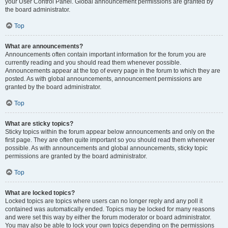
your User Control Panel. Global announcement permissions are granted by
the board administrator.
Top
What are announcements?
Announcements often contain important information for the forum you are
currently reading and you should read them whenever possible.
Announcements appear at the top of every page in the forum to which they are
posted. As with global announcements, announcement permissions are
granted by the board administrator.
Top
What are sticky topics?
Sticky topics within the forum appear below announcements and only on the
first page. They are often quite important so you should read them whenever
possible. As with announcements and global announcements, sticky topic
permissions are granted by the board administrator.
Top
What are locked topics?
Locked topics are topics where users can no longer reply and any poll it
contained was automatically ended. Topics may be locked for many reasons
and were set this way by either the forum moderator or board administrator.
You may also be able to lock your own topics depending on the permissions