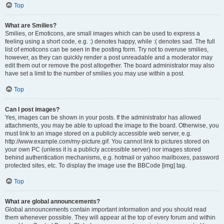
Top
What are Smilies?
Smilies, or Emoticons, are small images which can be used to express a
feeling using a short code, e.g. :) denotes happy, while :( denotes sad. The full
list of emoticons can be seen in the posting form. Try not to overuse smilies,
however, as they can quickly render a post unreadable and a moderator may
edit them out or remove the post altogether. The board administrator may also
have set a limit to the number of smilies you may use within a post.
Top
Can I post images?
Yes, images can be shown in your posts. If the administrator has allowed
attachments, you may be able to upload the image to the board. Otherwise, you
must link to an image stored on a publicly accessible web server, e.g.
http://www.example.com/my-picture.gif. You cannot link to pictures stored on
your own PC (unless it is a publicly accessible server) nor images stored
behind authentication mechanisms, e.g. hotmail or yahoo mailboxes, password
protected sites, etc. To display the image use the BBCode [img] tag.
Top
What are global announcements?
Global announcements contain important information and you should read
them whenever possible. They will appear at the top of every forum and within