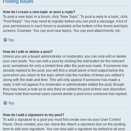
Posting Issues
How do I create a new topic or post a reply?
To post a new topic in a forum, click "New Topic". To post a reply to a topic, click
"Post Reply". You may need to register before you can post a message. A list of
your permissions in each forum is available at the bottom of the forum and topic
screens. Example: You can post new topics, You can post attachments, etc.
Top
How do I edit or delete a post?
Unless you are a board administrator or moderator, you can only edit or delete
your own posts. You can edit a post by clicking the edit button for the relevant
post, sometimes for only a limited time after the post was made. If someone has
already replied to the post, you will find a small piece of text output below the
post when you return to the topic which lists the number of times you edited it
along with the date and time. This will only appear if someone has made a
reply; it will not appear if a moderator or administrator edited the post, though
they may leave a note as to why they’ve edited the post at their own discretion.
Please note that normal users cannot delete a post once someone has replied.
Top
How do I add a signature to my post?
To add a signature to a post you must first create one via your User Control
Panel. Once created, you can check the
Attach a signature
box on the posting
form to add your signature. You can also add a signature by default to all your