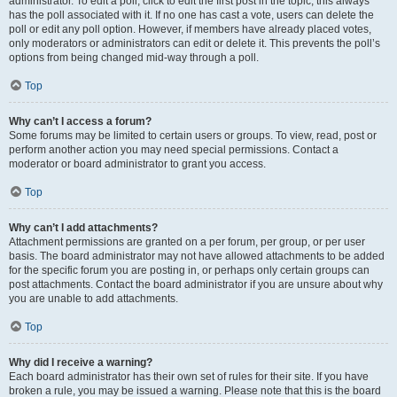
administrator. To edit a poll, click to edit the first post in the topic; this always
has the poll associated with it. If no one has cast a vote, users can delete the
poll or edit any poll option. However, if members have already placed votes,
only moderators or administrators can edit or delete it. This prevents the poll’s
options from being changed mid-way through a poll.
Top
Why can’t I access a forum?
Some forums may be limited to certain users or groups. To view, read, post or
perform another action you may need special permissions. Contact a
moderator or board administrator to grant you access.
Top
Why can’t I add attachments?
Attachment permissions are granted on a per forum, per group, or per user
basis. The board administrator may not have allowed attachments to be added
for the specific forum you are posting in, or perhaps only certain groups can
post attachments. Contact the board administrator if you are unsure about why
you are unable to add attachments.
Top
Why did I receive a warning?
Each board administrator has their own set of rules for their site. If you have
broken a rule, you may be issued a warning. Please note that this is the board