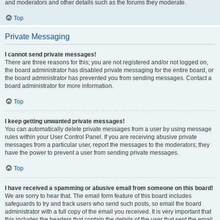
and moderators and other details such as the forums they moderate.
Top
Private Messaging
I cannot send private messages!
There are three reasons for this; you are not registered and/or not logged on,
the board administrator has disabled private messaging for the entire board, or
the board administrator has prevented you from sending messages. Contact a
board administrator for more information.
Top
I keep getting unwanted private messages!
You can automatically delete private messages from a user by using message
rules within your User Control Panel. If you are receiving abusive private
messages from a particular user, report the messages to the moderators; they
have the power to prevent a user from sending private messages.
Top
I have received a spamming or abusive email from someone on this board!
We are sorry to hear that. The email form feature of this board includes
safeguards to try and track users who send such posts, so email the board
administrator with a full copy of the email you received. It is very important that
this includes the headers that contain the details of the user that sent the email.