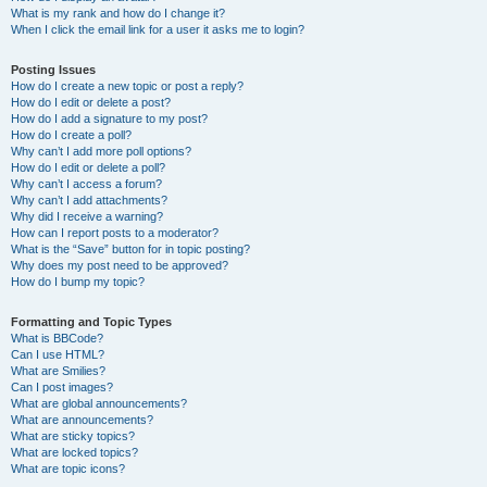
What is my rank and how do I change it?
When I click the email link for a user it asks me to login?
Posting Issues
How do I create a new topic or post a reply?
How do I edit or delete a post?
How do I add a signature to my post?
How do I create a poll?
Why can’t I add more poll options?
How do I edit or delete a poll?
Why can’t I access a forum?
Why can’t I add attachments?
Why did I receive a warning?
How can I report posts to a moderator?
What is the “Save” button for in topic posting?
Why does my post need to be approved?
How do I bump my topic?
Formatting and Topic Types
What is BBCode?
Can I use HTML?
What are Smilies?
Can I post images?
What are global announcements?
What are announcements?
What are sticky topics?
What are locked topics?
What are topic icons?