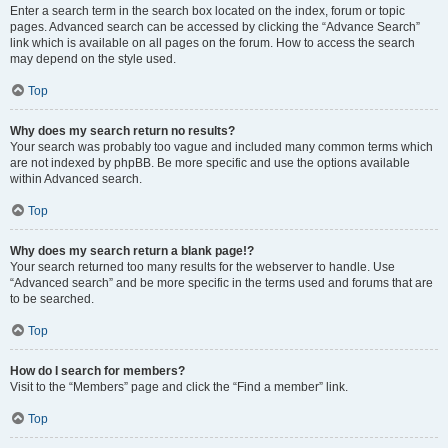
Enter a search term in the search box located on the index, forum or topic
pages. Advanced search can be accessed by clicking the “Advance Search”
link which is available on all pages on the forum. How to access the search
may depend on the style used.
Top
Why does my search return no results?
Your search was probably too vague and included many common terms which
are not indexed by phpBB. Be more specific and use the options available
within Advanced search.
Top
Why does my search return a blank page!?
Your search returned too many results for the webserver to handle. Use
“Advanced search” and be more specific in the terms used and forums that are
to be searched.
Top
How do I search for members?
Visit to the “Members” page and click the “Find a member” link.
Top