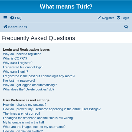
What means Türk?
FAQ
Register
Login
S
Board index
e
Frequently Asked Questions
a
r
Login and Registration Issues
Why do I need to register?
c
What is COPPA?
h
Why can’t I register?
I registered but cannot login!
Why can’t I login?
I registered in the past but cannot login any more?!
I’ve lost my password!
Why do I get logged off automatically?
What does the “Delete cookies” do?
User Preferences and settings
How do I change my settings?
How do I prevent my username appearing in the online user listings?
The times are not correct!
I changed the timezone and the time is still wrong!
My language is not in the list!
What are the images next to my username?
How do I display an avatar?