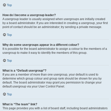
Top
How do I become a usergroup leader?
A usergroup leader is usually assigned when usergroups are initially created
by a board administrator. If you are interested in creating a usergroup, your first
point of contact should be an administrator; try sending a private message.
Top
Why do some usergroups appear in a different colour?
It is possible for the board administrator to assign a colour to the members of a
usergroup to make it easy to identify the members of this group.
Top
What is a “Default usergroup”?
If you are a member of more than one usergroup, your default is used to
determine which group colour and group rank should be shown for you by
default. The board administrator may grant you permission to change your
default usergroup via your User Control Panel.
Top
What is “The team” link?
This page provides you with a list of board staff, including board administrators