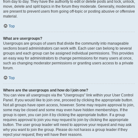
from day to day. They have the authority to edit or delete posts and lock, unlock,
move, delete and split topics in the forum they moderate. Generally, moderators
are present to prevent users from going off-topic or posting abusive or offensive
material.
Top
What are usergroups?
Usergroups are groups of users that divide the community into manageable
sections board administrators can work with. Each user can belong to several
groups and each group can be assigned individual permissions. This provides
an easy way for administrators to change permissions for many users at once,
such as changing moderator permissions or granting users access to a private
forum.
Top
Where are the usergroups and how do I join one?
You can view all usergroups via the “Usergroups” link within your User Control
Panel. If you would like to join one, proceed by clicking the appropriate button.
Not all groups have open access, however. Some may require approval to join,
some may be closed and some may even have hidden memberships. If the
group is open, you can join it by clicking the appropriate button. If a group
requires approval to join you may request to join by clicking the appropriate
button. The user group leader will need to approve your request and may ask
why you want to join the group. Please do not harass a group leader if they
reject your request; they will have their reasons.