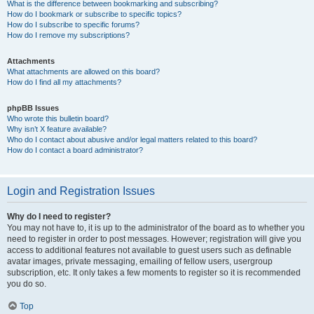
What is the difference between bookmarking and subscribing?
How do I bookmark or subscribe to specific topics?
How do I subscribe to specific forums?
How do I remove my subscriptions?
Attachments
What attachments are allowed on this board?
How do I find all my attachments?
phpBB Issues
Who wrote this bulletin board?
Why isn’t X feature available?
Who do I contact about abusive and/or legal matters related to this board?
How do I contact a board administrator?
Login and Registration Issues
Why do I need to register?
You may not have to, it is up to the administrator of the board as to whether you
need to register in order to post messages. However; registration will give you
access to additional features not available to guest users such as definable
avatar images, private messaging, emailing of fellow users, usergroup
subscription, etc. It only takes a few moments to register so it is recommended
you do so.
Top