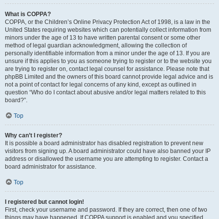
What is COPPA?
COPPA, or the Children’s Online Privacy Protection Act of 1998, is a law in the
United States requiring websites which can potentially collect information from
minors under the age of 13 to have written parental consent or some other
method of legal guardian acknowledgment, allowing the collection of
personally identifiable information from a minor under the age of 13. If you are
unsure if this applies to you as someone trying to register or to the website you
are trying to register on, contact legal counsel for assistance. Please note that
phpBB Limited and the owners of this board cannot provide legal advice and is
not a point of contact for legal concerns of any kind, except as outlined in
question “Who do I contact about abusive and/or legal matters related to this
board?”.
Top
Why can’t I register?
It is possible a board administrator has disabled registration to prevent new
visitors from signing up. A board administrator could have also banned your IP
address or disallowed the username you are attempting to register. Contact a
board administrator for assistance.
Top
I registered but cannot login!
First, check your username and password. If they are correct, then one of two
things may have happened. If COPPA support is enabled and you specified