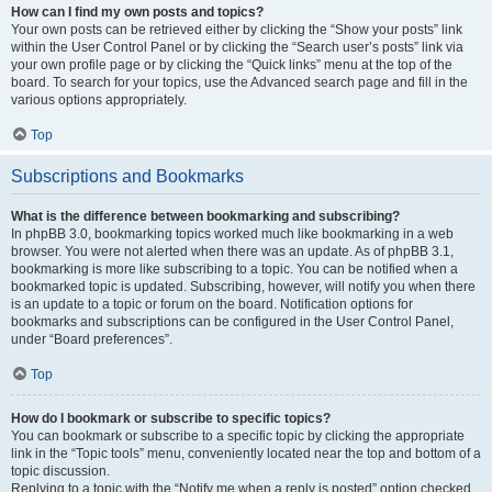
How can I find my own posts and topics?
Your own posts can be retrieved either by clicking the “Show your posts” link
within the User Control Panel or by clicking the “Search user’s posts” link via
your own profile page or by clicking the “Quick links” menu at the top of the
board. To search for your topics, use the Advanced search page and fill in the
various options appropriately.
Top
Subscriptions and Bookmarks
What is the difference between bookmarking and subscribing?
In phpBB 3.0, bookmarking topics worked much like bookmarking in a web
browser. You were not alerted when there was an update. As of phpBB 3.1,
bookmarking is more like subscribing to a topic. You can be notified when a
bookmarked topic is updated. Subscribing, however, will notify you when there
is an update to a topic or forum on the board. Notification options for
bookmarks and subscriptions can be configured in the User Control Panel,
under “Board preferences”.
Top
How do I bookmark or subscribe to specific topics?
You can bookmark or subscribe to a specific topic by clicking the appropriate
link in the “Topic tools” menu, conveniently located near the top and bottom of a
topic discussion.
Replying to a topic with the “Notify me when a reply is posted” option checked