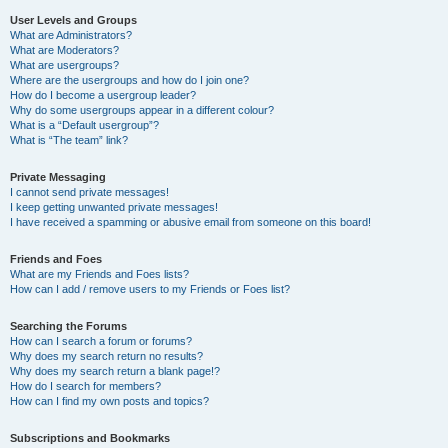
User Levels and Groups
What are Administrators?
What are Moderators?
What are usergroups?
Where are the usergroups and how do I join one?
How do I become a usergroup leader?
Why do some usergroups appear in a different colour?
What is a “Default usergroup”?
What is “The team” link?
Private Messaging
I cannot send private messages!
I keep getting unwanted private messages!
I have received a spamming or abusive email from someone on this board!
Friends and Foes
What are my Friends and Foes lists?
How can I add / remove users to my Friends or Foes list?
Searching the Forums
How can I search a forum or forums?
Why does my search return no results?
Why does my search return a blank page!?
How do I search for members?
How can I find my own posts and topics?
Subscriptions and Bookmarks