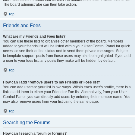
The board administrator can then take action.
Top
Friends and Foes
What are my Friends and Foes lists?
You can use these lists to organise other members of the board. Members
added to your friends list will be listed within your User Control Panel for quick
access to see their online status and to send them private messages. Subject
to template support, posts from these users may also be highlighted. If you add
a user to your foes list, any posts they make will be hidden by default.
Top
How can I add / remove users to my Friends or Foes list?
You can add users to your list in two ways. Within each user’s profile, there is a
link to add them to either your Friend or Foe list. Alternatively, from your User
Control Panel, you can directly add users by entering their member name. You
may also remove users from your list using the same page.
Top
Searching the Forums
How can I search a forum or forums?