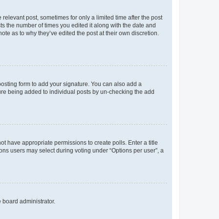
 relevant post, sometimes for only a limited time after the post
sts the number of times you edited it along with the date and
ote as to why they’ve edited the post at their own discretion.
osting form to add your signature. You can also add a
ature being added to individual posts by un-checking the add
not have appropriate permissions to create polls. Enter a title
tions users may select during voting under “Options per user”, a
e board administrator.