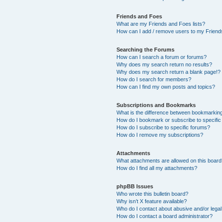
Friends and Foes
What are my Friends and Foes lists?
How can I add / remove users to my Friends
Searching the Forums
How can I search a forum or forums?
Why does my search return no results?
Why does my search return a blank page!?
How do I search for members?
How can I find my own posts and topics?
Subscriptions and Bookmarks
What is the difference between bookmarkin
How do I bookmark or subscribe to specific
How do I subscribe to specific forums?
How do I remove my subscriptions?
Attachments
What attachments are allowed on this boar
How do I find all my attachments?
phpBB Issues
Who wrote this bulletin board?
Why isn’t X feature available?
Who do I contact about abusive and/or legal 
How do I contact a board administrator?