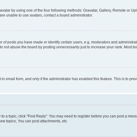
vatar by using one of the four following methods: Gravatar, Gallery, Remote or Uplo
re unable to use avatars, contact a board administrator.
f posts you have made or identify certain users, e.g. moderators and administrato
do not abuse the board by posting unnecessarily just to increase your rank. Most boa
t-in email form, and only if the administrator has enabled this feature. This is to 
y to a topic, click "Post Reply". You may need to register before you can post a messa
ew topics, You can post attachments, etc.