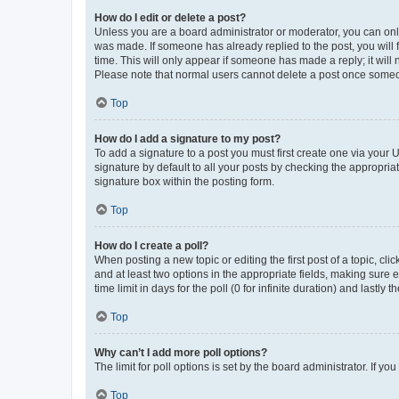
How do I edit or delete a post?
Unless you are a board administrator or moderator, you can only e
was made. If someone has already replied to the post, you will f
time. This will only appear if someone has made a reply; it will 
Please note that normal users cannot delete a post once someo
Top
How do I add a signature to my post?
To add a signature to a post you must first create one via your
signature by default to all your posts by checking the appropria
signature box within the posting form.
Top
How do I create a poll?
When posting a new topic or editing the first post of a topic, cli
and at least two options in the appropriate fields, making sure 
time limit in days for the poll (0 for infinite duration) and lastly
Top
Why can’t I add more poll options?
The limit for poll options is set by the board administrator. If 
Top