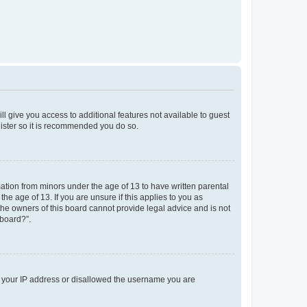
ll give you access to additional features not available to guest
gister so it is recommended you do so.
mation from minors under the age of 13 to have written parental
e age of 13. If you are unsure if this applies to you as
 the owners of this board cannot provide legal advice and is not
 board?”.
ed your IP address or disallowed the username you are