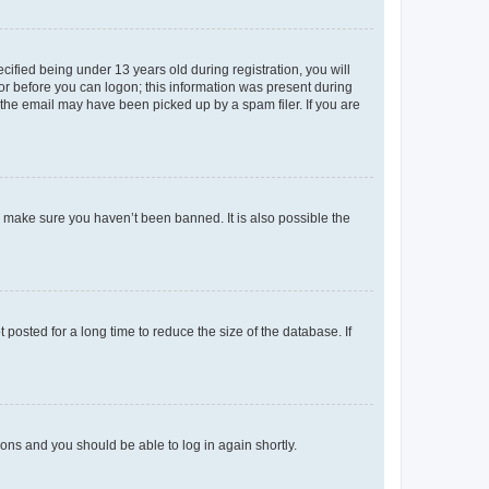
fied being under 13 years old during registration, you will
tor before you can logon; this information was present during
r the email may have been picked up by a spam filer. If you are
o make sure you haven’t been banned. It is also possible the
osted for a long time to reduce the size of the database. If
tions and you should be able to log in again shortly.