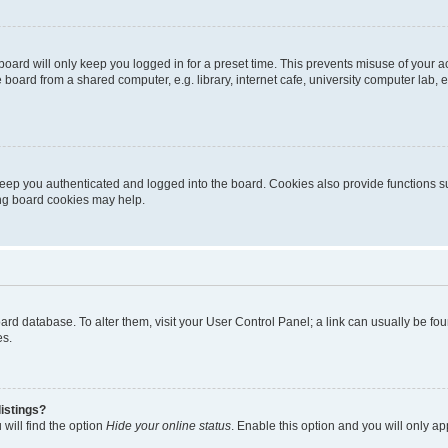
oard will only keep you logged in for a preset time. This prevents misuse of your 
oard from a shared computer, e.g. library, internet cafe, university computer lab, e
eep you authenticated and logged into the board. Cookies also provide functions s
ting board cookies may help.
 board database. To alter them, visit your User Control Panel; a link can usually be 
es.
istings?
will find the option
Hide your online status
. Enable this option and you will only a