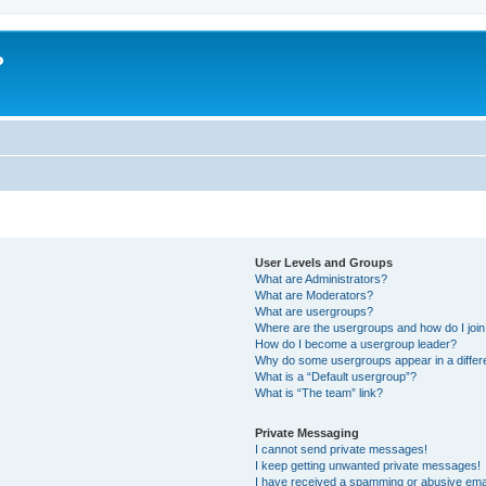
?
User Levels and Groups
What are Administrators?
What are Moderators?
What are usergroups?
Where are the usergroups and how do I joi
How do I become a usergroup leader?
Why do some usergroups appear in a differ
What is a “Default usergroup”?
What is “The team” link?
Private Messaging
I cannot send private messages!
I keep getting unwanted private messages!
I have received a spamming or abusive ema