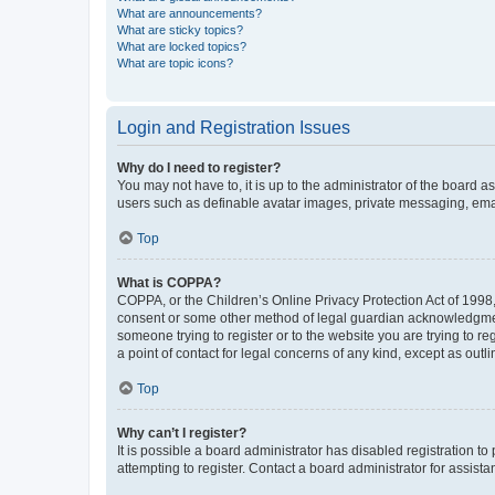
What are announcements?
What are sticky topics?
What are locked topics?
What are topic icons?
Login and Registration Issues
Why do I need to register?
You may not have to, it is up to the administrator of the board a
users such as definable avatar images, private messaging, email
Top
What is COPPA?
COPPA, or the Children’s Online Privacy Protection Act of 1998, 
consent or some other method of legal guardian acknowledgment, 
someone trying to register or to the website you are trying to r
a point of contact for legal concerns of any kind, except as outl
Top
Why can’t I register?
It is possible a board administrator has disabled registration 
attempting to register. Contact a board administrator for assista