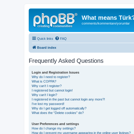
What means Türk
comments/kommentare/yorumlar
Quick links
FAQ
Board index
Frequently Asked Questions
Login and Registration Issues
Why do I need to register?
What is COPPA?
Why can’t I register?
I registered but cannot login!
Why can’t I login?
I registered in the past but cannot login any more?!
I’ve lost my password!
Why do I get logged off automatically?
What does the “Delete cookies” do?
User Preferences and settings
How do I change my settings?
How do I prevent my username appearing in the online user listings?