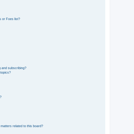
 or Foes list?
g and subscribing?
 topics?
d?
matters related to this board?