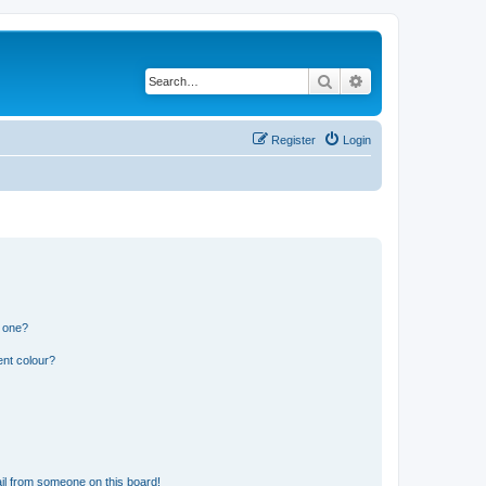
Search
Advanced search
Register
Login
n one?
ent colour?
il from someone on this board!