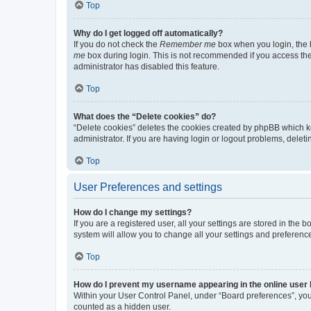
Top
Why do I get logged off automatically?
If you do not check the
Remember me
box when you login, the b
me
box during login. This is not recommended if you access the b
administrator has disabled this feature.
Top
What does the “Delete cookies” do?
“Delete cookies” deletes the cookies created by phpBB which k
administrator. If you are having login or logout problems, dele
Top
User Preferences and settings
How do I change my settings?
If you are a registered user, all your settings are stored in the
system will allow you to change all your settings and preferenc
Top
How do I prevent my username appearing in the online user l
Within your User Control Panel, under “Board preferences”, you 
counted as a hidden user.