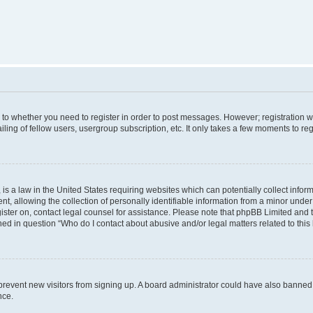
s to whether you need to register in order to post messages. However; registration wi
ing of fellow users, usergroup subscription, etc. It only takes a few moments to re
is a law in the United States requiring websites which can potentially collect infor
allowing the collection of personally identifiable information from a minor under th
egister on, contact legal counsel for assistance. Please note that phpBB Limited and
ined in question “Who do I contact about abusive and/or legal matters related to this
to prevent new visitors from signing up. A board administrator could have also bann
nce.