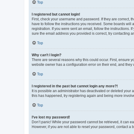
Top
I registered but cannot login!
First, check your username and password. If they are correct, 
have to follow the instructions you received. Some boards will a
registration. If you were sent an email, follow the instructions
sure the email address you provided is correct, try contacting a
Top
Why can’t I login?
There are several reasons why this could occur. First, ensure y
website owner has a configuration error on their end, and they w
Top
I registered in the past but cannot login any more?!
It is possible an administrator has deactivated or deleted your
this has happened, try registering again and being more involv
Top
I’ve lost my password!
Don’t panic! While your password cannot be retrieved, it can eas
However, if you are not able to reset your password, contact a b