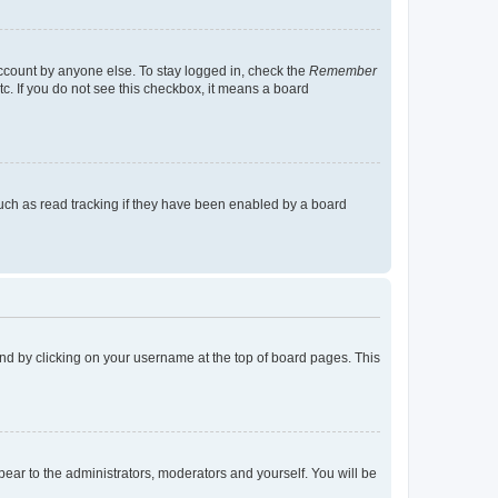
account by anyone else. To stay logged in, check the
Remember
tc. If you do not see this checkbox, it means a board
uch as read tracking if they have been enabled by a board
found by clicking on your username at the top of board pages. This
ppear to the administrators, moderators and yourself. You will be