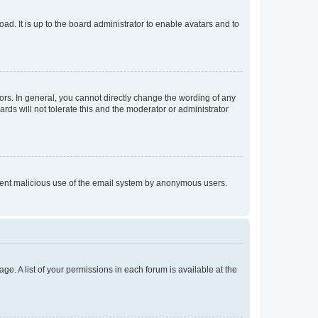
ad. It is up to the board administrator to enable avatars and to
rs. In general, you cannot directly change the wording of any
rds will not tolerate this and the moderator or administrator
prevent malicious use of the email system by anonymous users.
ge. A list of your permissions in each forum is available at the