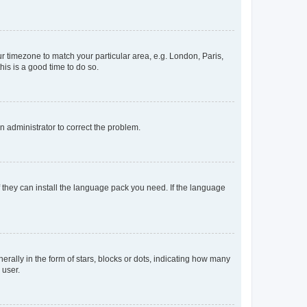
our timezone to match your particular area, e.g. London, Paris,
his is a good time to do so.
an administrator to correct the problem.
f they can install the language pack you need. If the language
lly in the form of stars, blocks or dots, indicating how many
 user.