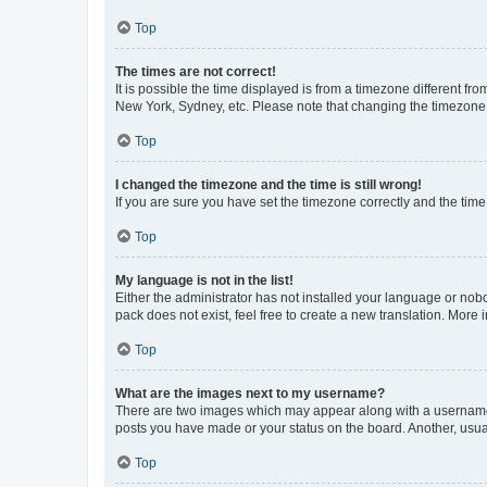
Top
The times are not correct!
It is possible the time displayed is from a timezone different fr
New York, Sydney, etc. Please note that changing the timezone, l
Top
I changed the timezone and the time is still wrong!
If you are sure you have set the timezone correctly and the time i
Top
My language is not in the list!
Either the administrator has not installed your language or nob
pack does not exist, feel free to create a new translation. More
Top
What are the images next to my username?
There are two images which may appear along with a username w
posts you have made or your status on the board. Another, usual
Top