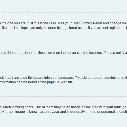
om the one you are in. If this is the case, visit your User Control Panel and change y
ike most settings, can only be done by registered users. If you are not registered, t
s still incorrect, then the time stored on the server clock is incorrect. Please notify 
ody has translated this board into your language. Try asking a board administrator i
 information can be found at the
phpBB
® website.
hen viewing posts. One of them may be an image associated with your rank, genera
ly larger, image is known as an avatar and is generally unique or personal to each