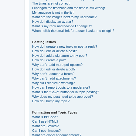
The times are not correct!
I changed the timezone and the time is still wrong!
My language is not in the list!
What are the images next to my username?
How do I display an avatar?
What is my rank and how do I change it?
When I click the email link for a user it asks me to login?
Posting Issues
How do I create a new topic or post a reply?
How do I edit or delete a post?
How do I add a signature to my post?
How do I create a poll?
Why can’t I add more poll options?
How do I edit or delete a poll?
Why can’t I access a forum?
Why can’t I add attachments?
Why did I receive a warning?
How can I report posts to a moderator?
What is the “Save” button for in topic posting?
Why does my post need to be approved?
How do I bump my topic?
Formatting and Topic Types
What is BBCode?
Can I use HTML?
What are Smilies?
Can I post images?
What are global announcements?