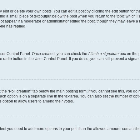
dit or delete your own posts. You can edit a post by clicking the edit button for the
ind a small piece of text output below the post when you return to the topic which li
not appear if a moderator or administrator edited the post, though they may leave a n
ne has replied.
 User Control Panel. Once created, you can check the
Attach a signature
box on the p
te radio button in the User Control Panel. If you do so, you can still prevent a sign
ck the “Poll creation” tab below the main posting form; if you cannot see this, you do 
each option is on a separate line in the textarea. You can also set the number of op
 the option to allow users to amend their votes.
you feel you need to add more options to your poll than the allowed amount, contact th