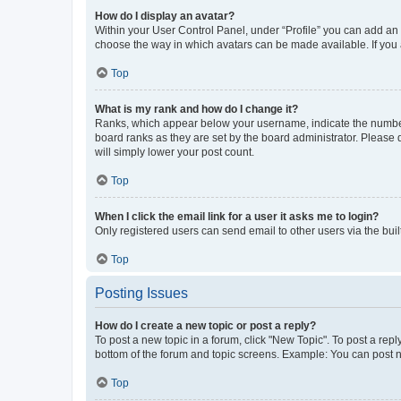
How do I display an avatar?
Within your User Control Panel, under “Profile” you can add an a
choose the way in which avatars can be made available. If you a
Top
What is my rank and how do I change it?
Ranks, which appear below your username, indicate the number o
board ranks as they are set by the board administrator. Please 
will simply lower your post count.
Top
When I click the email link for a user it asks me to login?
Only registered users can send email to other users via the buil
Top
Posting Issues
How do I create a new topic or post a reply?
To post a new topic in a forum, click "New Topic". To post a repl
bottom of the forum and topic screens. Example: You can post n
Top