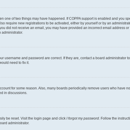
then one of two things may have happened. If COPPA support is enabled and you speci
lso require new registrations to be activated, either by yourself or by an administra
. If you did not receive an email, you may have provided an incorrect email address o
n administrator.
our username and password are correct. If they are, contact a board administrator t
ould need to fix it.
 account for some reason. Also, many boards periodically remove users who have not p
ed in discussions.
ily be reset. Visit the login page and click
I forgot my password
. Follow the instruc
oard administrator.