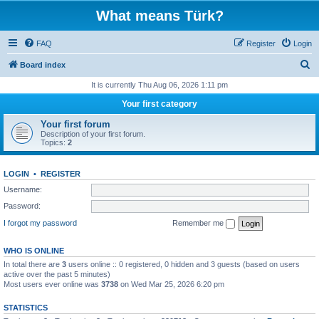
What means Türk?
FAQ
Register
Login
S
Board index
e
It is currently Thu Aug 06, 2026 1:11 pm
a
Your first category
r
Your first forum
c
Description of your first forum.
Topics:
2
h
LOGIN
•
REGISTER
Username:
Password:
I forgot my password
Remember me
WHO IS ONLINE
In total there are
3
users online :: 0 registered, 0 hidden and 3 guests (based on users
active over the past 5 minutes)
Most users ever online was
3738
on Wed Mar 25, 2026 6:20 pm
STATISTICS