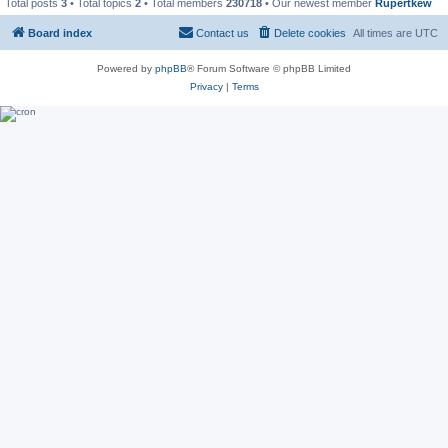
Total posts
3
• Total topics
2
• Total members
230718
• Our newest member
Rupertkew
Board index
Contact us
Delete cookies
All times are
UTC
Powered by
phpBB
® Forum Software © phpBB Limited
Privacy
|
Terms