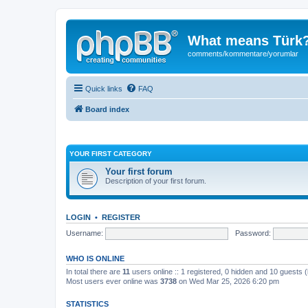
What means Türk
comments/kommentare/yorumlar
Quick links
FAQ
Board index
YOUR FIRST CATEGORY
Your first forum
Description of your first forum.
LOGIN
•
REGISTER
Username:
Password:
WHO IS ONLINE
In total there are
11
users online :: 1 registered, 0 hidden and 10 guests 
Most users ever online was
3738
on Wed Mar 25, 2026 6:20 pm
STATISTICS