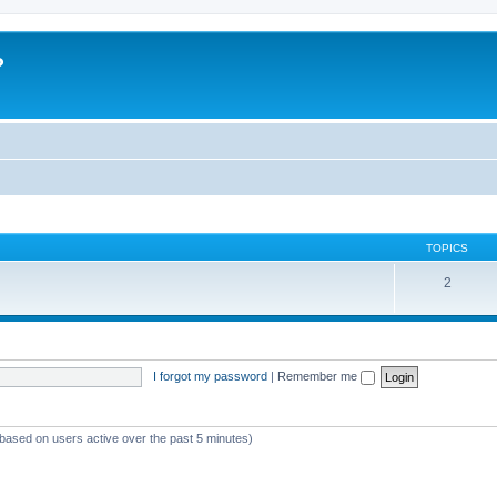
?
TOPICS
2
I forgot my password
|
Remember me
(based on users active over the past 5 minutes)