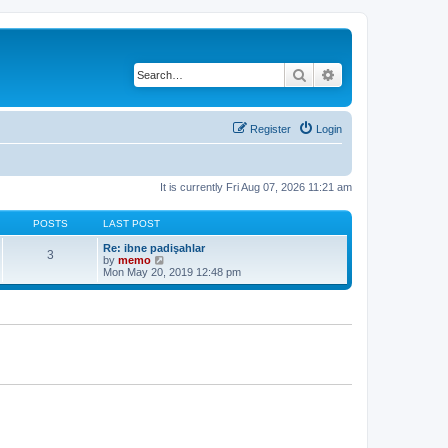
Search
Advanced search
Register
Login
It is currently Fri Aug 07, 2026 11:21 am
POSTS
LAST POST
Re: ibne padişahlar
3
V
by
memo
i
Mon May 20, 2019 12:48 pm
e
w
t
h
e
l
a
t
e
s
t
p
o
s