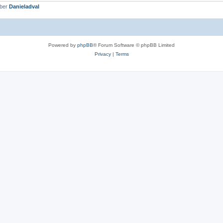
mber
Danieladval
Powered by
phpBB
® Forum Software © phpBB Limited
Privacy
|
Terms