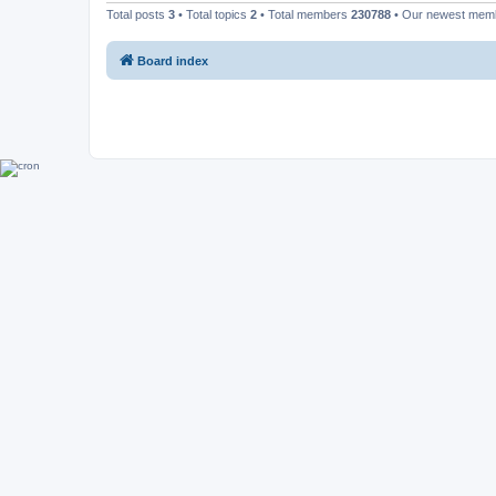
Total posts
3
• Total topics
2
• Total members
230788
• Our newest me
Board index