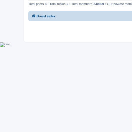
Total posts
3
• Total topics
2
• Total members
230699
• Our newest me
Board index