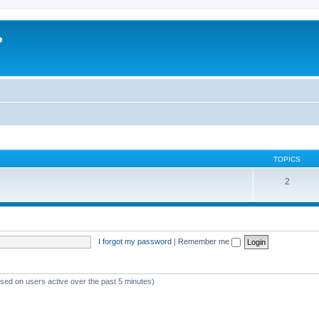
?
TOPICS
2
I forgot my password
|
Remember me
ased on users active over the past 5 minutes)