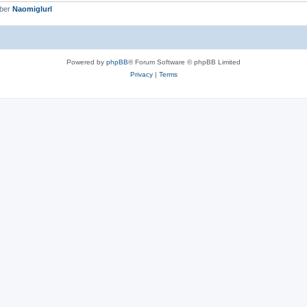
mber
Naomiglurl
Powered by
phpBB
® Forum Software © phpBB Limited
Privacy
|
Terms