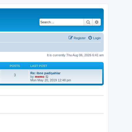
Search
Advanced search
Register
Login
It is currently Thu Aug 06, 2026 6:41 am
POSTS
LAST POST
Re: ibne padişahlar
3
V
by
memo
i
Mon May 20, 2019 12:48 pm
e
w
t
h
e
l
a
t
e
s
t
p
o
s