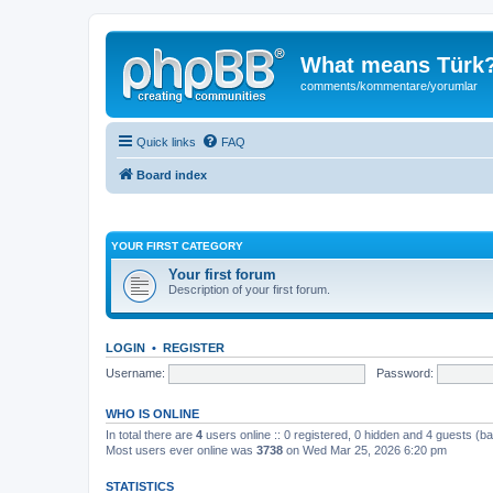
What means Türk
comments/kommentare/yorumlar
Quick links
FAQ
Board index
YOUR FIRST CATEGORY
Your first forum
Description of your first forum.
LOGIN
•
REGISTER
Username:
Password:
WHO IS ONLINE
In total there are
4
users online :: 0 registered, 0 hidden and 4 guests (b
Most users ever online was
3738
on Wed Mar 25, 2026 6:20 pm
STATISTICS