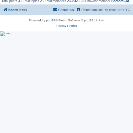
Total posts
3
• Total topics
2
• Total members
230842
• Our newest member
BarbaraCor
Board index
Contact us
Delete cookies
All times are
UTC
Powered by
phpBB
® Forum Software © phpBB Limited
Privacy
|
Terms