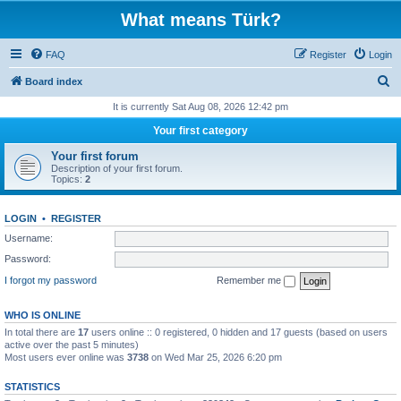
What means Türk?
FAQ
Register
Login
S
Board index
e
It is currently Sat Aug 08, 2026 12:42 pm
a
Your first category
r
Your first forum
c
Description of your first forum.
Topics:
2
h
LOGIN
•
REGISTER
Username:
Password:
I forgot my password
Remember me
WHO IS ONLINE
In total there are
17
users online :: 0 registered, 0 hidden and 17 guests (based on users
active over the past 5 minutes)
Most users ever online was
3738
on Wed Mar 25, 2026 6:20 pm
STATISTICS