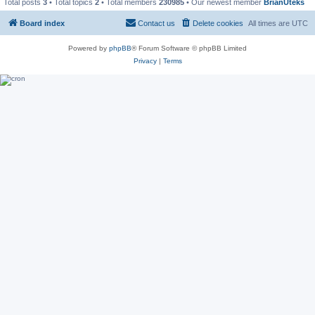
Total posts
3
• Total topics
2
• Total members
230985
• Our newest member
BrianUteks
Board index
Contact us
Delete cookies
All times are
UTC
Powered by
phpBB
® Forum Software © phpBB Limited
Privacy
|
Terms