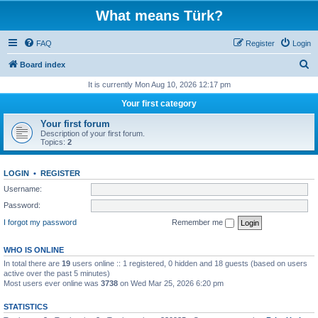
What means Türk?
FAQ
Register
Login
S
Board index
e
It is currently Mon Aug 10, 2026 12:17 pm
a
Your first category
r
Your first forum
c
Description of your first forum.
Topics:
2
h
LOGIN
•
REGISTER
Username:
Password:
I forgot my password
Remember me
WHO IS ONLINE
In total there are
19
users online :: 1 registered, 0 hidden and 18 guests (based on users
active over the past 5 minutes)
Most users ever online was
3738
on Wed Mar 25, 2026 6:20 pm
STATISTICS