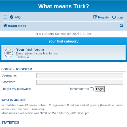
What means Türk?
FAQ
Register
Login
S
Board index
e
It is currently Sun Aug 09, 2026 1:41 pm
a
Your first category
r
Your first forum
c
Description of your first forum.
Topics:
2
h
LOGIN
•
REGISTER
Username:
Password:
I forgot my password
Remember me
WHO IS ONLINE
In total there are
22
users online :: 2 registered, 0 hidden and 20 guests (based on users
active over the past 5 minutes)
Most users ever online was
3738
on Wed Mar 25, 2026 6:20 pm
STATISTICS