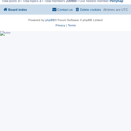
Total posts
3
• Total topics
2
• Total members
230900
• Our newest member
Perryhap
Board index
Contact us
Delete cookies
All times are
UTC
Powered by
phpBB
® Forum Software © phpBB Limited
Privacy
|
Terms