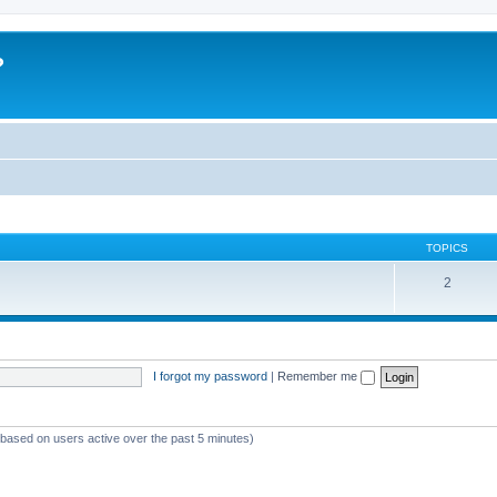
?
TOPICS
2
I forgot my password
|
Remember me
 (based on users active over the past 5 minutes)