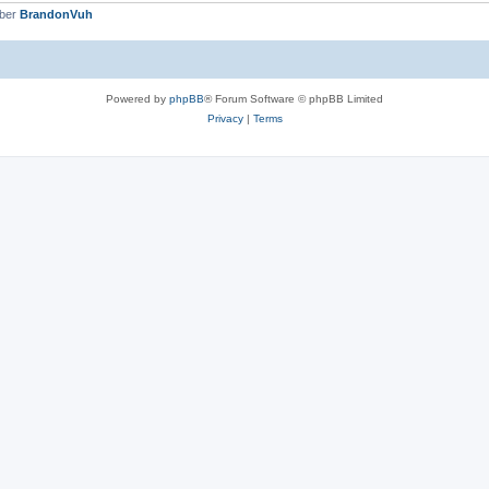
mber
BrandonVuh
Powered by
phpBB
® Forum Software © phpBB Limited
Privacy
|
Terms