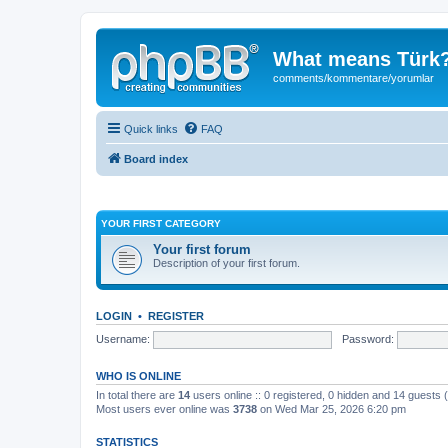
What means Türk
comments/kommentare/yorumlar
Quick links
FAQ
Board index
YOUR FIRST CATEGORY
Your first forum
Description of your first forum.
LOGIN
•
REGISTER
Username:
Password:
WHO IS ONLINE
In total there are
14
users online :: 0 registered, 0 hidden and 14 guests
Most users ever online was
3738
on Wed Mar 25, 2026 6:20 pm
STATISTICS