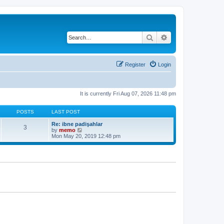
Search
Advanced search
Register
Login
It is currently Fri Aug 07, 2026 11:48 pm
POSTS
LAST POST
Re: ibne padişahlar
3
V
by
memo
i
Mon May 20, 2019 12:48 pm
e
w
t
h
e
l
a
t
e
s
t
p
o
s