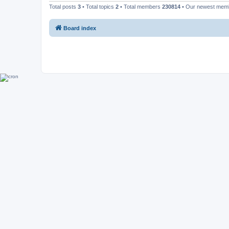
Total posts
3
• Total topics
2
• Total members
230814
• Our newest me
Board index