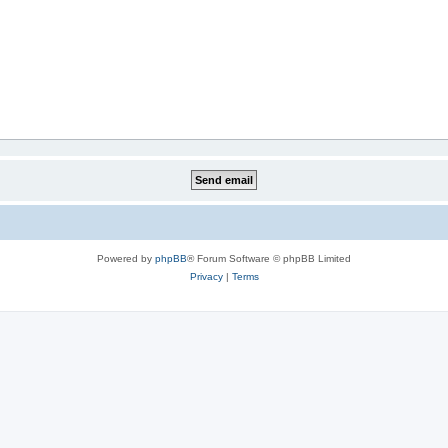
Powered by
phpBB
® Forum Software © phpBB Limited
Privacy
|
Terms