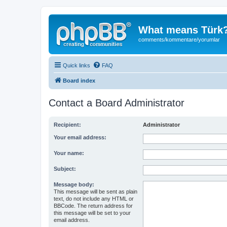
What means Türk
comments/kommentare/yorumlar
Quick links
FAQ
Board index
Contact a Board Administrator
Recipient:
Administrator
Your email address:
Your name:
Subject:
Message body:
This message will be sent as plain
text, do not include any HTML or
BBCode. The return address for
this message will be set to your
email address.