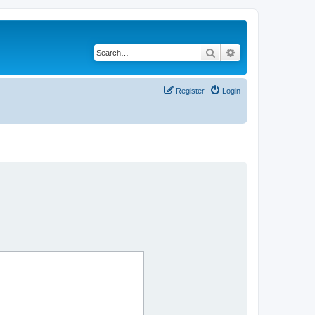
Search
Advanced search
Register
Login