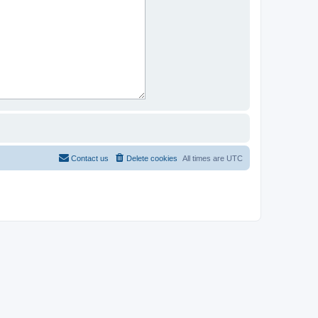
Contact us
Delete cookies
All times are
UTC