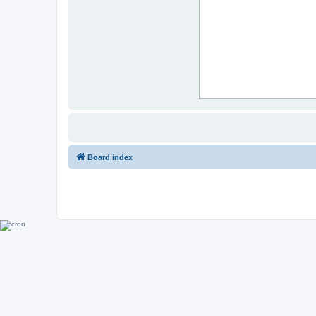
Board index