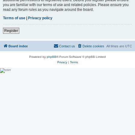
you are familiar with our terms of use and related policies. Please ensure you
read any forum rules as you navigate around the board.
Terms of use
|
Privacy policy
Register
Board index
Contact us
Delete cookies
All times are
UTC
Powered by
phpBB
® Forum Software © phpBB Limited
Privacy
|
Terms