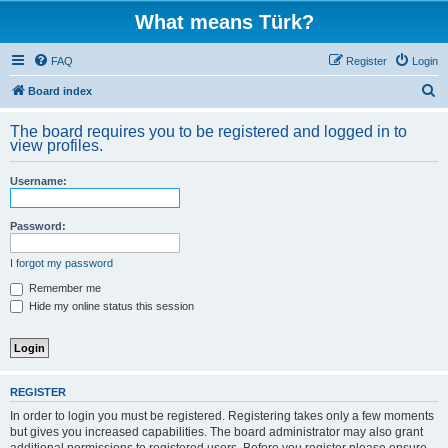
What means Türk?
FAQ
Register
Login
S
Board index
e
The board requires you to be registered and logged in to
a
view profiles.
r
Username:
c
h
Password:
I forgot my password
Remember me
Hide my online status this session
REGISTER
In order to login you must be registered. Registering takes only a few moments
but gives you increased capabilities. The board administrator may also grant
additional permissions to registered users. Before you register please ensure