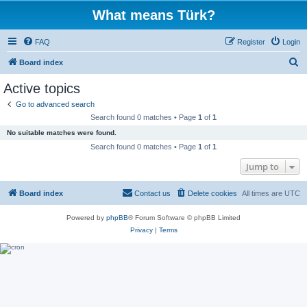
What means Türk?
FAQ
Register
Login
S
Board index
e
Active topics
a
Go to advanced search
r
Search found 0 matches • Page
1
of
1
c
No suitable matches were found.
h
Search found 0 matches • Page
1
of
1
Jump to
Board index
Contact us
Delete cookies
All times are
UTC
Powered by
phpBB
® Forum Software © phpBB Limited
Privacy
|
Terms