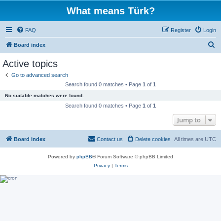
What means Türk?
FAQ
Register
Login
S
Board index
e
Active topics
a
Go to advanced search
r
Search found 0 matches • Page
1
of
1
c
No suitable matches were found.
h
Search found 0 matches • Page
1
of
1
Jump to
Board index
Contact us
Delete cookies
All times are
UTC
Powered by
phpBB
® Forum Software © phpBB Limited
Privacy
|
Terms