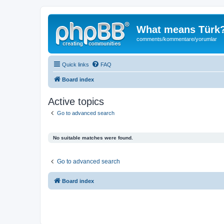
What means Türk
comments/kommentare/yorumlar
Quick links
FAQ
Board index
Active topics
Go to advanced search
No suitable matches were found.
Go to advanced search
Board index