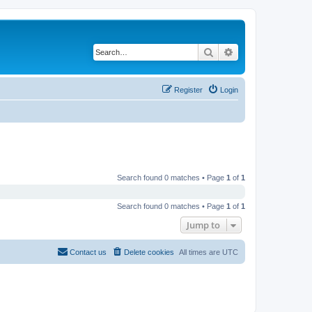
Search
Advanced search
Register
Login
Search found 0 matches • Page
1
of
1
Search found 0 matches • Page
1
of
1
Jump to
Contact us
Delete cookies
All times are
UTC