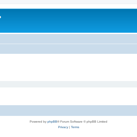
?
Powered by
phpBB
® Forum Software © phpBB Limited
Privacy
|
Terms