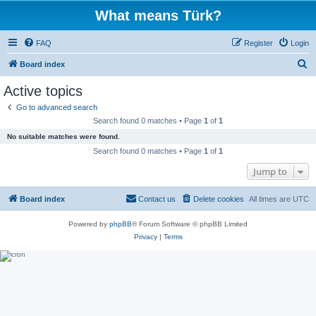
What means Türk?
FAQ
Register
Login
S
Board index
e
Active topics
a
Go to advanced search
r
Search found 0 matches • Page
1
of
1
c
No suitable matches were found.
h
Search found 0 matches • Page
1
of
1
Jump to
Board index
Contact us
Delete cookies
All times are
UTC
Powered by
phpBB
® Forum Software © phpBB Limited
Privacy
|
Terms