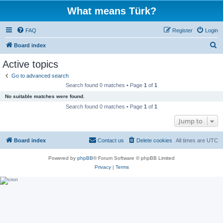
What means Türk?
FAQ
Register
Login
S
Board index
e
Active topics
a
Go to advanced search
r
Search found 0 matches • Page
1
of
1
c
No suitable matches were found.
h
Search found 0 matches • Page
1
of
1
Jump to
Board index
Contact us
Delete cookies
All times are
UTC
Powered by
phpBB
® Forum Software © phpBB Limited
Privacy
|
Terms