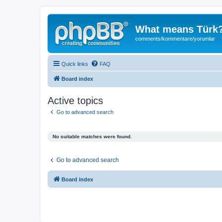
What means Türk
comments/kommentare/yorumlar
Quick links
FAQ
Board index
Active topics
Go to advanced search
No suitable matches were found.
Go to advanced search
Board index