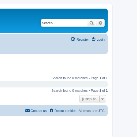
Search
Advanced search
Register
Login
Search found 0 matches • Page
1
of
1
Search found 0 matches • Page
1
of
1
Jump to
Contact us
Delete cookies
All times are
UTC