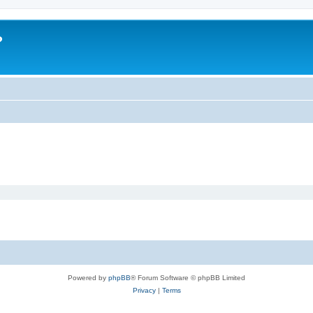
?
Powered by
phpBB
® Forum Software © phpBB Limited
Privacy
|
Terms