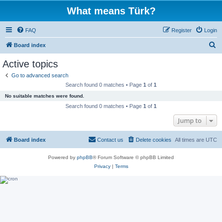
What means Türk?
FAQ
Register
Login
S
Board index
e
Active topics
a
Go to advanced search
r
Search found 0 matches • Page
1
of
1
c
No suitable matches were found.
h
Search found 0 matches • Page
1
of
1
Jump to
Board index
Contact us
Delete cookies
All times are
UTC
Powered by
phpBB
® Forum Software © phpBB Limited
Privacy
|
Terms