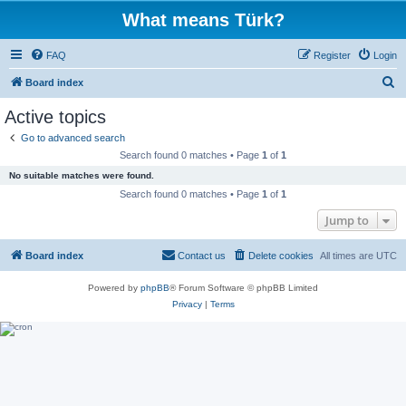
What means Türk?
FAQ
Register
Login
S
Board index
e
Active topics
a
Go to advanced search
r
Search found 0 matches • Page
1
of
1
c
No suitable matches were found.
h
Search found 0 matches • Page
1
of
1
Jump to
Board index
Contact us
Delete cookies
All times are
UTC
Powered by
phpBB
® Forum Software © phpBB Limited
Privacy
|
Terms