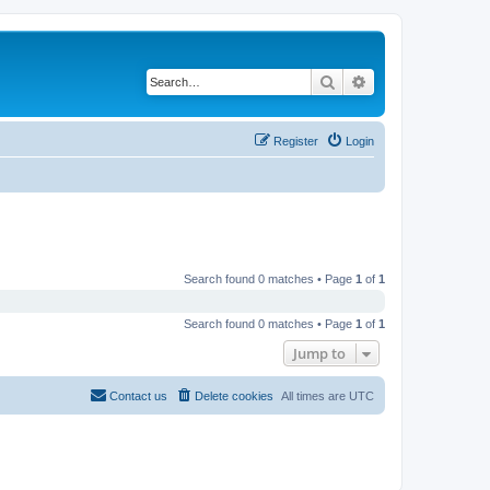
Search
Advanced search
Register
Login
Search found 0 matches • Page
1
of
1
Search found 0 matches • Page
1
of
1
Jump to
Contact us
Delete cookies
All times are
UTC