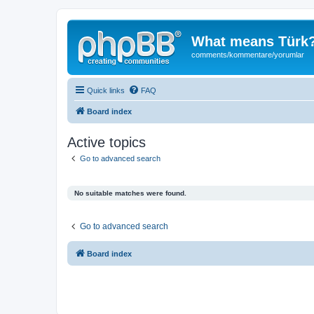
What means Türk
comments/kommentare/yorumlar
Quick links
FAQ
Board index
Active topics
Go to advanced search
No suitable matches were found.
Go to advanced search
Board index