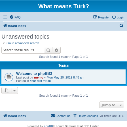
What means Türk?
FAQ
Register
Login
S
Board index
e
Unanswered topics
a
Go to advanced search
r
Search
Advanced search
c
Search found 1 match • Page
1
of
1
h
Topics
Welcome to phpBB3
Last post by
memo
«
Mon May 20, 2019 8:45 am
Posted in
Your first forum
Search found 1 match • Page
1
of
1
Jump to
Board index
Contact us
Delete cookies
All times are
UTC
Powered by
phpBB
® Forum Software © phpBB Limited