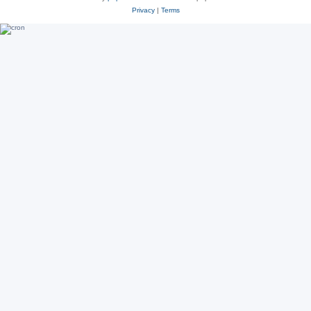
Privacy
|
Terms