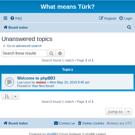
What means Türk?
FAQ
Register
Login
S
Board index
e
Unanswered topics
a
Go to advanced search
r
Search
Advanced search
c
Search found 1 match • Page
1
of
1
h
Topics
Welcome to phpBB3
Last post by
memo
«
Mon May 20, 2019 8:45 am
Posted in
Your first forum
Search found 1 match • Page
1
of
1
Jump to
Board index
Contact us
Delete cookies
All times are
UTC
Powered by
phpBB
® Forum Software © phpBB Limited