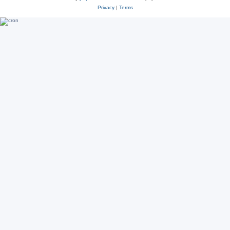
Privacy
|
Terms