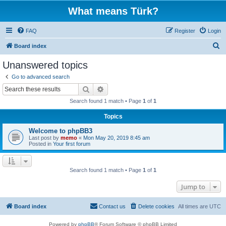
What means Türk?
FAQ
Register
Login
S
Board index
e
Unanswered topics
a
Go to advanced search
r
Search
Advanced search
c
Search found 1 match • Page
1
of
1
h
Topics
Welcome to phpBB3
Last post by
memo
«
Mon May 20, 2019 8:45 am
Posted in
Your first forum
Search found 1 match • Page
1
of
1
Jump to
Board index
Contact us
Delete cookies
All times are
UTC
Powered by
phpBB
® Forum Software © phpBB Limited