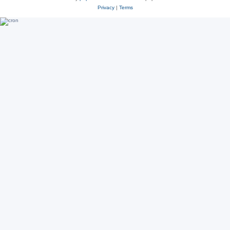
Privacy
|
Terms