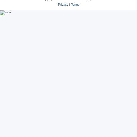
Privacy
|
Terms