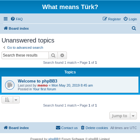
What means Türk?
FAQ
Register
Login
S
Board index
e
Unanswered topics
a
Go to advanced search
r
Search
Advanced search
c
Search found 1 match • Page
1
of
1
h
Topics
Welcome to phpBB3
Last post by
memo
«
Mon May 20, 2019 8:45 am
Posted in
Your first forum
Search found 1 match • Page
1
of
1
Jump to
Board index
Contact us
Delete cookies
All times are
UTC
Powered by
phpBB
® Forum Software © phpBB Limited