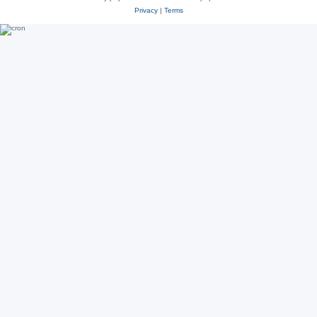
Privacy
|
Terms