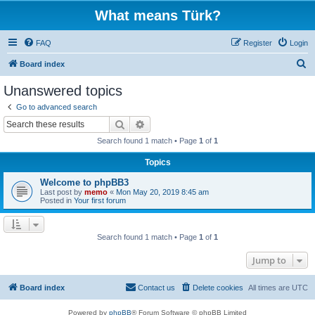
What means Türk?
FAQ
Register
Login
S
Board index
e
Unanswered topics
a
Go to advanced search
r
Search
Advanced search
c
Search found 1 match • Page
1
of
1
h
Topics
Welcome to phpBB3
Last post by
memo
«
Mon May 20, 2019 8:45 am
Posted in
Your first forum
Search found 1 match • Page
1
of
1
Jump to
Board index
Contact us
Delete cookies
All times are
UTC
Powered by
phpBB
® Forum Software © phpBB Limited