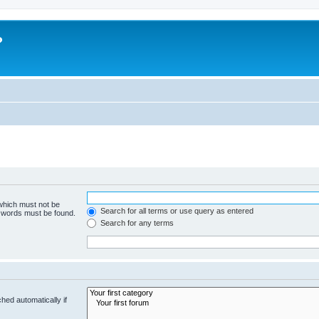
?
 which must not be
Search for all terms or use query as entered
e words must be found.
Search for any terms
hed automatically if