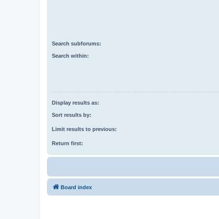
Search subforums:
Search within:
Display results as:
Sort results by:
Limit results to previous:
Return first:
Board index