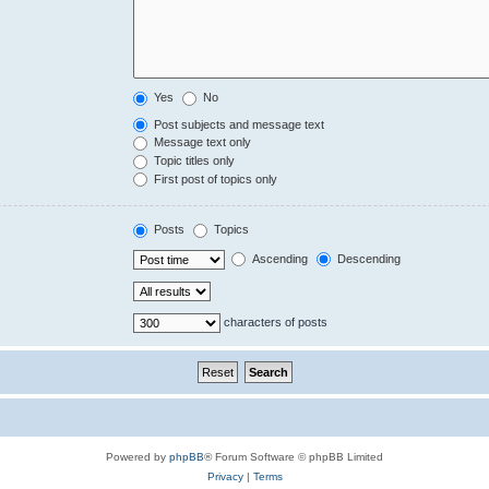
Yes
No
Post subjects and message text
Message text only
Topic titles only
First post of topics only
Posts
Topics
Ascending
Descending
characters of posts
Powered by
phpBB
® Forum Software © phpBB Limited
Privacy
|
Terms