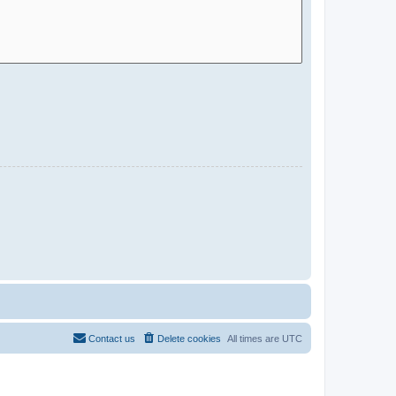
Contact us
Delete cookies
All times are
UTC