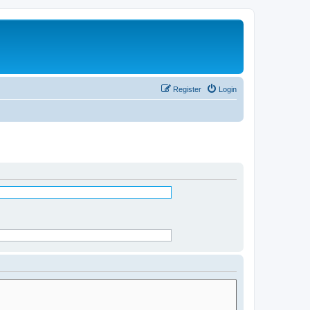
Register
Login