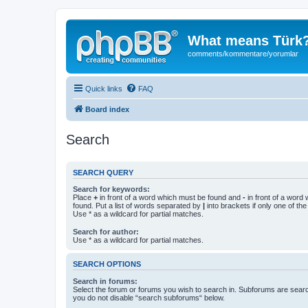
What means Türk
comments/kommentare/yorumlar
Quick links
FAQ
Board index
Search
SEARCH QUERY
Search for keywords:
Place
+
in front of a word which must be found and
-
in front of a word
found. Put a list of words separated by
|
into brackets if only one of th
Use * as a wildcard for partial matches.
Search for author:
Use * as a wildcard for partial matches.
SEARCH OPTIONS
Search in forums:
Select the forum or forums you wish to search in. Subforums are searc
you do not disable “search subforums“ below.