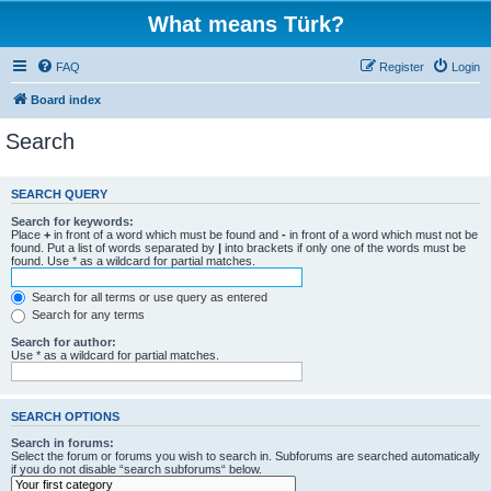
What means Türk?
FAQ
Register
Login
Board index
Search
SEARCH QUERY
Search for keywords:
Place
+
in front of a word which must be found and
-
in front of a word which must not be
found. Put a list of words separated by
|
into brackets if only one of the words must be
found. Use * as a wildcard for partial matches.
Search for all terms or use query as entered
Search for any terms
Search for author:
Use * as a wildcard for partial matches.
SEARCH OPTIONS
Search in forums:
Select the forum or forums you wish to search in. Subforums are searched automatically
if you do not disable “search subforums“ below.