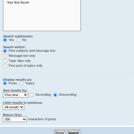
Search subforums:
Yes
No
Search within:
Post subjects and message text
Message text only
Topic titles only
First post of topics only
Display results as:
Posts
Topics
Sort results by:
Ascending
Descending
Limit results to previous:
Return first:
characters of posts