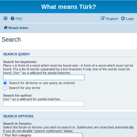
What means Türk?
FAQ
Register
Login
Board index
Search
SEARCH QUERY
Search for keywords:
Place
+
in front of a word which must be found and
-
in front of a word which must not be
found. Put a list of words separated by
|
into brackets if only one of the words must be
found. Use * as a wildcard for partial matches.
Search for all terms or use query as entered
Search for any terms
Search for author:
Use * as a wildcard for partial matches.
SEARCH OPTIONS
Search in forums:
Select the forum or forums you wish to search in. Subforums are searched automatically
if you do not disable “search subforums“ below.