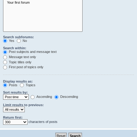
Search subforums:
Yes
No
Search within:
Post subjects and message text
Message text only
Topic titles only
First post of topics only
Display results as:
Posts
Topics
Sort results by:
Ascending
Descending
Limit results to previous:
Return first:
characters of posts