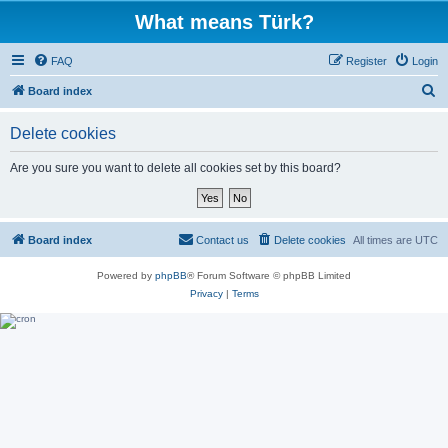
What means Türk?
FAQ
Register
Login
S
Board index
e
Delete cookies
a
r
Are you sure you want to delete all cookies set by this board?
c
h
Board index
Contact us
Delete cookies
All times are
UTC
Powered by
phpBB
® Forum Software © phpBB Limited
Privacy
|
Terms