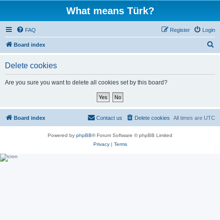
What means Türk?
FAQ
Register
Login
S
Board index
e
Delete cookies
a
r
Are you sure you want to delete all cookies set by this board?
c
h
Board index
Contact us
Delete cookies
All times are
UTC
Powered by
phpBB
® Forum Software © phpBB Limited
Privacy
|
Terms