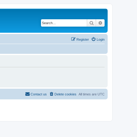
Search
Advanced search
Register
Login
Contact us
Delete cookies
All times are
UTC