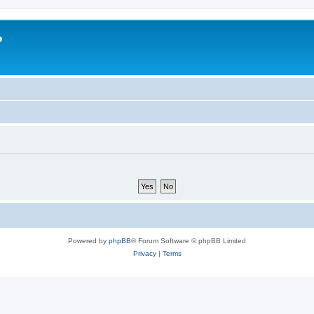
?
Powered by
phpBB
® Forum Software © phpBB Limited
Privacy
|
Terms