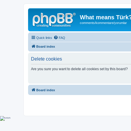
What means Türk
comments/kommentare/yorumlar
Quick links
FAQ
Board index
Delete cookies
Are you sure you want to delete all cookies set by this board?
Board index