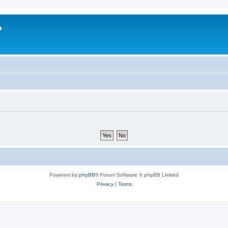
?
Powered by
phpBB
® Forum Software © phpBB Limited
Privacy
|
Terms