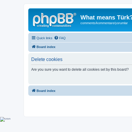
What means Türk
comments/kommentare/yorumlar
Quick links
FAQ
Board index
Delete cookies
Are you sure you want to delete all cookies set by this board?
Board index