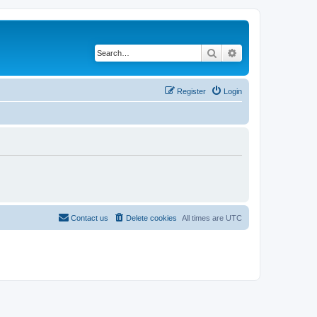
Search
Advanced search
Register
Login
Contact us
Delete cookies
All times are
UTC