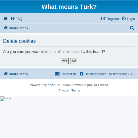
What means Türk?
FAQ
Register
Login
S
Board index
e
Delete cookies
a
r
Are you sure you want to delete all cookies set by this board?
c
h
Board index
Contact us
Delete cookies
All times are
UTC
Powered by
phpBB
® Forum Software © phpBB Limited
Privacy
|
Terms