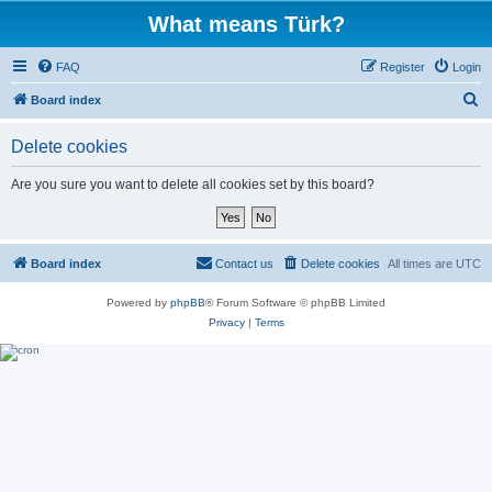
What means Türk?
FAQ
Register
Login
S
Board index
e
Delete cookies
a
r
Are you sure you want to delete all cookies set by this board?
c
h
Board index
Contact us
Delete cookies
All times are
UTC
Powered by
phpBB
® Forum Software © phpBB Limited
Privacy
|
Terms