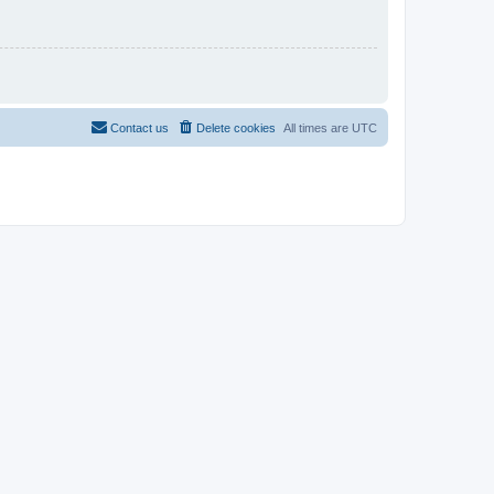
Contact us
Delete cookies
All times are
UTC