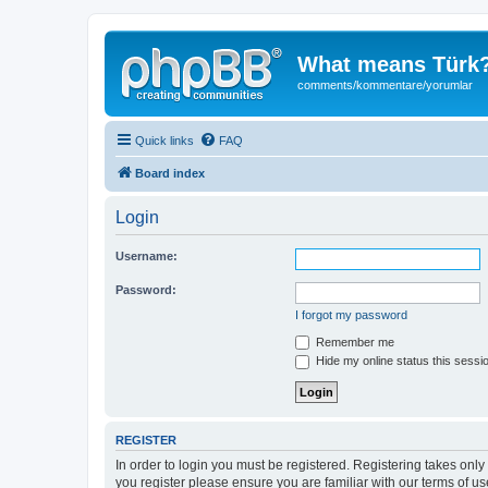
What means Türk
comments/kommentare/yorumlar
Quick links
FAQ
Board index
Login
Username:
Password:
I forgot my password
Remember me
Hide my online status this sessi
REGISTER
In order to login you must be registered. Registering takes onl
you register please ensure you are familiar with our terms of 