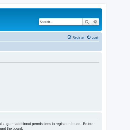
Search
Advanced search
Register
Login
lso grant additional permissions to registered users. Before
ound the board.