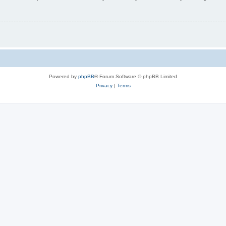
Powered by
phpBB
® Forum Software © phpBB Limited
Privacy
|
Terms