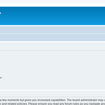
?
on
y a few moments but gives you increased capabilities. The board administrator may a
use and related policies. Please ensure you read any forum rules as you navigate ar