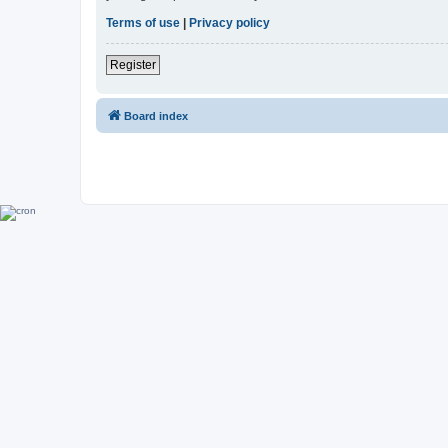
Terms of use
|
Privacy policy
Register
Board index