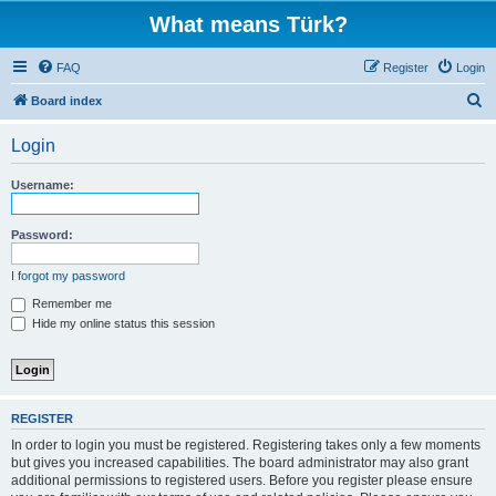
What means Türk?
FAQ
Register
Login
S
Board index
e
Login
a
r
Username:
c
h
Password:
I forgot my password
Remember me
Hide my online status this session
REGISTER
In order to login you must be registered. Registering takes only a few moments
but gives you increased capabilities. The board administrator may also grant
additional permissions to registered users. Before you register please ensure