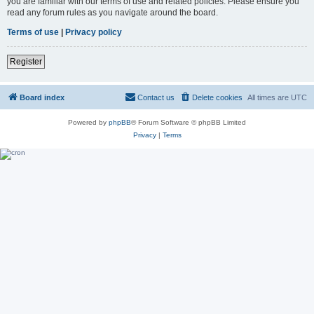
you are familiar with our terms of use and related policies. Please ensure you
read any forum rules as you navigate around the board.
Terms of use
|
Privacy policy
Register
Board index
Contact us
Delete cookies
All times are
UTC
Powered by
phpBB
® Forum Software © phpBB Limited
Privacy
|
Terms