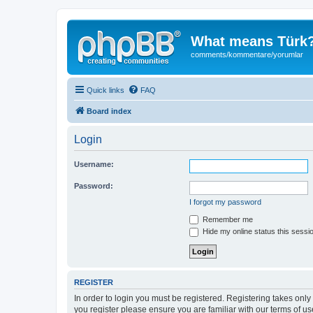
What means Türk
comments/kommentare/yorumlar
Quick links
FAQ
Board index
Login
Username:
Password:
I forgot my password
Remember me
Hide my online status this sessi
REGISTER
In order to login you must be registered. Registering takes onl
you register please ensure you are familiar with our terms of 