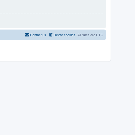
Contact us
Delete cookies
All times are
UTC