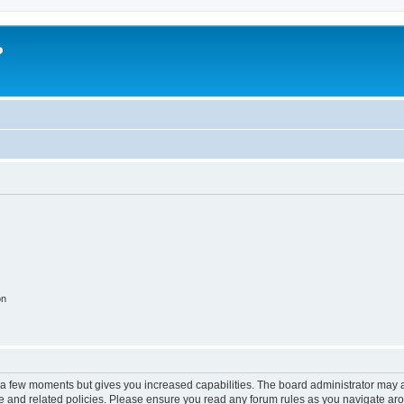
?
on
y a few moments but gives you increased capabilities. The board administrator may a
use and related policies. Please ensure you read any forum rules as you navigate ar