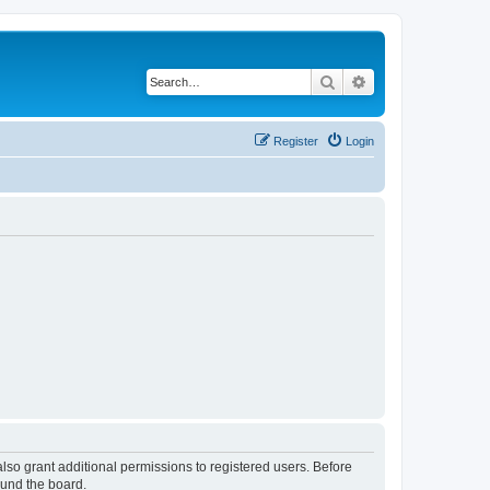
Search
Advanced search
Register
Login
lso grant additional permissions to registered users. Before
ound the board.