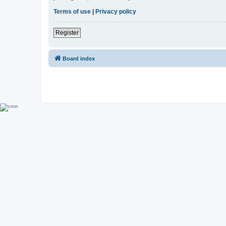
Terms of use
|
Privacy policy
Register
Board index