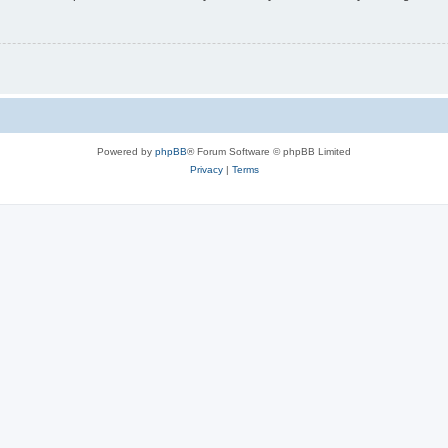
Powered by
phpBB
® Forum Software © phpBB Limited
Privacy
|
Terms