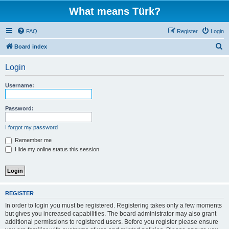
What means Türk?
FAQ
Register
Login
S
Board index
e
Login
a
r
Username:
c
h
Password:
I forgot my password
Remember me
Hide my online status this session
REGISTER
In order to login you must be registered. Registering takes only a few moments
but gives you increased capabilities. The board administrator may also grant
additional permissions to registered users. Before you register please ensure