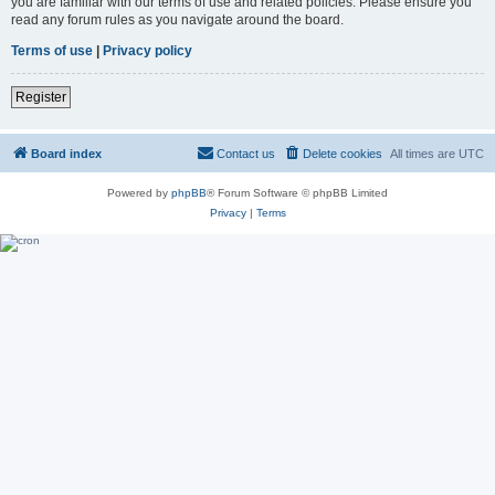
you are familiar with our terms of use and related policies. Please ensure you
read any forum rules as you navigate around the board.
Terms of use
|
Privacy policy
Register
Board index
Contact us
Delete cookies
All times are
UTC
Powered by
phpBB
® Forum Software © phpBB Limited
Privacy
|
Terms