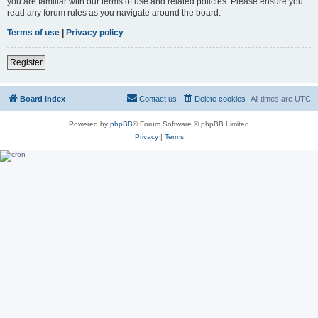
you are familiar with our terms of use and related policies. Please ensure you
read any forum rules as you navigate around the board.
Terms of use
|
Privacy policy
Register
Board index
Contact us
Delete cookies
All times are
UTC
Powered by
phpBB
® Forum Software © phpBB Limited
Privacy
|
Terms