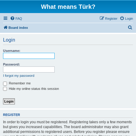
What means Türk?
FAQ
Register
Login
S
Board index
e
Login
a
r
Username:
c
h
Password:
I forgot my password
Remember me
Hide my online status this session
REGISTER
In order to login you must be registered. Registering takes only a few moments
but gives you increased capabilities. The board administrator may also grant
additional permissions to registered users. Before you register please ensure