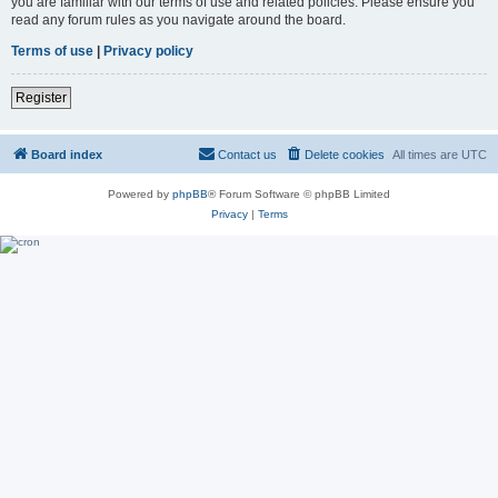
you are familiar with our terms of use and related policies. Please ensure you
read any forum rules as you navigate around the board.
Terms of use
|
Privacy policy
Register
Board index
Contact us
Delete cookies
All times are
UTC
Powered by
phpBB
® Forum Software © phpBB Limited
Privacy
|
Terms