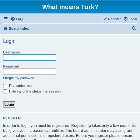
What means Türk?
FAQ
Register
Login
S
Board index
e
Login
a
r
Username:
c
h
Password:
I forgot my password
Remember me
Hide my online status this session
REGISTER
In order to login you must be registered. Registering takes only a few moments
but gives you increased capabilities. The board administrator may also grant
additional permissions to registered users. Before you register please ensure