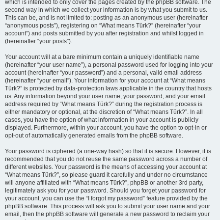
which is intended to only cover the pages created by the phpBB software. The
second way in which we collect your information is by what you submit to us.
This can be, and is not limited to: posting as an anonymous user (hereinafter
“anonymous posts”), registering on “What means Türk?” (hereinafter “your
account”) and posts submitted by you after registration and whilst logged in
(hereinafter “your posts”).
Your account will at a bare minimum contain a uniquely identifiable name
(hereinafter “your user name”), a personal password used for logging into your
account (hereinafter “your password”) and a personal, valid email address
(hereinafter “your email”). Your information for your account at “What means
Türk?” is protected by data-protection laws applicable in the country that hosts
us. Any information beyond your user name, your password, and your email
address required by “What means Türk?” during the registration process is
either mandatory or optional, at the discretion of “What means Türk?”. In all
cases, you have the option of what information in your account is publicly
displayed. Furthermore, within your account, you have the option to opt-in or
opt-out of automatically generated emails from the phpBB software.
Your password is ciphered (a one-way hash) so that it is secure. However, it is
recommended that you do not reuse the same password across a number of
different websites. Your password is the means of accessing your account at
“What means Türk?”, so please guard it carefully and under no circumstance
will anyone affiliated with “What means Türk?”, phpBB or another 3rd party,
legitimately ask you for your password. Should you forget your password for
your account, you can use the “I forgot my password” feature provided by the
phpBB software. This process will ask you to submit your user name and your
email, then the phpBB software will generate a new password to reclaim your