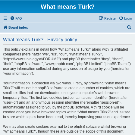
What means Türk?
FAQ
Register
Login
S
Board index
e
What means Türk? - Privacy policy
a
r
This policy explains in detail how “What means Türk?” along with its affiliated
companies (hereinafter “we”, “us”, “our”, “What means Türk?”,
c
“https://www.turkology.at/FORUM2”) and phpBB (hereinafter “they”, “them”,
h
“their”, “phpBB software”, “www.phpbb.com”, “phpBB Limited”, “phpBB Teams”)
use any information collected during any session of usage by you (hereinafter
“your information”).
Your information is collected via two ways. Firstly, by browsing “What means
Türk?” will cause the phpBB software to create a number of cookies, which are
small text files that are downloaded on to your computer’s web browser
temporary files. The first two cookies just contain a user identifier (hereinafter
“user-id”) and an anonymous session identifier (hereinafter “session-id”),
automatically assigned to you by the phpBB software. A third cookie will be
created once you have browsed topics within “What means Türk?” and is used
to store which topics have been read, thereby improving your user experience.
We may also create cookies external to the phpBB software whilst browsing
“What means Türk?”, though these are outside the scope of this document