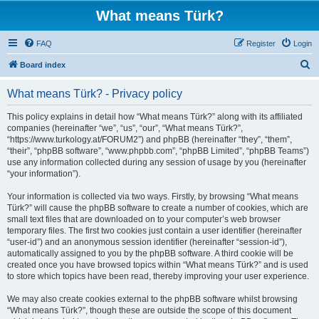
What means Türk?
FAQ
Register
Login
S
Board index
e
What means Türk? - Privacy policy
a
r
This policy explains in detail how “What means Türk?” along with its affiliated
companies (hereinafter “we”, “us”, “our”, “What means Türk?”,
c
“https://www.turkology.at/FORUM2”) and phpBB (hereinafter “they”, “them”,
h
“their”, “phpBB software”, “www.phpbb.com”, “phpBB Limited”, “phpBB Teams”)
use any information collected during any session of usage by you (hereinafter
“your information”).
Your information is collected via two ways. Firstly, by browsing “What means
Türk?” will cause the phpBB software to create a number of cookies, which are
small text files that are downloaded on to your computer’s web browser
temporary files. The first two cookies just contain a user identifier (hereinafter
“user-id”) and an anonymous session identifier (hereinafter “session-id”),
automatically assigned to you by the phpBB software. A third cookie will be
created once you have browsed topics within “What means Türk?” and is used
to store which topics have been read, thereby improving your user experience.
We may also create cookies external to the phpBB software whilst browsing
“What means Türk?”, though these are outside the scope of this document