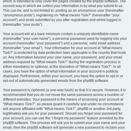
which is intended to only cover the pages created by the phpBB software. The
second way in which we collect your information is by what you submit to us.
This can be, and is not limited to: posting as an anonymous user (hereinafter
“anonymous posts”), registering on “What means Türk?” (hereinafter “your
account”) and posts submitted by you after registration and whilst logged in
(hereinafter “your posts”).
Your account will at a bare minimum contain a uniquely identifiable name
(hereinafter “your user name”), a personal password used for logging into your
account (hereinafter “your password”) and a personal, valid email address
(hereinafter “your email”). Your information for your account at “What means
Türk?” is protected by data-protection laws applicable in the country that hosts
us. Any information beyond your user name, your password, and your email
address required by “What means Türk?” during the registration process is
either mandatory or optional, at the discretion of “What means Türk?”. In all
cases, you have the option of what information in your account is publicly
displayed. Furthermore, within your account, you have the option to opt-in or
opt-out of automatically generated emails from the phpBB software.
Your password is ciphered (a one-way hash) so that it is secure. However, it is
recommended that you do not reuse the same password across a number of
different websites. Your password is the means of accessing your account at
“What means Türk?”, so please guard it carefully and under no circumstance
will anyone affiliated with “What means Türk?”, phpBB or another 3rd party,
legitimately ask you for your password. Should you forget your password for
your account, you can use the “I forgot my password” feature provided by the
phpBB software. This process will ask you to submit your user name and your
email, then the phpBB software will generate a new password to reclaim your