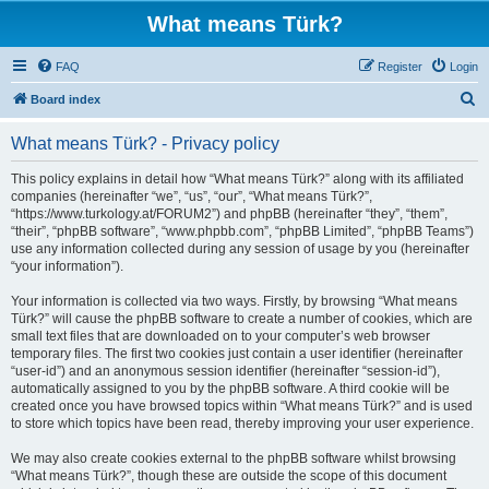
What means Türk?
FAQ
Register
Login
S
Board index
e
What means Türk? - Privacy policy
a
r
This policy explains in detail how “What means Türk?” along with its affiliated
companies (hereinafter “we”, “us”, “our”, “What means Türk?”,
c
“https://www.turkology.at/FORUM2”) and phpBB (hereinafter “they”, “them”,
h
“their”, “phpBB software”, “www.phpbb.com”, “phpBB Limited”, “phpBB Teams”)
use any information collected during any session of usage by you (hereinafter
“your information”).
Your information is collected via two ways. Firstly, by browsing “What means
Türk?” will cause the phpBB software to create a number of cookies, which are
small text files that are downloaded on to your computer’s web browser
temporary files. The first two cookies just contain a user identifier (hereinafter
“user-id”) and an anonymous session identifier (hereinafter “session-id”),
automatically assigned to you by the phpBB software. A third cookie will be
created once you have browsed topics within “What means Türk?” and is used
to store which topics have been read, thereby improving your user experience.
We may also create cookies external to the phpBB software whilst browsing
“What means Türk?”, though these are outside the scope of this document