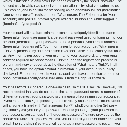
which is intended to only cover the pages created by the phpBB software. The
second way in which we collect your information is by what you submit to us.
This can be, and is not limited to: posting as an anonymous user (hereinafter
“anonymous posts”), registering on “What means Türk?” (hereinafter “your
account”) and posts submitted by you after registration and whilst logged in
(hereinafter “your posts”).
Your account will at a bare minimum contain a uniquely identifiable name
(hereinafter “your user name”), a personal password used for logging into your
account (hereinafter “your password”) and a personal, valid email address
(hereinafter “your email”). Your information for your account at “What means
Türk?” is protected by data-protection laws applicable in the country that hosts
us. Any information beyond your user name, your password, and your email
address required by “What means Türk?” during the registration process is
either mandatory or optional, at the discretion of “What means Türk?”. In all
cases, you have the option of what information in your account is publicly
displayed. Furthermore, within your account, you have the option to opt-in or
opt-out of automatically generated emails from the phpBB software.
Your password is ciphered (a one-way hash) so that it is secure. However, it is
recommended that you do not reuse the same password across a number of
different websites. Your password is the means of accessing your account at
“What means Türk?”, so please guard it carefully and under no circumstance
will anyone affiliated with “What means Türk?”, phpBB or another 3rd party,
legitimately ask you for your password. Should you forget your password for
your account, you can use the “I forgot my password” feature provided by the
phpBB software. This process will ask you to submit your user name and your
email, then the phpBB software will generate a new password to reclaim your