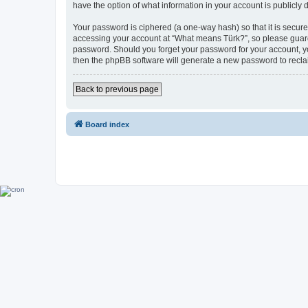
have the option of what information in your account is publicly
Your password is ciphered (a one-way hash) so that it is secu
accessing your account at “What means Türk?”, so please guard i
password. Should you forget your password for your account, yo
then the phpBB software will generate a new password to recla
Back to previous page
Board index