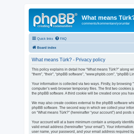
What means Türk
comments/kommentare/yorumlar
Quick links
FAQ
Board index
What means Türk? - Privacy policy
This policy explains in detail how “What means Türk?” along wit
“them”, “their”, “phpBB software”, “www.phpbb.com”, “phpBB Lim
Your information is collected via two ways. Firstly, by browsin
computer’s web browser temporary files. The first two cookies ju
the phpBB software. A third cookie will be created once you ha
We may also create cookies external to the phpBB software whi
phpBB software. The second way in which we collect your inform
on “What means Türk?” (hereinafter “your account”) and posts sub
Your account will at a bare minimum contain a uniquely identif
valid email address (hereinafter “your email”). Your informatio
user name, your password, and your email address required by “