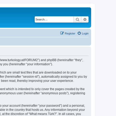
Search
Advanced search
Register
Login
s://www.turkology.at/FORUM2”) and phpBB (hereinafter “they”,
 you (hereinafter “your information”).
hich are small text files that are downloaded on to your
ier (hereinafter “session-id”), automatically assigned to you by
e been read, thereby improving your user experience.
ent which is intended to only cover the pages created by the
n anonymous user (hereinafter “anonymous posts”), registering
to your account (hereinafter “your password”) and a personal,
able in the country that hosts us. Any information beyond your
at the discretion of “What means Türk?”. In all cases, you