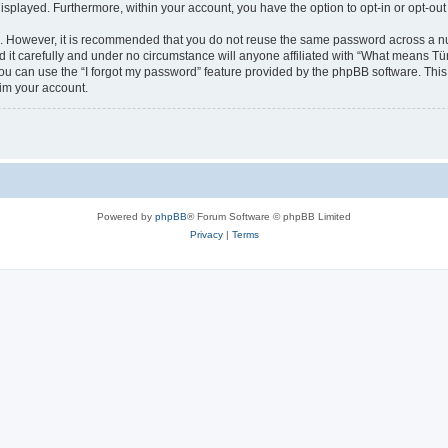
 displayed. Furthermore, within your account, you have the option to opt-in or opt-o
re. However, it is recommended that you do not reuse the same password across a n
t carefully and under no circumstance will anyone affiliated with “What means Türk
u can use the “I forgot my password” feature provided by the phpBB software. This
im your account.
Powered by
phpBB
® Forum Software © phpBB Limited
Privacy
|
Terms