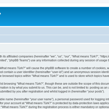
?
h its affiliated companies (hereinafter “we”, “us”, “our”, “What means Türk?”, “http
ited”, “phpBB Teams”) use any information collected during any session of usage by
g “What means Türk?” will cause the phpBB software to create a number of cookies, w
st contain a user identifier (hereinafter “user-id”) and an anonymous session identif
ve browsed topics within “What means Türk?” and is used to store which topics hav
lst browsing “What means Türk?”, though these are outside the scope of this docum
ation is by what you submit to us. This can be, and is not limited to: posting as a
mitted by you after registration and whilst logged in (hereinafter “your posts”).
iable name (hereinafter “your user name”), a personal password used for logging in
n for your account at “What means Türk?” is protected by data-protection laws applic
What means Türk?” during the registration process is either mandatory or optional, 