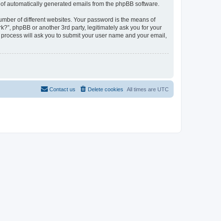
ut of automatically generated emails from the phpBB software.
umber of different websites. Your password is the means of
?”, phpBB or another 3rd party, legitimately ask you for your
 process will ask you to submit your user name and your email,
Contact us
Delete cookies
All times are
UTC