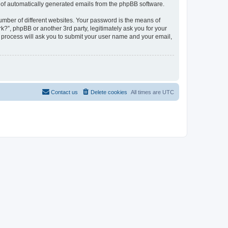
ut of automatically generated emails from the phpBB software.
umber of different websites. Your password is the means of
?”, phpBB or another 3rd party, legitimately ask you for your
 process will ask you to submit your user name and your email,
Contact us
Delete cookies
All times are
UTC