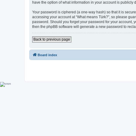
have the option of what information in your account is publicly
Your password is ciphered (a one-way hash) so that it is secu
accessing your account at “What means Türk?”, so please guard i
password. Should you forget your password for your account, yo
then the phpBB software will generate a new password to recla
Back to previous page
Board index