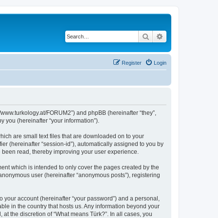
Search
Advanced search
Register
Login
s://www.turkology.at/FORUM2”) and phpBB (hereinafter “they”,
 you (hereinafter “your information”).
hich are small text files that are downloaded on to your
ier (hereinafter “session-id”), automatically assigned to you by
e been read, thereby improving your user experience.
ent which is intended to only cover the pages created by the
n anonymous user (hereinafter “anonymous posts”), registering
to your account (hereinafter “your password”) and a personal,
able in the country that hosts us. Any information beyond your
at the discretion of “What means Türk?”. In all cases, you