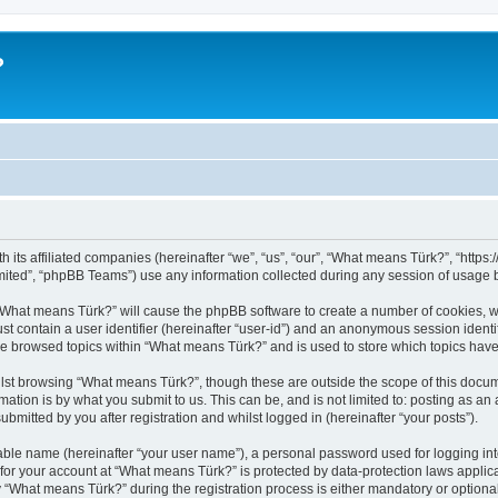
?
h its affiliated companies (hereinafter “we”, “us”, “our”, “What means Türk?”, “http
ited”, “phpBB Teams”) use any information collected during any session of usage by
g “What means Türk?” will cause the phpBB software to create a number of cookies, w
st contain a user identifier (hereinafter “user-id”) and an anonymous session identif
ve browsed topics within “What means Türk?” and is used to store which topics hav
lst browsing “What means Türk?”, though these are outside the scope of this docum
ation is by what you submit to us. This can be, and is not limited to: posting as a
mitted by you after registration and whilst logged in (hereinafter “your posts”).
iable name (hereinafter “your user name”), a personal password used for logging in
n for your account at “What means Türk?” is protected by data-protection laws applic
What means Türk?” during the registration process is either mandatory or optional, 