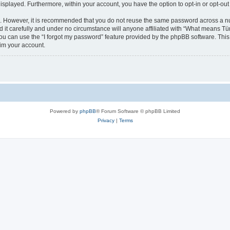
 displayed. Furthermore, within your account, you have the option to opt-in or opt-o
re. However, it is recommended that you do not reuse the same password across a n
t carefully and under no circumstance will anyone affiliated with “What means Türk
u can use the “I forgot my password” feature provided by the phpBB software. This
im your account.
Powered by
phpBB
® Forum Software © phpBB Limited
Privacy
|
Terms