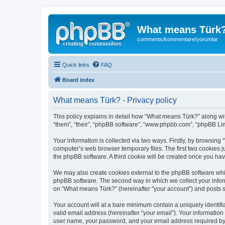
What means Türk
comments/kommentare/yorumlar
Quick links
FAQ
Board index
What means Türk? - Privacy policy
This policy explains in detail how “What means Türk?” along wit
“them”, “their”, “phpBB software”, “www.phpbb.com”, “phpBB Lim
Your information is collected via two ways. Firstly, by browsin
computer’s web browser temporary files. The first two cookies ju
the phpBB software. A third cookie will be created once you ha
We may also create cookies external to the phpBB software whi
phpBB software. The second way in which we collect your inform
on “What means Türk?” (hereinafter “your account”) and posts sub
Your account will at a bare minimum contain a uniquely identif
valid email address (hereinafter “your email”). Your informatio
user name, your password, and your email address required by “