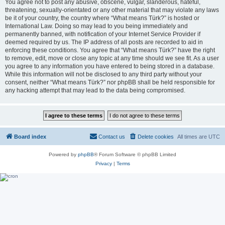
You agree not to post any abusive, obscene, vulgar, slanderous, hateful,
threatening, sexually-orientated or any other material that may violate any laws
be it of your country, the country where “What means Türk?” is hosted or
International Law. Doing so may lead to you being immediately and
permanently banned, with notification of your Internet Service Provider if
deemed required by us. The IP address of all posts are recorded to aid in
enforcing these conditions. You agree that “What means Türk?” have the right
to remove, edit, move or close any topic at any time should we see fit. As a user
you agree to any information you have entered to being stored in a database.
While this information will not be disclosed to any third party without your
consent, neither “What means Türk?” nor phpBB shall be held responsible for
any hacking attempt that may lead to the data being compromised.
Board index
Contact us
Delete cookies
All times are
UTC
Powered by
phpBB
® Forum Software © phpBB Limited
Privacy
|
Terms