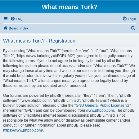
What means Türk?
FAQ
Login
S
Board index
e
What means Türk? - Registration
a
r
By accessing “What means Türk?” (hereinafter “we”, “us”, “our”, “What means
Türk?”, “https://www.turkology.at/FORUM2”), you agree to be legally bound by
c
the following terms. If you do not agree to be legally bound by all of the
h
following terms then please do not access and/or use “What means Türk?”. We
may change these at any time and we’ll do our utmost in informing you, though
it would be prudent to review this regularly yourself as your continued usage of
“What means Türk?” after changes mean you agree to be legally bound by
these terms as they are updated and/or amended.
Our forums are powered by phpBB (hereinafter “they”, “them”, “their”, “phpBB
software”, “www.phpbb.com”, “phpBB Limited”, “phpBB Teams”) which is a
bulletin board solution released under the “
GNU General Public License v2
”
(hereinafter “GPL”) and can be downloaded from
www.phpbb.com
. The phpBB
software only facilitates internet based discussions; phpBB Limited is not
responsible for what we allow and/or disallow as permissible content and/or
conduct. For further information about phpBB, please see:
https://www.phpbb.com/
.